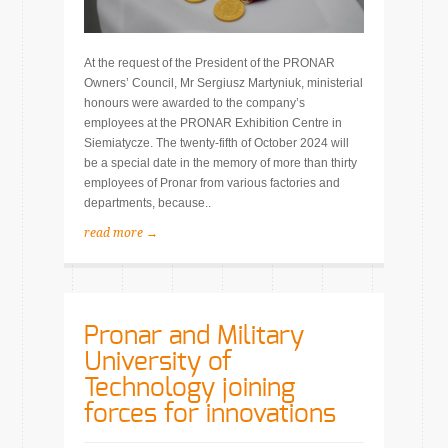
At the request of the President of the PRONAR
Owners’ Council, Mr Sergiusz Martyniuk, ministerial
honours were awarded to the company’s
employees at the PRONAR Exhibition Centre in
Siemiatycze. The twenty-fifth of October 2024 will
be a special date in the memory of more than thirty
employees of Pronar from various factories and
departments, because..
read more →
Pronar and Military
University of
Technology joining
forces for innovations