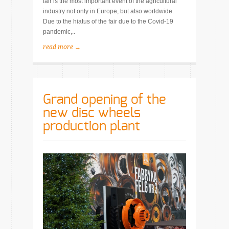
fair is the most important event of the agricultural
industry not only in Europe, but also worldwide.
Due to the hiatus of the fair due to the Covid-19
pandemic,..
read more →
Grand opening of the
new disc wheels
production plant