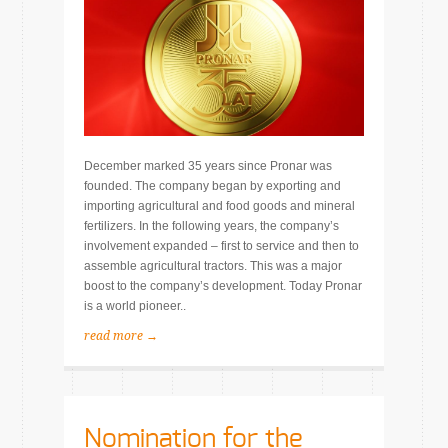
December marked 35 years since Pronar was
founded. The company began by exporting and
importing agricultural and food goods and mineral
fertilizers. In the following years, the company’s
involvement expanded – first to service and then to
assemble agricultural tractors. This was a major
boost to the company’s development. Today Pronar
is a world pioneer..
read more →
Nomination for the