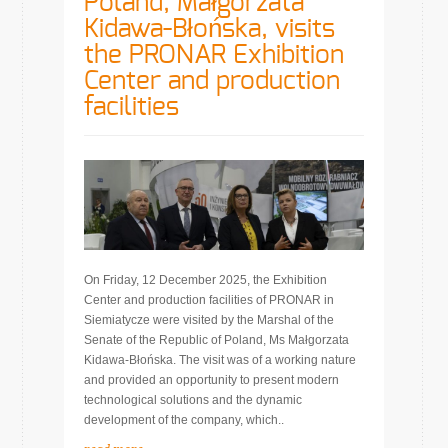
Poland, Małgorzata
Kidawa-Błońska, visits
the PRONAR Exhibition
Center and production
facilities
On Friday, 12 December 2025, the Exhibition
Center and production facilities of PRONAR in
Siemiatycze were visited by the Marshal of the
Senate of the Republic of Poland, Ms Małgorzata
Kidawa-Błońska. The visit was of a working nature
and provided an opportunity to present modern
technological solutions and the dynamic
development of the company, which..