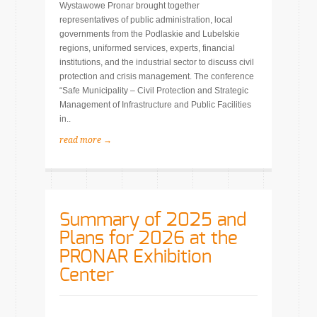
Wystawowe Pronar brought together
representatives of public administration, local
governments from the Podlaskie and Lubelskie
regions, uniformed services, experts, financial
institutions, and the industrial sector to discuss civil
protection and crisis management. The conference
“Safe Municipality – Civil Protection and Strategic
Management of Infrastructure and Public Facilities
in..
read more →
Summary of 2025 and
Plans for 2026 at the
PRONAR Exhibition
Center