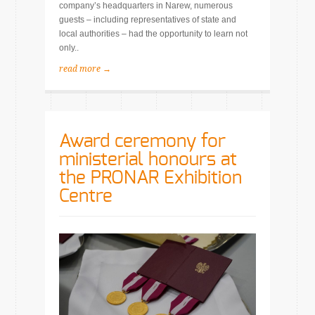
company’s headquarters in Narew, numerous
guests – including representatives of state and
local authorities – had the opportunity to learn not
only..
read more →
Award ceremony for
ministerial honours at
the PRONAR Exhibition
Centre