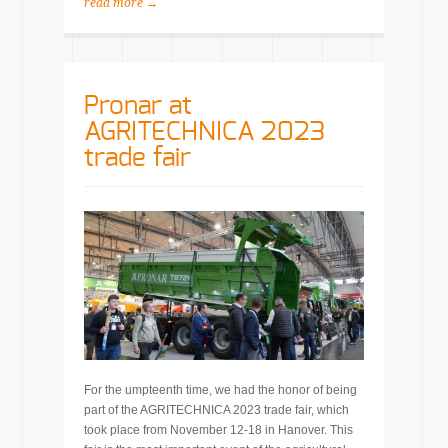
read more →
Pronar at
AGRITECHNICA 2023
trade fair
For the umpteenth time, we had the honor of being
part of the AGRITECHNICA 2023 trade fair, which
took place from November 12-18 in Hanover. This