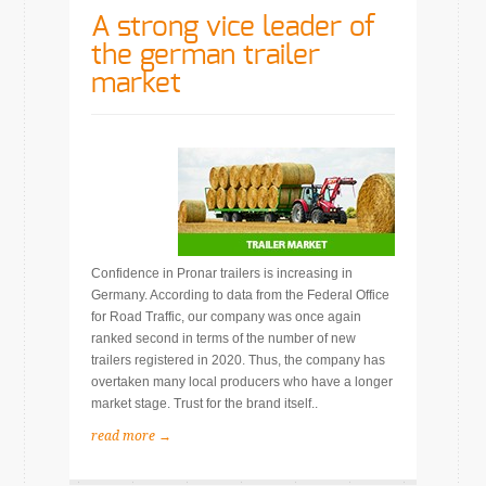
A strong vice leader of
the german trailer
market
Confidence in Pronar trailers is increasing in
Germany. According to data from the Federal Office
for Road Traffic, our company was once again
ranked second in terms of the number of new
trailers registered in 2020. Thus, the company has
overtaken many local producers who have a longer
market stage. Trust for the brand itself..
read more →