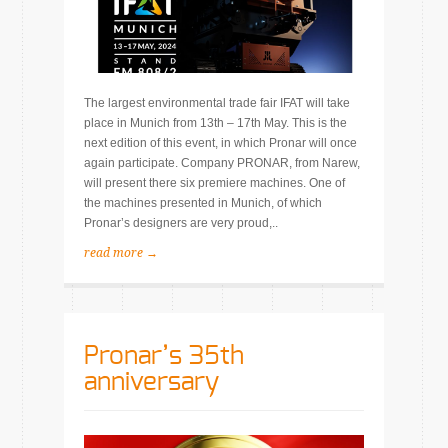
The largest environmental trade fair IFAT will take
place in Munich from 13th – 17th May. This is the
next edition of this event, in which Pronar will once
again participate. Company PRONAR, from Narew,
will present there six premiere machines. One of
the machines presented in Munich, of which
Pronar’s designers are very proud,..
read more →
Pronar’s 35th
anniversary