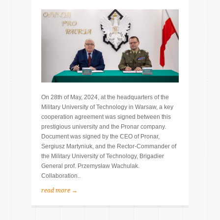
On 28th of May, 2024, at the headquarters of the
Military University of Technology in Warsaw, a key
cooperation agreement was signed between this
prestigious university and the Pronar company.
Document was signed by the CEO of Pronar,
Sergiusz Martyniuk, and the Rector-Commander of
the Military University of Technology, Brigadier
General prof. Przemysław Wachulak.
Collaboration..
read more →