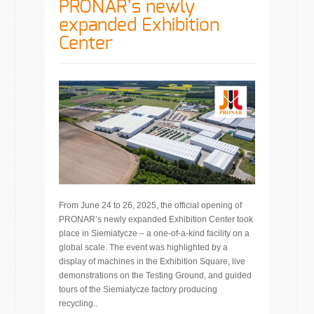
PRONAR’s newly
expanded Exhibition
Center
From June 24 to 26, 2025, the official opening of
PRONAR’s newly expanded Exhibition Center took
place in Siemiatycze – a one-of-a-kind facility on a
global scale. The event was highlighted by a
display of machines in the Exhibition Square, live
demonstrations on the Testing Ground, and guided
tours of the Siemiatycze factory producing
recycling..