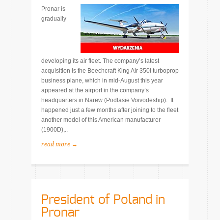
Pronar is
gradually
developing its air fleet. The company’s latest
acquisition is the Beechcraft King Air 350i turboprop
business plane, which in mid-August this year
appeared at the airport in the company’s
headquarters in Narew (Podlasie Voivodeship). It
happened just a few months after joining to the fleet
another model of this American manufacturer
(1900D),..
read more →
President of Poland in
Pronar