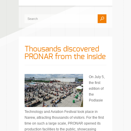
Thousands discovered
PRONAR from the inside
On July 5,
the first
edition of
the
Podlasie
Technology and Aviation Festival took place in
Narew, attracting thousands of visitors. For the first
time on such a large scale, PRONAR opened its
production facilities to the public, showcasing