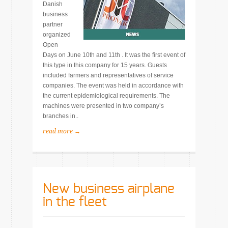
Danish
business
partner
organized
Open
Days on June 10th and 11th . It was the first event of
this type in this company for 15 years. Guests
included farmers and representatives of service
companies. The event was held in accordance with
the current epidemiological requirements. The
machines were presented in two company’s
branches in..
read more →
New business airplane
in the fleet