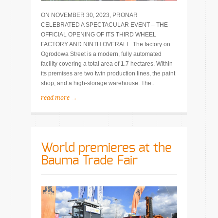
ON NOVEMBER 30, 2023, PRONAR
CELEBRATED A SPECTACULAR EVENT – THE
OFFICIAL OPENING OF ITS THIRD WHEEL
FACTORY AND NINTH OVERALL. The factory on
Ogrodowa Street is a modern, fully automated
facility covering a total area of 1.7 hectares. Within
its premises are two twin production lines, the paint
shop, and a high-storage warehouse. The..
read more →
World premieres at the
Bauma Trade Fair