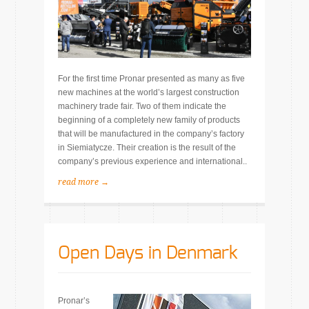
For the first time Pronar presented as many as five
new machines at the world’s largest construction
machinery trade fair. Two of them indicate the
beginning of a completely new family of products
that will be manufactured in the company’s factory
in Siemiatycze. Their creation is the result of the
company’s previous experience and international..
read more →
Open Days in Denmark
Pronar’s