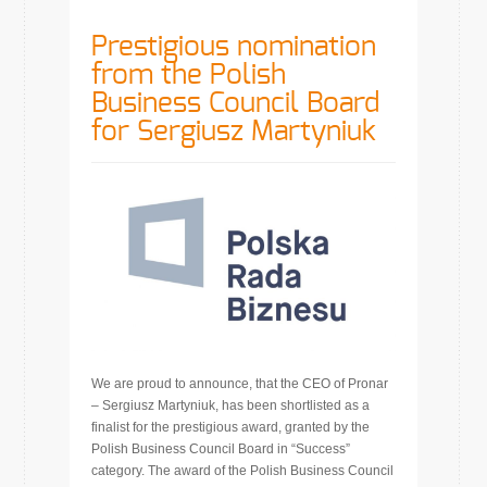
Prestigious nomination
from the Polish
Business Council Board
for Sergiusz Martyniuk
We are proud to announce, that the CEO of Pronar
– Sergiusz Martyniuk, has been shortlisted as a
finalist for the prestigious award, granted by the
Polish Business Council Board in “Success”
category. The award of the Polish Business Council