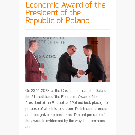
Economic Award of the
President of the
Republic of Poland
On 23.11.2023, at the Castle in Łańcut, the Gala of
the 21st edition of the Economic Award of the
President of the Republic of Poland took place, the
purpose of which is to support Polish entrepreneurs
and recognize the best ones. The unique rank of
the award is evidenced by the way the nominees
are..