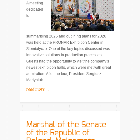
A meeting
dedicated
to
summarising 2025 and outlining plans for 2026
was held at the PRONAR Exhibition Center in
Siemiatycze. One of the key topics discussed was
innovative solutions in production processes.
Guests had the opportunity to visit the company’s
newest exhibition halls, which were met with great
admiration. After the tour, President Sergiusz
Martyniuk..
read more →
Marshal of the Senate
of the Republic of