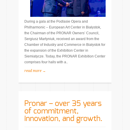
During a gala at the Podlasie Opera and
Philharmonic – European Art Center in Białystok,
the Chairman of the PRONAR Owners’ Council,
Sergiusz Martyniuk, received an award from the
Chamber of Industry and Commerce in Białystok for
the expansion of the Exhibition Center in
Siemiatycze. Today, the PRONAR Exhibition Center
comprises four halls with a..
read more →
Pronar – over 35 years
of commitment,
innovation, and growth.