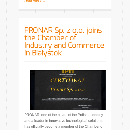
read more →
PRONAR Sp. z o.o. joins
the Chamber of
Industry and Commerce
in Białystok
PRONAR, one of the pillars of the Polish economy
and a leader in innovative technological solutions,
has officially become a member of the Chamber of