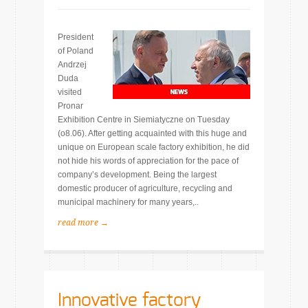
President
of Poland
Andrzej
Duda
visited
Pronar
Exhibition Centre in Siemiatyczne on Tuesday
(o8.06). After getting acquainted with this huge and
unique on European scale factory exhibition, he did
not hide his words of appreciation for the pace of
company’s development. Being the largest
domestic producer of agriculture, recycling and
municipal machinery for many years,..
read more →
Innovative factory