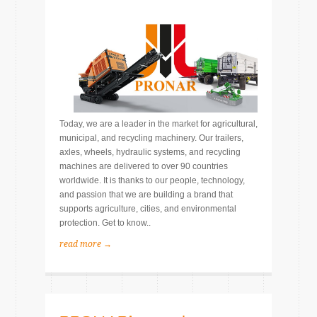
Today, we are a leader in the market for agricultural,
municipal, and recycling machinery. Our trailers,
axles, wheels, hydraulic systems, and recycling
machines are delivered to over 90 countries
worldwide. It is thanks to our people, technology,
and passion that we are building a brand that
supports agriculture, cities, and environmental
protection. Get to know..
read more →