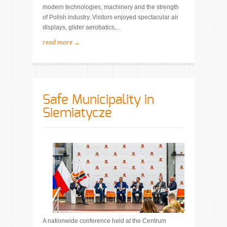
modern technologies, machinery and the strength
of Polish industry. Visitors enjoyed spectacular air
displays, glider aerobatics,..
read more →
Safe Municipality in
Siemiatycze
A nationwide conference held at the Centrum