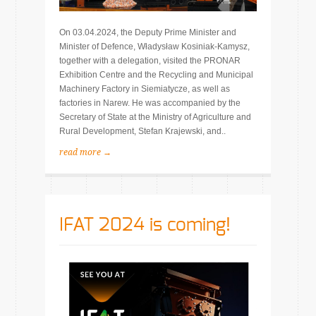
On 03.04.2024, the Deputy Prime Minister and
Minister of Defence, Władysław Kosiniak-Kamysz,
together with a delegation, visited the PRONAR
Exhibition Centre and the Recycling and Municipal
Machinery Factory in Siemiatycze, as well as
factories in Narew. He was accompanied by the
Secretary of State at the Ministry of Agriculture and
Rural Development, Stefan Krajewski, and..
read more →
IFAT 2024 is coming!