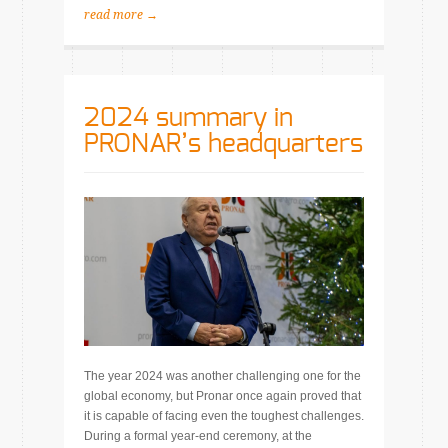
read more →
2024 summary in
PRONAR’s headquarters
The year 2024 was another challenging one for the
global economy, but Pronar once again proved that
it is capable of facing even the toughest challenges.
During a formal year-end ceremony, at the