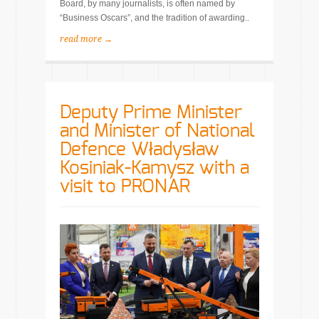
Board, by many journalists, is often named by
“Business Oscars”, and the tradition of awarding..
read more →
Deputy Prime Minister
and Minister of National
Defence Władysław
Kosiniak-Kamysz with a
visit to PRONAR