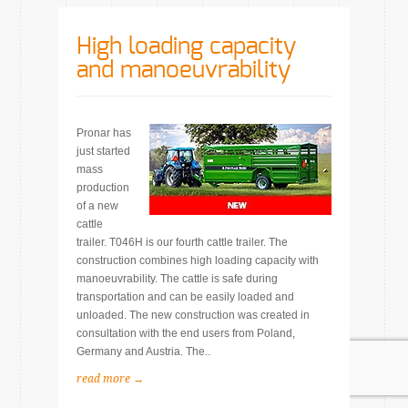
High loading capacity
and manoeuvrability
Pronar has
just started
mass
production
of a new
cattle
trailer. T046H is our fourth cattle trailer. The
construction combines high loading capacity with
manoeuvrability. The cattle is safe during
transportation and can be easily loaded and
unloaded. The new construction was created in
consultation with the end users from Poland,
Germany and Austria. The..
read more →