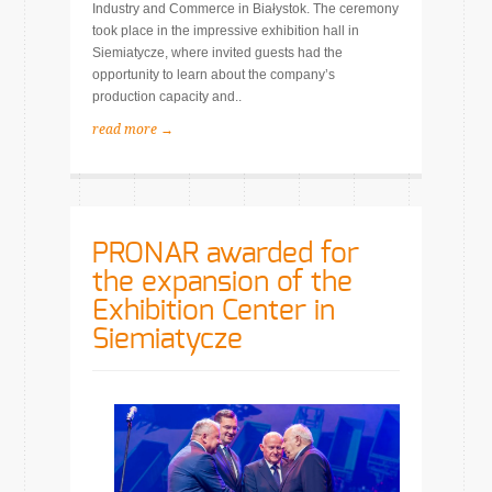
Industry and Commerce in Białystok. The ceremony
took place in the impressive exhibition hall in
Siemiatycze, where invited guests had the
opportunity to learn about the company’s
production capacity and..
read more →
PRONAR awarded for
the expansion of the
Exhibition Center in
Siemiatycze