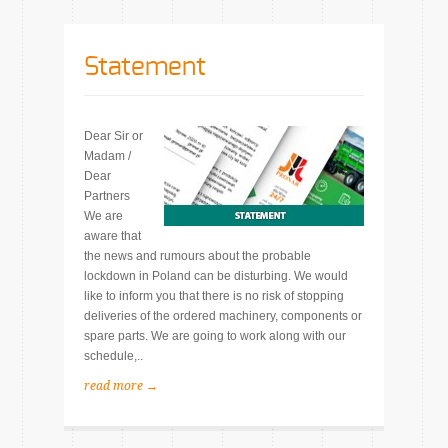
Statement
Dear Sir or
Madam /
Dear
Partners
We are
aware that
the news and rumours about the probable
lockdown in Poland can be disturbing. We would
like to inform you that there is no risk of stopping
deliveries of the ordered machinery, components or
spare parts. We are going to work along with our
schedule,..
read more →