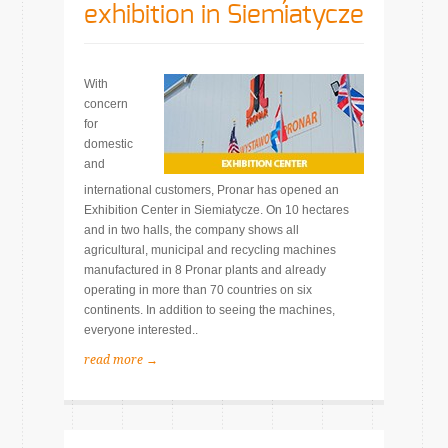
exhibition in Siemiatycze
With
concern
for
domestic
and
international customers, Pronar has opened an
Exhibition Center in Siemiatycze. On 10 hectares
and in two halls, the company shows all
agricultural, municipal and recycling machines
manufactured in 8 Pronar plants and already
operating in more than 70 countries on six
continents. In addition to seeing the machines,
everyone interested..
read more →