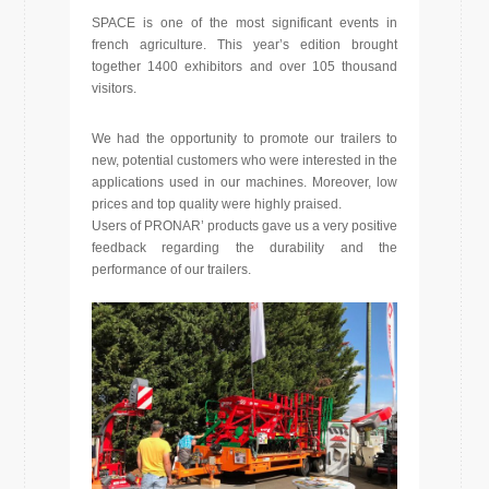
SPACE is one of the most significant events in
french agriculture. This year’s edition brought
together 1400 exhibitors and over 105 thousand
visitors.
We had the opportunity to promote our trailers to
new, potential customers who were interested in the
applications used in our machines. Moreover, low
prices and top quality were highly praised.
Users of PRONAR’ products gave us a very positive
feedback regarding the durability and the
performance of our trailers.