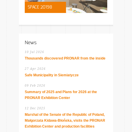
SPACE 20198
News
10 Jul 2026
Thousands discovered PRONAR from the inside
27 Apr 2026
Safe Municipality in Siemiatycze
09 Feb 2026
Summary of 2025 and Plans for 2026 at the
PRONAR Exhibition Center
12 Dec 2025
Marshal of the Senate of the Republic of Poland,
Małgorzata Kidawa-Błońska, visits the PRONAR
Exhibition Center and production facilities