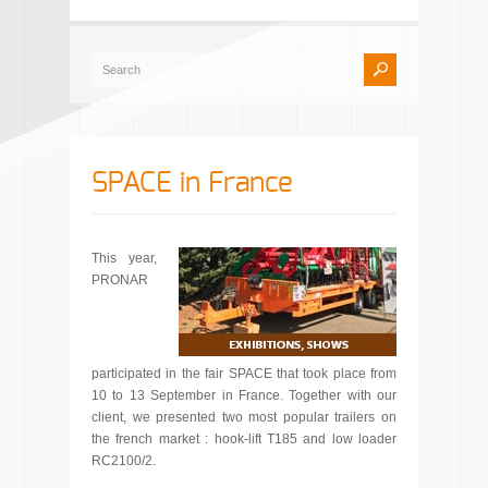
SPACE in France
This year,
PRONAR
participated in the fair SPACE that took place from
10 to 13 September in France. Together with our
client, we presented two most popular trailers on
the french market : hook-lift T185 and low loader
RC2100/2.