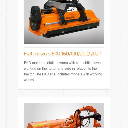
Flail mowers BKD 160/180/200/202P
BKD mulchers (flail mowers) with side shift allows
working on the right hand-side in relation to the
tractor. The BKD line includes models with working
widths