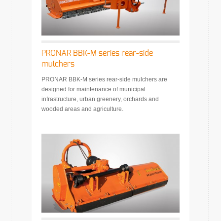
PRONAR BBK-M series rear-side
mulchers
PRONAR BBK-M series rear-side mulchers are
designed for maintenance of municipal
infrastructure, urban greenery, orchards and
wooded areas and agriculture.