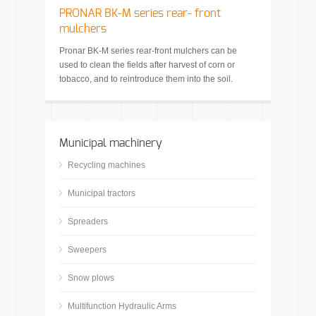
PRONAR BK-M series rear- front
mulchers
Pronar BK-M series rear-front mulchers can be
used to clean the fields after harvest of corn or
tobacco, and to reintroduce them into the soil.
Municipal machinery
Recycling machines
Municipal tractors
Spreaders
Sweepers
Snow plows
Multifunction Hydraulic Arms