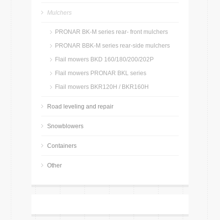
Mulchers
PRONAR BK-M series rear- front mulchers
PRONAR BBK-M series rear-side mulchers
Flail mowers BKD 160/180/200/202P
Flail mowers PRONAR BKL series
Flail mowers BKR120H / BKR160H
Road leveling and repair
Snowblowers
Containers
Other