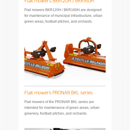
Flail mowers BKR120H / BKR160H
Flail mowers BKR120H / BKR160H are designed
for maintenance of municipal infrastructure, urban
green areas, football pitches, and orchards.
Flail mowers PRONAR BKL series
Flail mowers of the PRONAR BKL series are
intended for maintenance of green areas, urban
greenery, football pitches, and orchards.