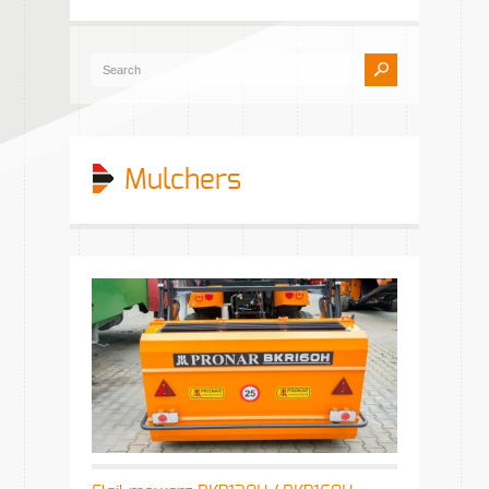
Mulchers