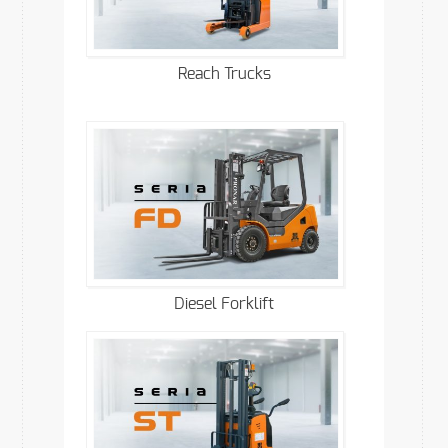
Reach Trucks
Diesel Forklift