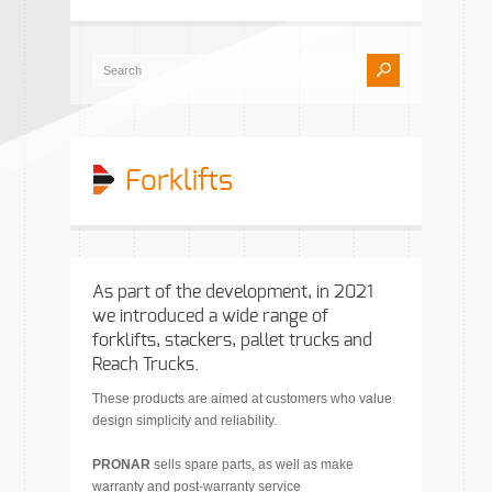
Forklifts
As part of the development, in 2021
we introduced a wide range of
forklifts, stackers, pallet trucks and
Reach Trucks.
These products are aimed at customers who value
design simplicity and reliability.
PRONAR
sells spare parts, as well as make
warranty and post-warranty service