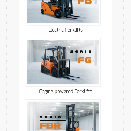
Electric Forklifts
Engine-powered Forklifts