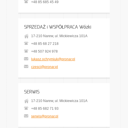
+48 85 685 45 49
SPRZEDAŻ i WSPÓŁPRACA Wózki
17-210 Narew, ul. Mickiewicza 101A
+48 85 68 27 218
+48 507 924 978
lukasz.ochrymiuk@pronar.pl
czesci@pronar.pl
SERWIS
17-210 Narew, ul. Mickiewicza 101A
+48 85 682 71 93
serwis@pronar.pl