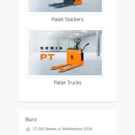
Pallet Stackers
Pallet Trucks
Biuro
17-201 Narew, ul. Mickiewicza 101A