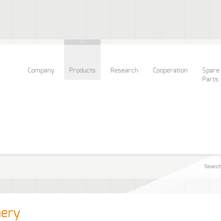
Company
Products
Research
Cooperation
Spare
Parts
nery