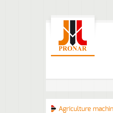
Agriculture machi