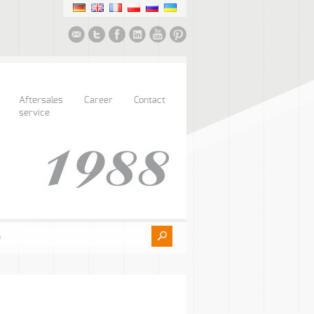
Aftersales
Career
Contact
service