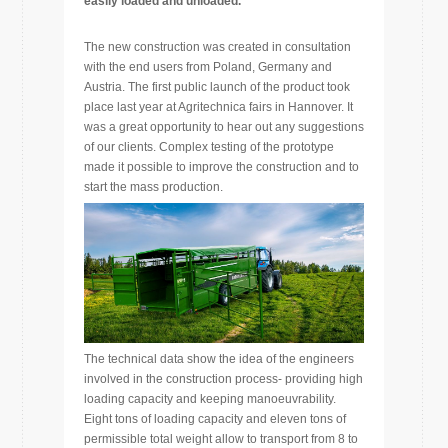
easily loaded and unloaded.
The new construction was created in consultation
with the end users from Poland, Germany and
Austria. The first public launch of the product took
place last year at Agritechnica fairs in Hannover. It
was a great opportunity to hear out any suggestions
of our clients. Complex testing of the prototype
made it possible to improve the construction and to
start the mass production.
The technical data show the idea of the engineers
involved in the construction process- providing high
loading capacity and keeping manoeuvrability.
Eight tons of loading capacity and eleven tons of
permissible total weight allow to transport from 8 to