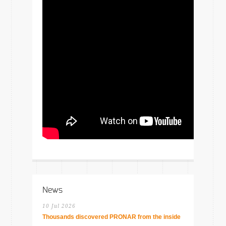
News
10 Jul 2026
Thousands discovered PRONAR from the inside