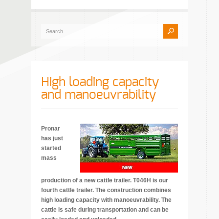
High loading capacity
and manoeuvrability
Pronar
has just
started
mass
production of a new cattle trailer. T046H is our
fourth cattle trailer. The construction combines
high loading capacity with manoeuvrability. The
cattle is safe during transportation and can be