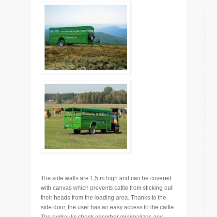
The side walls are 1,5 m high and can be covered
with canvas which prevents cattle from sticking out
their heads from the loading area. Thanks to the
side door, the user has an easy access to the cattle.
The hydraulic shock absorber minimalizes any