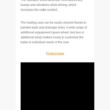
bumps and vibrations while driving, which
increases the cattle comfort.
The loading case can be easily cleaned thanks to
painted walls and drainage holes. A wide range of
additional eqquipment (spare wheel; tool box or
additional lamp) makes it easy to customize the
trailer to individual needs of the user.
Product page