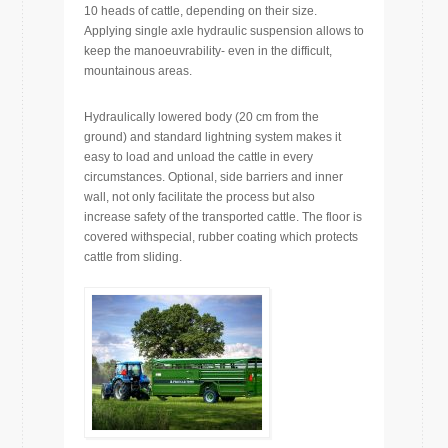
10 heads of cattle, depending on their size.
Applying single axle hydraulic suspension allows to
keep the manoeuvrability- even in the difficult,
mountainous areas.
Hydraulically lowered body (20 cm from the
ground) and standard lightning system makes it
easy to load and unload the cattle in every
circumstances. Optional, side barriers and inner
wall, not only facilitate the process but also
increase safety of the transported cattle. The floor is
covered withspecial, rubber coating which protects
cattle from sliding.