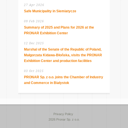
27 Apr 2026
Safe Municipality in Siemiatycze
09 Feb 2026
Summary of 2025 and Plans for 2026 at the
PRONAR Exhibition Center
12 Dec 2025
Marshal of the Senate of the Republic of Poland,
Małgorzata Kidawa-Błońska, visits the PRONAR
Exhibition Center and production facilities
03 Oct 2025
PRONAR Sp. z o.o. joins the Chamber of Industry
and Commerce in Białystok
Privacy Policy
2026 Pronar Sp. z o.o.