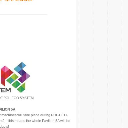
OF POL-ECO SYSTEM
VILION 5A
t machines will take place during POL-ECO-
2 – this means the whole Pavilion 5A will be
ducts!