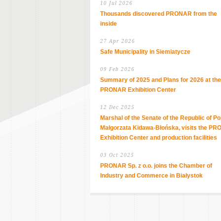
10 Jul 2026
Thousands discovered PRONAR from the
inside
27 Apr 2026
Safe Municipality in Siemiatycze
09 Feb 2026
Summary of 2025 and Plans for 2026 at the
PRONAR Exhibition Center
12 Dec 2025
Marshal of the Senate of the Republic of Po
Małgorzata Kidawa-Błońska, visits the P
Exhibition Center and production facilities
03 Oct 2025
PRONAR Sp. z o.o. joins the Chamber of
Industry and Commerce in Białystok