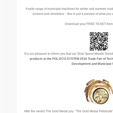
A wide range of municipal machines for winter and summer road 
screens and shredders – this is just a preview of what yo
Download your FREE TICKET fro
It is our pleasure to inform you that our Slow Speed Mobile Sh
products at the POL-ECO-SYSTEM 2016 Trade Fair of Tech
Development and Municipal 
After the verdict The Gold Medal jury “The Gold Medal Plebiscite” 