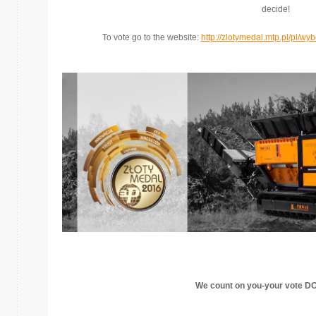
decide!
To vote go to the website:
http://zlotymedal.mtp.pl/pl/
We count on you-
your vote D