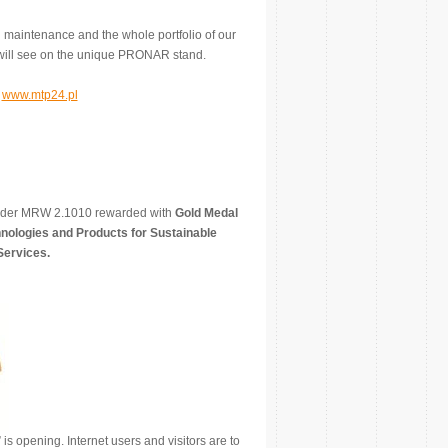
maintenance and the whole portfolio of our
u will see on the unique PRONAR stand.
m
www.mtp24.pl
redder MRW 2.1010 rewarded with
Gold Medal
nologies and Products for Sustainable
Services.
is opening. Internet users and visitors are to