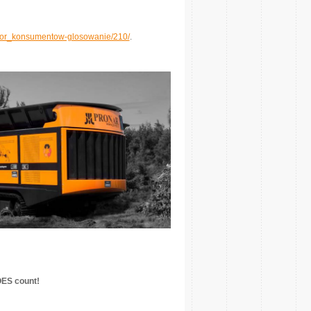
wybor_konsumentow-glosowanie/210/
.
OES count!