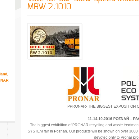
MRW 2.1010
land,
RONAR
PPRONAR- THE BIGGEST EXPOSITION 
11-14.10.2016 POZNAŃ – PA
The biggest exhibition of PRONAR recycling and waste treatmen
SYSTEM fair in Poznan. Our products will be shown on over 3000 m
devoted only to Pronar pro