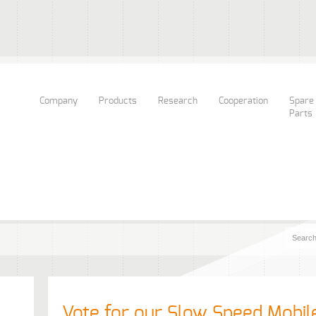
Company
Products
Research
Cooperation
Spare
Parts
Vote for our Slow Speed Mobil