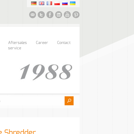
Aftersales
Career
Contact
service
e Shredder