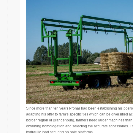
Since more than ten years Pronar had been establishing his positi
adapting his offer to farm’s specificities which can be diversified ac
border region of Brandenburg, farmers need larger machines than i
obtaining homologation and selecting the accurate accessories. Thi
hydraulic load securing on bale platforms.