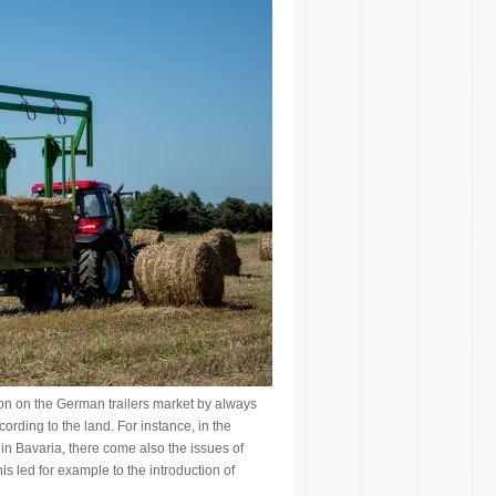
on on the German trailers market by always
cording to the land. For instance, in the
n Bavaria, there come also the issues of
s led for example to the introduction of