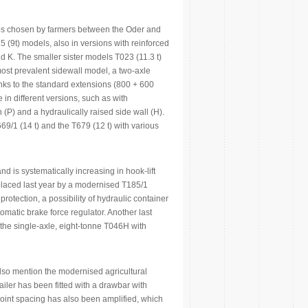
oups chosen by farmers between the Oder and
 (9t) models, also in versions with reinforced
d K. The smaller sister models T023 (11.3 t)
most prevalent sidewall model, a two-axle
anks to the standard extensions (800 + 600
 in different versions, such as with
 (P) and a hydraulically raised side wall (H).
/1 (14 t) and the T679 (12 t) with various
d is systematically increasing in hook-lift
 replaced last year by a modernised T185/1
rotection, a possibility of hydraulic container
matic brake force regulator. Another last
; the single-axle, eight-tonne T046H with
also mention the modernised agricultural
iler has been fitted with a drawbar with
oint spacing has also been amplified, which