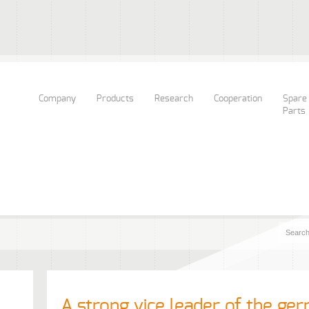
Company
Products
Research
Cooperation
Spare
Parts
A strong vice leader of the ger