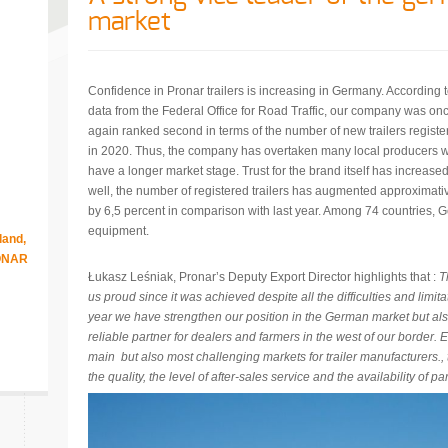
market
Confidence in Pronar trailers is increasing in Germany. According 
data from the Federal Office for Road Traffic, our company was on
again ranked second in terms of the number of new trailers registe
in 2020. Thus, the company has overtaken many local producers 
have a longer market stage. Trust for the brand itself has increase
well, the number of registered trailers has augmented approximati
by 6,5 percent in comparison with last year. Among 74 countries, G
equipment.
land,
RONAR
Łukasz Leśniak, Pronar’s Deputy Export Director highlights that :
T
us proud since it was achieved despite all the difficulties and limit
year we have strengthen our position in the German market but al
reliable partner for dealers and farmers in the west of our border.
main but also most challenging markets for trailer manufacturers., t
the quality, the level of after-sales service and the availability of par