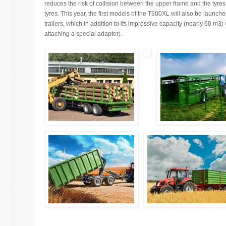
reduces the risk of collision between the upper frame and the tyr
tyres. This year, the first models of the T900XL will also be launc
trailers, which in addition to its impressive capacity (nearly 60 m3)
attaching a special adapter).