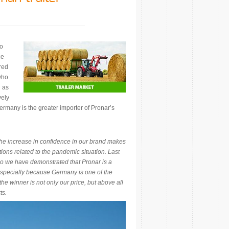
to
ce
red
who
d as
vely
ermany is the greater importer of Pronar’s
he increase in confidence in our brand makes
ations related to the pandemic situation. Last
so we have demonstrated that Pronar is a
 Especially because Germany is one of the
he winner is not only our price, but above all
ts.