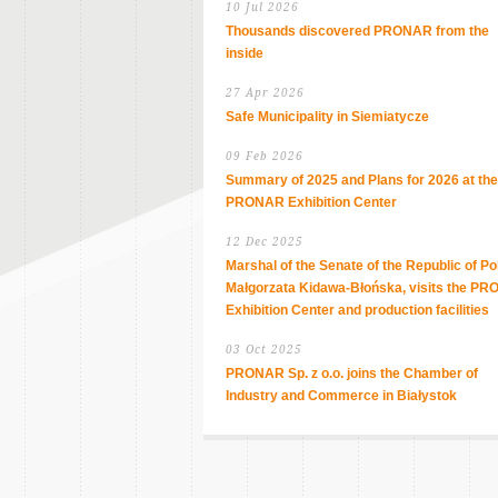
10 Jul 2026
Thousands discovered PRONAR from the
inside
27 Apr 2026
Safe Municipality in Siemiatycze
09 Feb 2026
Summary of 2025 and Plans for 2026 at the
PRONAR Exhibition Center
12 Dec 2025
Marshal of the Senate of the Republic of Po
Małgorzata Kidawa-Błońska, visits the P
Exhibition Center and production facilities
03 Oct 2025
PRONAR Sp. z o.o. joins the Chamber of
Industry and Commerce in Białystok