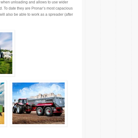
es when unloading and allows to use wider
hed. To date they are Pronar’s most capacious
 will also be able to work as a spreader (after