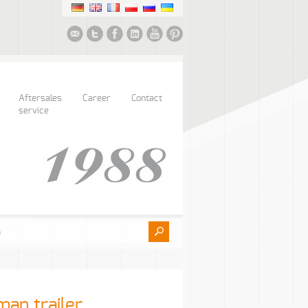
Aftersales
Career
Contact
service
man trailer