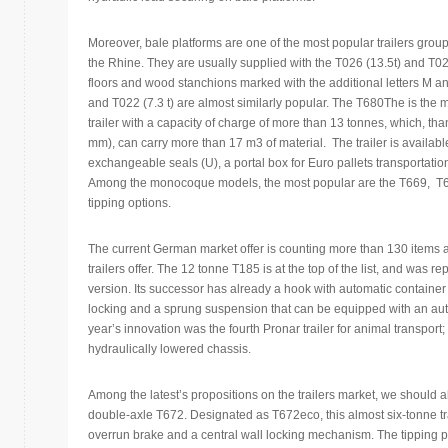
Moreover, bale platforms are one of the most popular trailers gr
the Rhine. They are usually supplied with the T026 (13.5t) and T025
floors and wood stanchions marked with the additional letters M an
and T022 (7.3 t) are almost similarly popular. The T680The is the 
trailer with a capacity of charge of more than 13 tonnes, which, th
mm), can carry more than 17 m3 of material. The trailer is available
exchangeable seals (U), a portal box for Euro pallets transportation
Among the monocoque models, the most popular are the T669, T669
tipping options.
The current German market offer is counting more than 130 items an
trailers offer. The 12 tonne T185 is at the top of the list, and was
version. Its successor has already a hook with automatic container p
locking and a sprung suspension that can be equipped with an auto
year’s innovation was the fourth Pronar trailer for animal transport
hydraulically lowered chassis.
Among the latest’s propositions on the trailers market, we should 
double-axle T672. Designated as T672eco, this almost six-tonne tra
overrun brake and a central wall locking mechanism. The tipping p