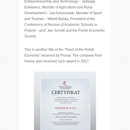
Entrepreneurship and Technology – Jadwiga
Emilewicz, Minister of Agriculture and Rural
Development – Jan Ardanowski, Minister of Sport
and Tourism – Witold Bańka, President of the
Conference of Rectors of Academic Schools in
Poland – prof. Jan Szmidt and the Polish Economic
Society.
This is another title of the “Pearl of the Polish
Economy” received by Pronar. The company from
Narew also received such award in 2017.