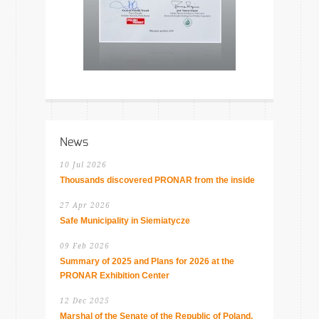
News
10 Jul 2026
Thousands discovered PRONAR from the inside
27 Apr 2026
Safe Municipality in Siemiatycze
09 Feb 2026
Summary of 2025 and Plans for 2026 at the
PRONAR Exhibition Center
12 Dec 2025
Marshal of the Senate of the Republic of Poland,