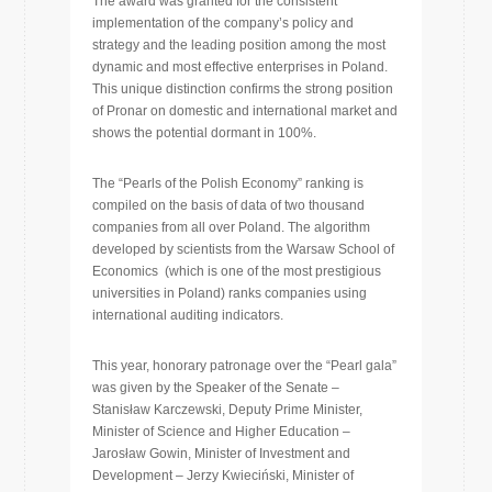
The award was granted for the consistent
implementation of the company’s policy and
strategy and the leading position among the most
dynamic and most effective enterprises in Poland.
This unique distinction confirms the strong position
of Pronar on domestic and international market and
shows the potential dormant in 100%.
The “Pearls of the Polish Economy” ranking is
compiled on the basis of data of two thousand
companies from all over Poland. The algorithm
developed by scientists from the Warsaw School of
Economics (which is one of the most prestigious
universities in Poland) ranks companies using
international auditing indicators.
This year, honorary patronage over the “Pearl gala”
was given by the Speaker of the Senate –
Stanisław Karczewski, Deputy Prime Minister,
Minister of Science and Higher Education –
Jarosław Gowin, Minister of Investment and
Development – Jerzy Kwieciński, Minister of