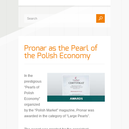
Pronar as the Pearl of
the Polish Economy
In the
prestigious
“Pearls of
Polish
Economy”
organized
by the “Polish Market” magazine, Pronar was
awarded in the category of “Large Pearls”.