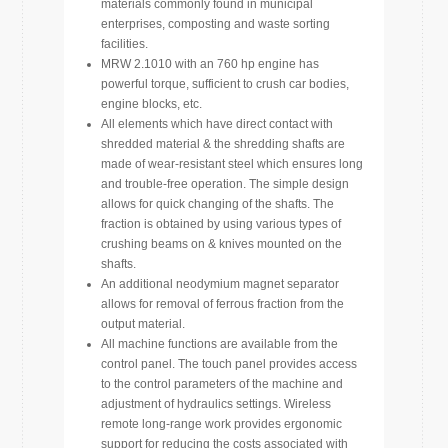
materials commonly found in municipal
enterprises, composting and waste sorting
facilities.
MRW 2.1010 with an 760 hp engine has
powerful torque, sufficient to crush car bodies,
engine blocks, etc.
All elements which have direct contact with
shredded material & the shredding shafts are
made of wear-resistant steel which ensures long
and trouble-free operation. The simple design
allows for quick changing of the shafts. The
fraction is obtained by using various types of
crushing beams on & knives mounted on the
shafts.
An additional neodymium magnet separator
allows for removal of ferrous fraction from the
output material.
All machine functions are available from the
control panel. The touch panel provides access
to the control parameters of the machine and
adjustment of hydraulics settings. Wireless
remote long-range work provides ergonomic
support for reducing the costs associated with