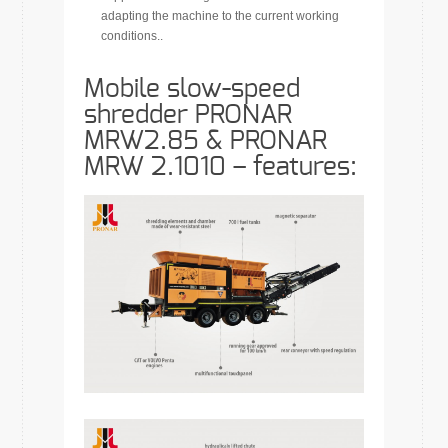
adapting the machine to the current working
conditions..
Mobile slow-speed
shredder PRONAR
MRW2.85 & PRONAR
MRW 2.1010 –
features
: