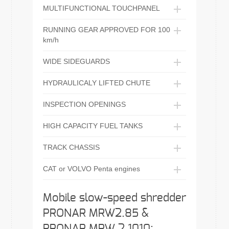
MULTIFUNCTIONAL TOUCHPANEL
RUNNING GEAR APPROVED FOR 100
km/h
WIDE SIDEGUARDS
HYDRAULICALY LIFTED CHUTE
INSPECTION OPENINGS
HIGH CAPACITY FUEL TANKS
TRACK CHASSIS
CAT or VOLVO Penta engines
Mobile slow-speed shredder
PRONAR MRW2.85 &
PRONAR MRW 2.1010: