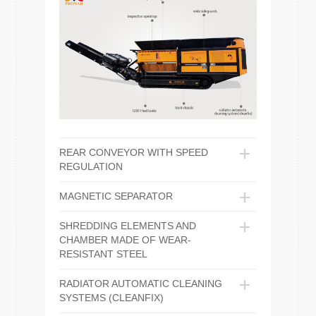
REAR CONVEYOR WITH SPEED
REGULATION
MAGNETIC SEPARATOR
SHREDDING ELEMENTS AND
CHAMBER MADE OF WEAR-
RESISTANT STEEL
RADIATOR AUTOMATIC CLEANING
SYSTEMS (CLEANFIX)