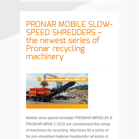
PRONAR MOBILE SLOW-
SPEED SHREDDERS –
the newest series of
Pronar recycling
machinery
Mobile slow-speed shredder PRONAR MRW2.85 &
PRONAR MRW 2.1010 are complement the range
of machines for recycling. Machines fill a niche of
for pre-shredded material handlersfor all kinds of