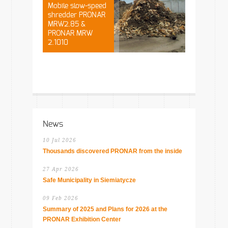
Mobile slow-speed
shredder PRONAR
MRW2.85 &
PRONAR MRW
2.1010
News
10 Jul 2026
Thousands discovered PRONAR from the inside
27 Apr 2026
Safe Municipality in Siemiatycze
09 Feb 2026
Summary of 2025 and Plans for 2026 at the
PRONAR Exhibition Center