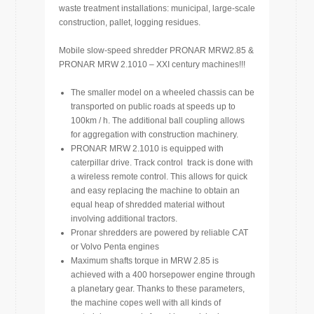
waste treatment installations: municipal, large-scale
construction, pallet, logging residues.
Mobile slow-speed shredder PRONAR MRW2.85 &
PRONAR MRW 2.1010 – XXI c
entury
machines!!!
The smaller model on a wheeled chassis can be
transported on public roads at speeds up to
100km / h. The additional ball coupling allows
for aggregation with construction machinery.
PRONAR MRW 2.1010 is equipped with
caterpillar drive. Track control track is done with
a wireless remote control. This allows for quick
and easy replacing the machine to obtain an
equal heap of shredded material without
involving additional tractors.
Pronar shredders are powered by reliable CAT
or Volvo Penta engines
Maximum shafts torque in MRW 2.85 is
achieved with a 400 horsepower engine through
a planetary gear. Thanks to these parameters,
the machine copes well with all kinds of