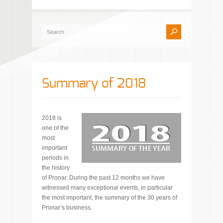
Summary of 2018
2018 is
one of the
most
important
periods in
the history
of Pronar. During the past 12 months we have
witnessed many exceptional events, in particular
the most important, the summary of the 30 years of
Pronar’s business.