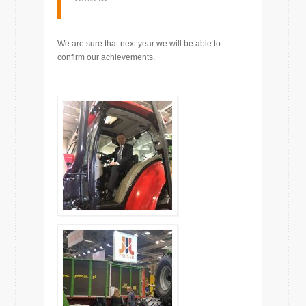
We are sure that next year we will be able to
confirm our achievements.