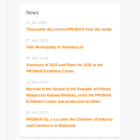
News
10 Jul 2026
Thousands discovered PRONAR from the inside
27 Apr 2026
Safe Municipality in Siemiatycze
09 Feb 2026
Summary of 2025 and Plans for 2026 at the
PRONAR Exhibition Center
12 Dec 2025
Marshal of the Senate of the Republic of Poland,
Małgorzata Kidawa-Błońska, visits the PRONAR
Exhibition Center and production facilities
03 Oct 2025
PRONAR Sp. z o.o. joins the Chamber of Industry
and Commerce in Białystok