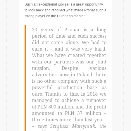
Such an exceptional jubilee is a great opportunity
to look back and recollect what made Pronar such a
strong player on the European market.
30 years of Pronar is a long
period of time and such success
did not come alone. We had to
earn it – and it was very hard.
What we have created together
with our partners was our joint
mission. Despite various
adversities, now in Poland there
is no other company with such a
powerful production base as
ours. Thanks to this, in 2018 we
managed to achieve a turnover
of PLN 800 million, and the profit
amounted to PLN 37 million –
three times more than last year”
– says Sergiusz Martyniuk, the