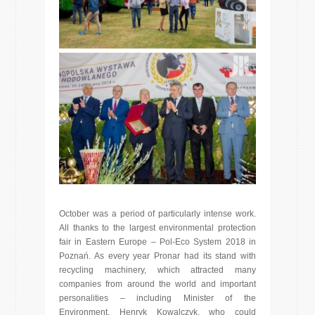
October was a period of particularly intense work.
All thanks to the largest environmental protection
fair in Eastern Europe – Pol-Eco System 2018 in
Poznań. As every year Pronar had its stand with
recycling machinery, which attracted many
companies from around the world and important
personalities – including Minister of the
Environment, Henryk Kowalczyk, who could