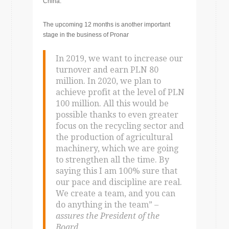
China.
The upcoming 12 months is another important
stage in the business of Pronar
In 2019, we want to increase our
turnover and earn PLN 80
million. In 2020, we plan to
achieve profit at the level of PLN
100 million. All this would be
possible thanks to even greater
focus on the recycling sector and
the production of agricultural
machinery, which we are going
to strengthen all the time. By
saying this I am 100% sure that
our pace and discipline are real.
We create a team, and you can
do anything in the team”
–
assures the President of the
Board.