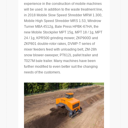
experience in the construction of mobile machines
will be used. In addition to the waste treatment line,
in 2018 Mobile Slow Speed Shredder MRW 1.300,
Mobile High Speed Shredder MRS 1.53, Windrow
Turner MBA 4512g, Bale Press HPBK-67HA, the
new Mobile Stockpiler MPT 15g, MPT 18 / 1g, MPT
24 / 1g, KPR500 grinding mower, ZKP900D and
ZKP801 double-rotor rakes, DVMP-T series of
mixer feeders feed with unloading belt, ZM-28h
snow blower-sweeper, PT612L pallet trailer and
T027M bale trailer. Many machines have been
further modified to even better suit the changing
needs of the customers.