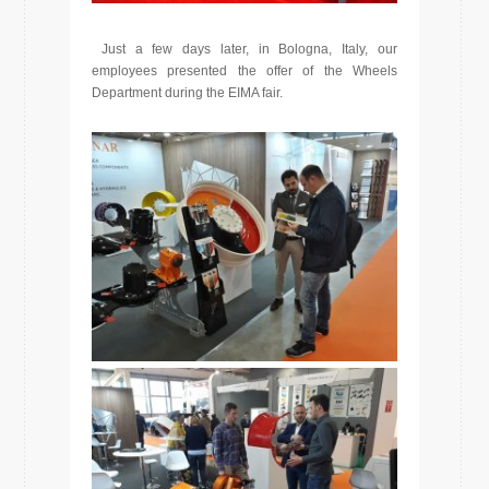
Just a few days later, in Bologna, Italy, our
employees presented the offer of the Wheels
Department during the EIMA fair.