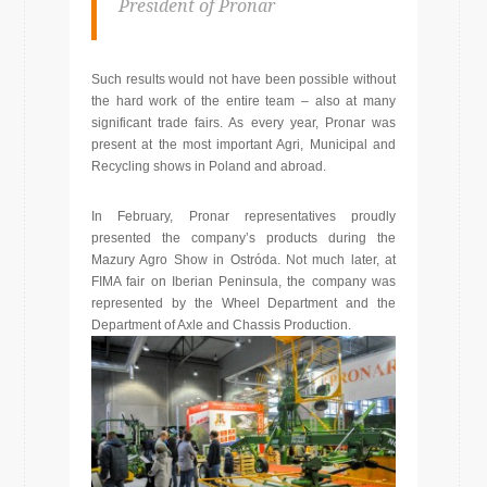
President of Pronar
Such results would not have been possible without
the hard work of the entire team – also at many
significant trade fairs. As every year, Pronar was
present at the most important Agri, Municipal and
Recycling shows in Poland and abroad.
In February, Pronar representatives proudly
presented the company’s products during the
Mazury Agro Show in Ostróda. Not much later, at
FIMA fair on Iberian Peninsula, the company was
represented by the Wheel Department and the
Department of Axle and Chassis Production.