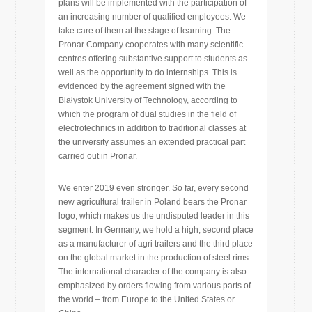
plans will be implemented with the participation of
an increasing number of qualified employees. We
take care of them at the stage of learning. The
Pronar Company cooperates with many scientific
centres offering substantive support to students as
well as the opportunity to do internships. This is
evidenced by the agreement signed with the
Białystok University of Technology, according to
which the program of dual studies in the field of
electrotechnics in addition to traditional classes at
the university assumes an extended practical part
carried out in Pronar.
We enter 2019 even stronger. So far, every second
new agricultural trailer in Poland bears the Pronar
logo, which makes us the undisputed leader in this
segment. In Germany, we hold a high, second place
as a manufacturer of agri trailers and the third place
on the global market in the production of steel rims.
The international character of the company is also
emphasized by orders flowing from various parts of
the world – from Europe to the United States or