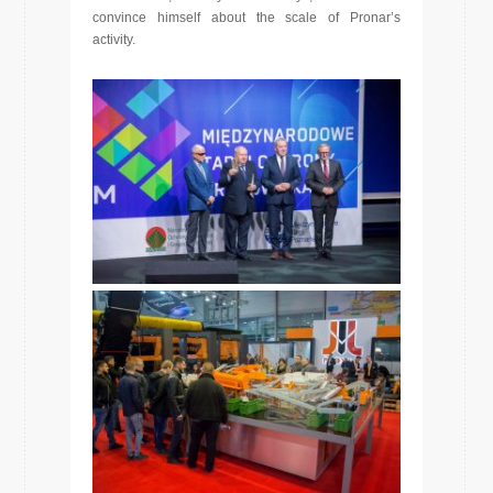
convince himself about the scale of Pronar’s
activity.