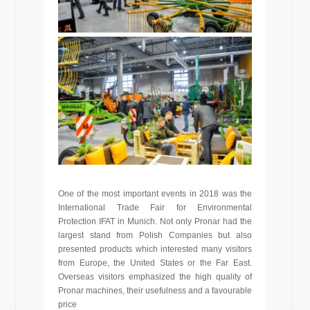
One of the most important events in 2018 was the
International Trade Fair for Environmental
Protection IFAT in Munich. Not only Pronar had the
largest stand from Polish Companies but also
presented products which interested many visitors
from Europe, the United States or the Far East.
Overseas visitors emphasized the high quality of
Pronar machines, their usefulness and a favourable
price