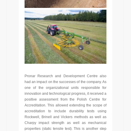
Pronar Research and Development Centre also
had an impact on the successes of the company. As
one of the organizational units responsible for
innovation and technological progress, it received a
positive assessment from the Polish Centre for
Accreditation. This allowed extending the scope of
accreditation to include durability tests using
Rockwell, Brinell and Vickers methods as well as
Charpy impact strength as well as mechanical
properties (static tensile test). This is another step