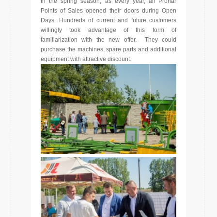
In the spring season, as every year, all Pronar
Points of Sales opened their doors during Open
Days. Hundreds of current and future customers
willingly took advantage of this form of
familiarization with the new offer. They could
purchase the machines, spare parts and additional
equipment with attractive discount.