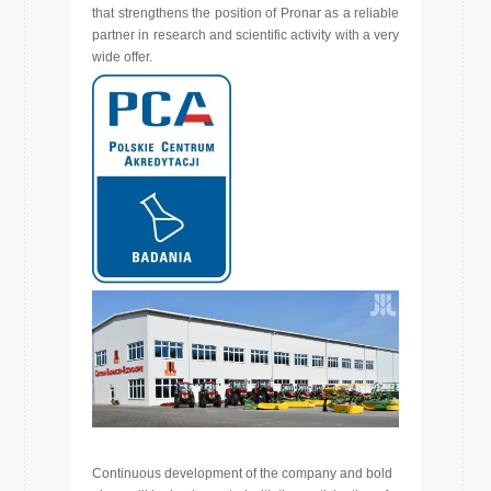
that strengthens the position of Pronar as a reliable
partner in research and scientific activity with a very
wide offer.
Continuous development of the company and bold