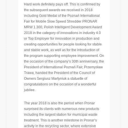
Hard work definitely pays off. This is confirmed by
the subsequent awards we received in 2018
including Gold Medal of the Poznań International
Fair for Mobile Slow Speed Shredder PRONAR
MRW 1.300, Polish Intelligent Development Award
2018 in the category of innovations in industry 4.0
or Top Employer for innovation in production and
creating opportunities for people looking for stable
and stable work, as well as for the introduction of
the program supporting employee improvement. On
the occasion of the company’s 30th anniversary, the
President of International Poznań Fair, Przemysław
Trawa, handed the President of the Council of
Owners Sergiusz Martyniuk a statuette of
congratulations on the occasion of a wonderful
jubilee.
The year 2018 is also the period when Pronar
surprised its clients with numerous new products
including the largest station for municipal waste
treatment. This is another milestone in Pronar’s
activity in the recycling sector, where extensive