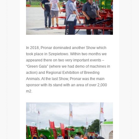
In 2018, Pronar dominated another Show which
took place in Szepietowo. Within two months we
appeared there on two very important events –
“Green Gala” (where we had demo of machines in
action) and Regional Exhibition of Breeding
Animals. At the last Show, Pronar was the main
sponsor with its stand with an area of ​​over 2,000
m2.