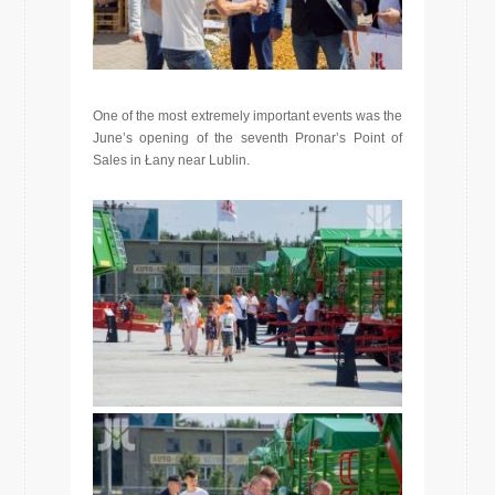
One of the most extremely important events was the
June’s opening of the seventh Pronar’s Point of
Sales in Łany near Lublin.