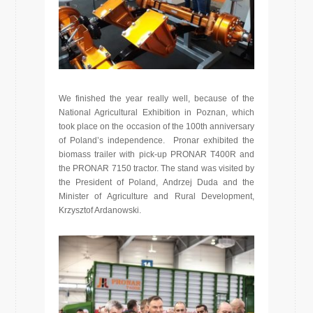
We finished the year really well, because of the
National Agricultural Exhibition in Poznan, which
took place on the occasion of the 100th anniversary
of Poland’s independence. Pronar exhibited the
biomass trailer with pick-up PRONAR T400R and
the PRONAR 7150 tractor. The stand was visited by
the President of Poland, Andrzej Duda and the
Minister of Agriculture and Rural Development,
Krzysztof Ardanowski.