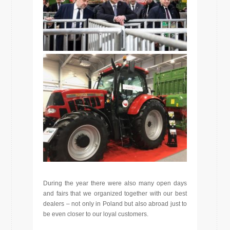
During the year there were also many open days
and fairs that we organized together with our best
dealers – not only in Poland but also abroad just to
be even closer to our loyal customers.