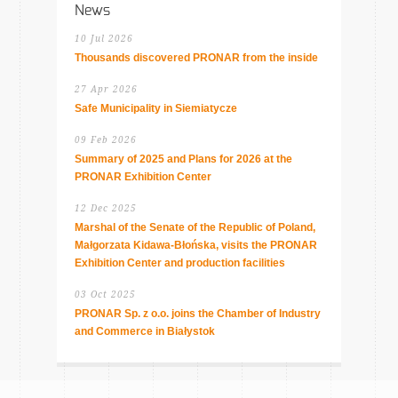
News
10 Jul 2026
Thousands discovered PRONAR from the inside
27 Apr 2026
Safe Municipality in Siemiatycze
09 Feb 2026
Summary of 2025 and Plans for 2026 at the
PRONAR Exhibition Center
12 Dec 2025
Marshal of the Senate of the Republic of Poland,
Małgorzata Kidawa-Błońska, visits the PRONAR
Exhibition Center and production facilities
03 Oct 2025
PRONAR Sp. z o.o. joins the Chamber of Industry
and Commerce in Białystok