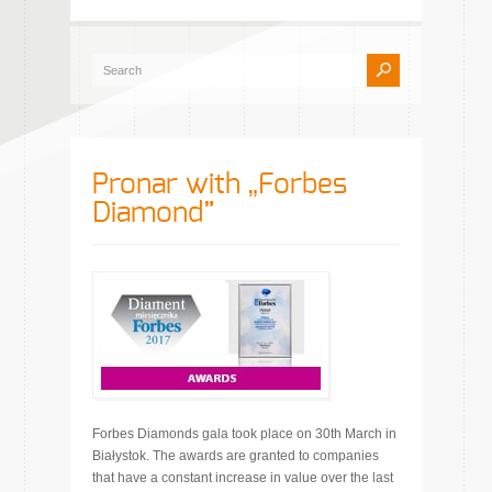
Pronar with „Forbes
Diamond”
Forbes Diamonds gala took place on 30th March in
Białystok. The awards are granted to companies
that have a constant increase in value over the last