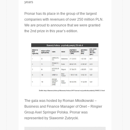
years
Pronar has its place in the group of the largest
companies with revenues of over 250 million PLN.
We are proud to announce that we were granted
the 2nd prize in this year’s edition.
The gala was hosted by Roman Młodkowski –
Business and Finance Manager of Onet – Ringier
Group Axel Springer Polska. Pronar was
represented by Slawomir Zubrycki.