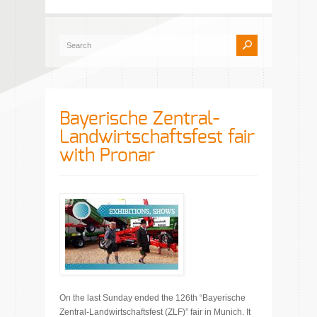
Bayerische Zentral-
Landwirtschaftsfest fair
with Pronar
On the last Sunday ended the 126th “Bayerische
Zentral-Landwirtschaftsfest (ZLF)” fair in Munich. It