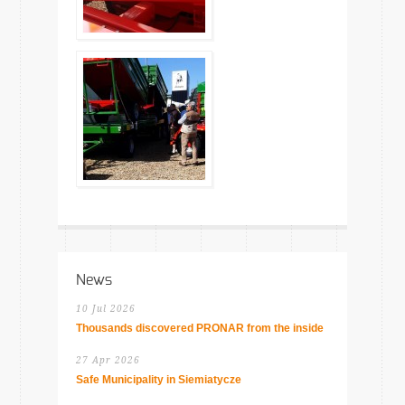
News
10 Jul 2026
Thousands discovered PRONAR from the inside
27 Apr 2026
Safe Municipality in Siemiatycze