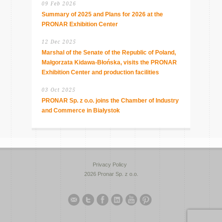
09 Feb 2026
Summary of 2025 and Plans for 2026 at the
PRONAR Exhibition Center
12 Dec 2025
Marshal of the Senate of the Republic of Poland,
Małgorzata Kidawa-Błońska, visits the PRONAR
Exhibition Center and production facilities
03 Oct 2025
PRONAR Sp. z o.o. joins the Chamber of Industry
and Commerce in Białystok
Privacy Policy
2026 Pronar Sp. z o.o.