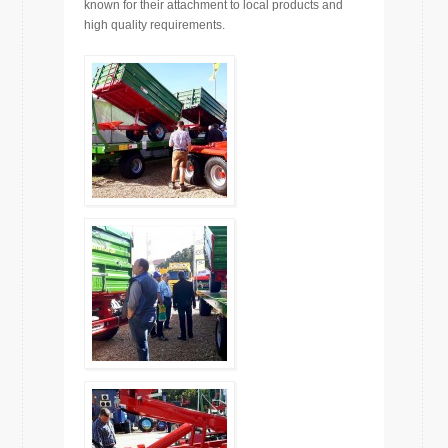
known for their attachment to local products and
high quality requirements.