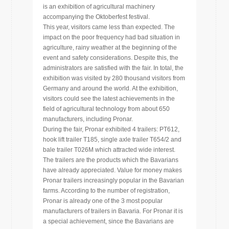
is an exhibition of agricultural machinery
accompanying the Oktoberfest festival.
This year, visitors came less than expected. The
impact on the poor frequency had bad situation in
agriculture, rainy weather at the beginning of the
event and safety considerations. Despite this, the
administrators are satisfied with the fair. In total, the
exhibition was visited by 280 thousand visitors from
Germany and around the world. At the exhibition,
visitors could see the latest achievements in the
field of agricultural technology from about 650
manufacturers, including Pronar.
During the fair, Pronar exhibited 4 trailers: PT612,
hook lift trailer T185, single axle trailer T654/2 and
bale trailer T026M which attracted wide interest.
The trailers are the products which the Bavarians
have already appreciated. Value for money makes
Pronar trailers increasingly popular in the Bavarian
farms. According to the number of registration,
Pronar is already one of the 3 most popular
manufacturers of trailers in Bavaria. For Pronar it is
a special achievement, since the Bavarians are