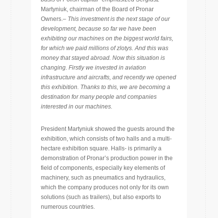
Martyniuk, chairman of the Board of Pronar
Owners.
– This investment is the next stage of our
development, because so far we have been
exhibiting our machines on the biggest world fairs,
for which we paid millions of zlotys. And this was
money that stayed abroad. Now this situation is
changing. Firstly we invested in aviation
infrastructure and aircrafts, and recently we opened
this exhibition. Thanks to this, we are becoming a
destination for many people and companies
interested in our machines.
President Martyniuk showed the guests around the
exhibition, which consists of two halls and a multi-
hectare exhibition square. Halls- is primarily a
demonstration of Pronar’s production power in the
field of components, especially key elements of
machinery, such as pneumatics and hydraulics,
which the company produces not only for its own
solutions (such as trailers), but also exports to
numerous countries.