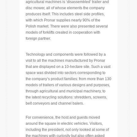
agricultural machines is ‘disassembled’ trailer and
disc mower, all of whose elements the company
produces itself. This includes steel side profiles,
with which Pronar supplies nearly 90% of the
Polish market. There were also presented several
models of forklifts created in cooperation with
foreign partner.
Technology and components were followed by a
visit to all the machines manufactured by Pronar
that are displayed on a 10-hectare site. Such a vast
space was divided into sectors corresponding to
the company’s product families: from more than 130
models of trailers of various designs and purposes,
through agricultural and municipal machinery, to
the latest recycling solutions: shredders, screens,
belt conveyors and channel balers.
For convenience, the host and guests moved
around the square in electric vehicles. Visitors,
including the president, not only looked at some of
the machines with curiosity but also often asked