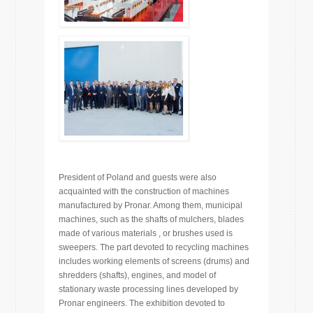
President of Poland and guests were also
acquainted with the construction of machines
manufactured by Pronar. Among them, municipal
machines, such as the shafts of mulchers, blades
made of various materials , or brushes used is
sweepers. The part devoted to recycling machines
includes working elements of screens (drums) and
shredders (shafts), engines, and model of
stationary waste processing lines developed by
Pronar engineers. The exhibition devoted to