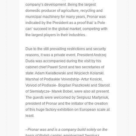
company’s development. Being the largest
domestic producer of agriculture, recycling and
municipal machinery for many years, Pronar was
indicated by the President as a proof that ‘a Pole
can’ succeed in the global market, competing with
the largest players in their industries.
Due to the still prevailing restrictions and security
reasons, it was a private event. President Andrzej
Duda was accompanied during the visit by his
cabinet chief Paweł Szrot and two secretaries of
state: Adam Kwiatkowski and Wojciech Kolarski.
Marshal of Podlaskie Voivodship- Artur Kosicki,
Voivod of Podlasie- Bogdan Paszkowki and Starost
of Siemiatycze- Marek Bobel, were also all present.
The guests were welcomed by Sergiusz Martyniuk,
president of Pronar and the initiator of the creation
of this huge factory exhibition on European scale at
least.
–
Pronar was and is a company build solely on the
basis of Polish capital-
emphasized Sergiusz