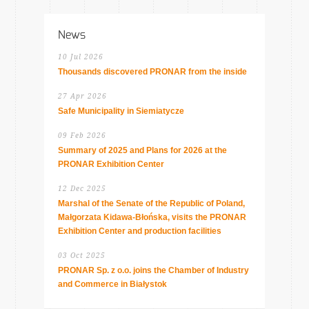
News
10 Jul 2026
Thousands discovered PRONAR from the inside
27 Apr 2026
Safe Municipality in Siemiatycze
09 Feb 2026
Summary of 2025 and Plans for 2026 at the
PRONAR Exhibition Center
12 Dec 2025
Marshal of the Senate of the Republic of Poland,
Małgorzata Kidawa-Błońska, visits the PRONAR
Exhibition Center and production facilities
03 Oct 2025
PRONAR Sp. z o.o. joins the Chamber of Industry
and Commerce in Białystok