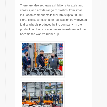
There are also separate exhibitions for axels and
chassis, and a wide range of plastics: from small
insulation components to fuel tanks up to 20.000
liters. The second, smaller hall was entirely devoted
to disc wheels produced by the company, in the
production of which- after recent investments- it has
become the world’s runner-up.