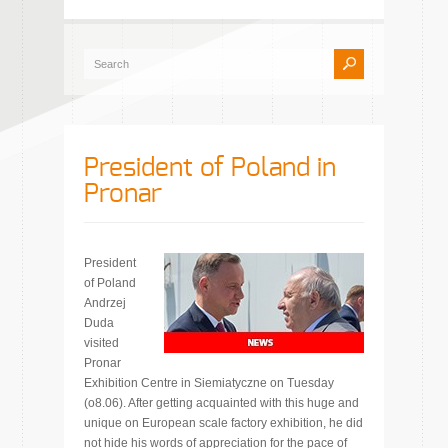
President of Poland in
Pronar
President
of Poland
Andrzej
Duda
visited
Pronar
Exhibition Centre in Siemiatyczne on Tuesday
(o8.06). After getting acquainted with this huge and
unique on European scale factory exhibition, he did
not hide his words of appreciation for the pace of