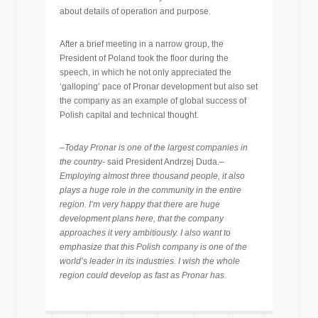
about details of operation and purpose.
After a brief meeting in a narrow group, the
President of Poland took the floor during the
speech, in which he not only appreciated the
‘galloping’ pace of Pronar development but also set
the company as an example of global success of
Polish capital and technical thought.
–
Today Pronar is one of the largest companies in
the country-
said President Andrzej Duda.
–
Employing almost three thousand people, it also
plays a huge role in the community in the entire
region. I’m very happy that there are huge
development plans here, that the company
approaches it very ambitiously. I also want to
emphasize that this Polish company is one of the
world’s leader in its industries. I wish the whole
region could develop as fast as Pronar has.