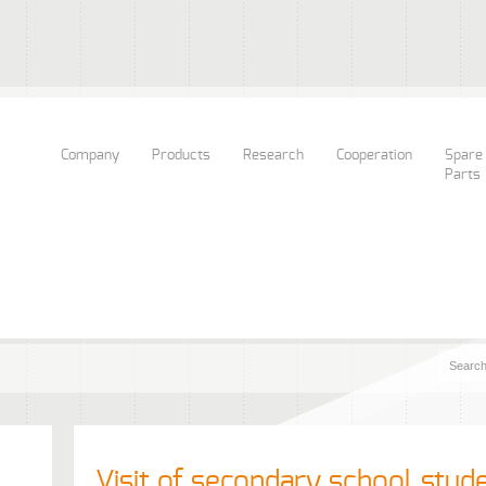
Company
Products
Research
Cooperation
Spare
Parts
Visit of secondary school stud