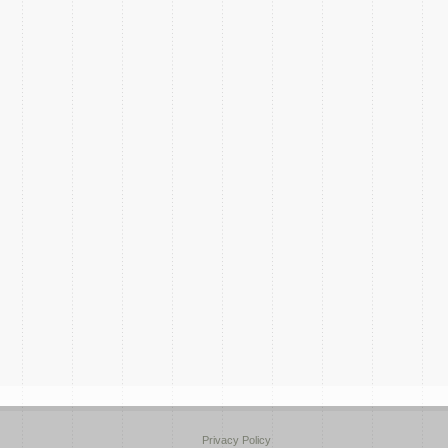
Privacy Policy