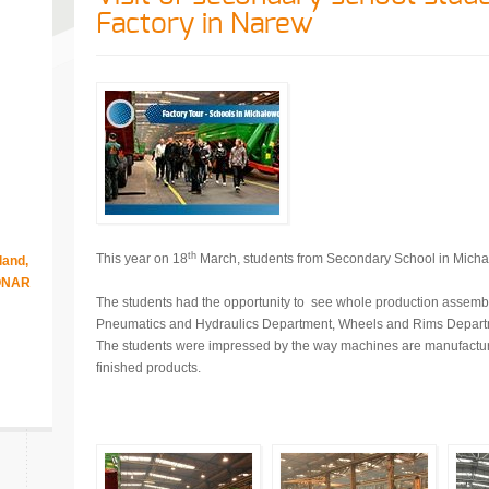
Factory in Narew
th
This year on 18
March, students from Secondary School in Michał
land,
RONAR
The students had the opportunity to see whole production assembl
Pneumatics and Hydraulics Department, Wheels and Rims Depart
The students were impressed by the way machines are manufactur
finished products.