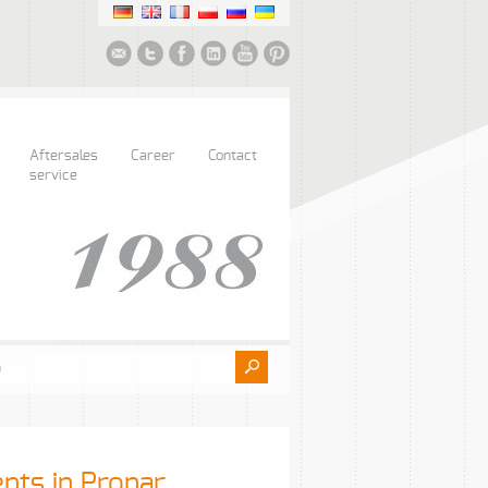
Aftersales
Career
Contact
service
ents in Pronar