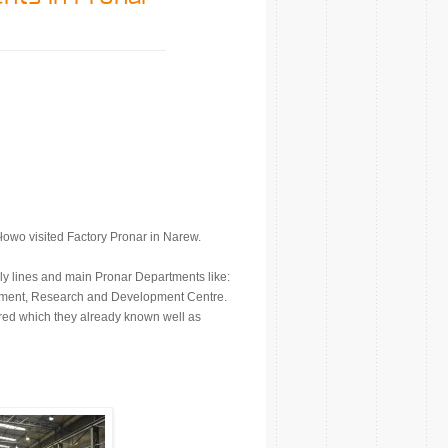
owo visited Factory Pronar in Narew.
y lines and main Pronar Departments like:
ment, Research and Development Centre.
ed which they already known well as