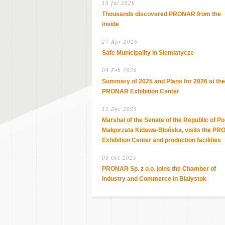
10 Jul 2026
Thousands discovered PRONAR from the
inside
27 Apr 2026
Safe Municipality in Siemiatycze
09 Feb 2026
Summary of 2025 and Plans for 2026 at the
PRONAR Exhibition Center
12 Dec 2025
Marshal of the Senate of the Republic of Po
Małgorzata Kidawa-Błońska, visits the P
Exhibition Center and production facilities
03 Oct 2025
PRONAR Sp. z o.o. joins the Chamber of
Industry and Commerce in Białystok