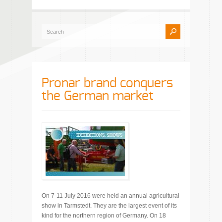
Pronar brand conquers
the German market
On 7-11 July 2016 were held an annual agricultural
show in Tarmstedt. They are the largest event of its
kind for the northern region of Germany. On 18