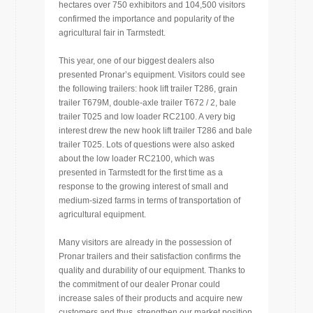
hectares over 750 exhibitors and 104,500 visitors
confirmed the importance and popularity of the
agricultural fair in Tarmstedt.
This year, one of our biggest dealers also
presented Pronar’s equipment. Visitors could see
the following trailers: hook lift trailer T286, grain
trailer T679M, double-axle trailer T672 / 2, bale
trailer T025 and low loader RC2100. A very big
interest drew the new hook lift trailer T286 and bale
trailer T025. Lots of questions were also asked
about the low loader RC2100, which was
presented in Tarmstedt for the first time as a
response to the growing interest of small and
medium-sized farms in terms of transportation of
agricultural equipment.
Many visitors are already in the possession of
Pronar trailers and their satisfaction confirms the
quality and durability of our equipment. Thanks to
the commitment of our dealer Pronar could
increase sales of their products and acquire new
customers and thus, strengthen our market position.