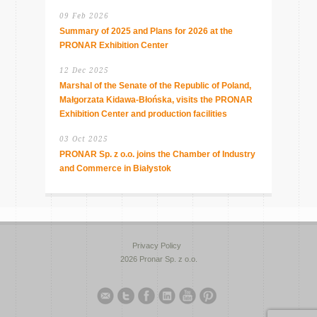
09 Feb 2026
Summary of 2025 and Plans for 2026 at the
PRONAR Exhibition Center
12 Dec 2025
Marshal of the Senate of the Republic of Poland,
Małgorzata Kidawa-Błońska, visits the PRONAR
Exhibition Center and production facilities
03 Oct 2025
PRONAR Sp. z o.o. joins the Chamber of Industry
and Commerce in Białystok
Privacy Policy
2026 Pronar Sp. z o.o.