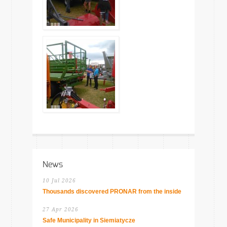
News
10 Jul 2026
Thousands discovered PRONAR from the inside
27 Apr 2026
Safe Municipality in Siemiatycze