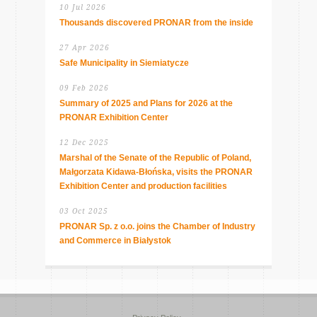
10 Jul 2026
Thousands discovered PRONAR from the inside
27 Apr 2026
Safe Municipality in Siemiatycze
09 Feb 2026
Summary of 2025 and Plans for 2026 at the
PRONAR Exhibition Center
12 Dec 2025
Marshal of the Senate of the Republic of Poland,
Małgorzata Kidawa-Błońska, visits the PRONAR
Exhibition Center and production facilities
03 Oct 2025
PRONAR Sp. z o.o. joins the Chamber of Industry
and Commerce in Białystok