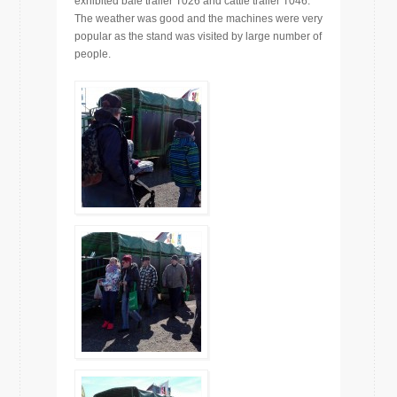
exhibited bale trailer T026 and cattle trailer T046.
The weather was good and the machines were very
popular as the stand was visited by large number of
people.