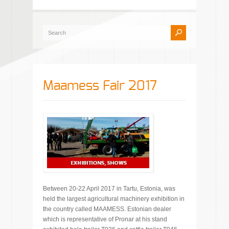
Maamess Fair 2017
Between 20-22 April 2017 in Tartu, Estonia, was
held the largest agricultural machinery exhibition in
the country called MAAMESS. Estonian dealer
which is representative of Pronar at his stand