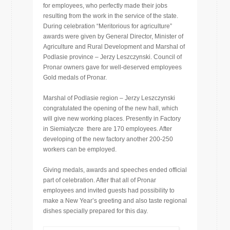
for employees, who perfectly made their jobs
resulting from the work in the service of the state.
During celebration “Meritorious for agriculture”
awards were given by General Director, Minister of
Agriculture and Rural Development and Marshal of
Podlasie province – Jerzy Leszczynski. Council of
Pronar owners gave for well-deserved employees
Gold medals of Pronar.
Marshal of Podlasie region – Jerzy Leszczynski
congratulated the opening of the new hall, which
will give new working places. Presently in Factory
in Siemiatycze there are 170 employees. After
developing of the new factory another 200-250
workers can be employed.
Giving medals, awards and speeches ended official
part of celebration. After that all of Pronar
employees and invited guests had possibility to
make a New Year’s greeting and also taste regional
dishes specially prepared for this day.