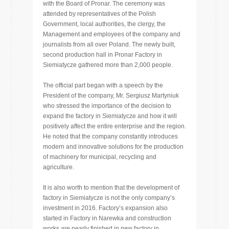
with the Board of Pronar. The ceremony was
attended by representatives of the Polish
Government, local authorities, the clergy, the
Management and employees of the company and
journalists from all over Poland. The newly built,
second production hall in Pronar Factory in
Siemiatycze gathered more than 2,000 people.
The official part began with a speech by the
President of the company, Mr. Sergiusz Martyniuk
who stressed the importance of the decision to
expand the factory in Siemiatycze and how it will
positively affect the entire enterprise and the region.
He noted that the company constantly introduces
modern and innovative solutions for the production
of machinery for municipal, recycling and
agriculture.
It is also worth to mention that the development of
factory in Siemiatycze is not the only company’s
investment in 2016. Factory’s expansion also
started in Factory in Narewka and construction
works are nearly finished in new factory in