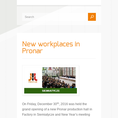
New workplaces in
Pronar
th
On Friday, December 30
, 2016 was held the
grand opening of a new Pronar production hall in
Factory in Siemiatycze and New Year’s meeting