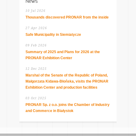
News
10 Jul 2026
Thousands discovered PRONAR from the inside
27 Apr 2026
Safe Municipality in Siemiatycze
09 Feb 2026
Summary of 2025 and Plans for 2026 at the
PRONAR Exhibition Center
12 Dec 2025
Marshal of the Senate of the Republic of Poland,
Małgorzata Kidawa-Błońska, visits the PRONAR
Exhibition Center and production facilities
03 Oct 2025
PRONAR Sp. z o.o. joins the Chamber of Industry
and Commerce in Białystok