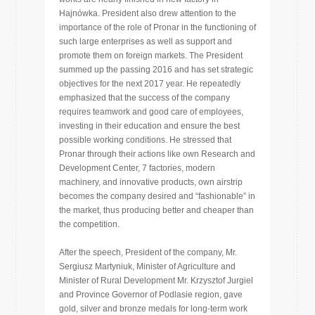
Hajnówka. President also drew attention to the
importance of the role of Pronar in the functioning of
such large enterprises as well as support and
promote them on foreign markets. The President
summed up the passing 2016 and has set strategic
objectives for the next 2017 year. He repeatedly
emphasized that the success of the company
requires teamwork and good care of employees,
investing in their education and ensure the best
possible working conditions. He stressed that
Pronar through their actions like own Research and
Development Center, 7 factories, modern
machinery, and innovative products, own airstrip
becomes the company desired and “fashionable” in
the market, thus producing better and cheaper than
the competition.
After the speech, President of the company, Mr.
Sergiusz Martyniuk, Minister of Agriculture and
Minister of Rural Development Mr. Krzysztof Jurgiel
and Province Governor of Podlasie region, gave
gold, silver and bronze medals for long-term work