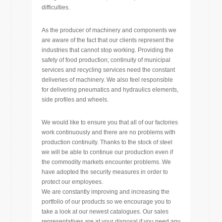
difficulties.
As the producer of machinery and components we
are aware of the fact that our clients represent the
industries that cannot stop working. Providing the
safety of food production; continuity of municipal
services and recycling services need the constant
deliveries of machinery. We also feel responsible
for delivering pneumatics and hydraulics elements,
side profiles and wheels.
We would like to ensure you that all of our factories
work continuously and there are no problems with
production continuity. Thanks to the stock of steel
we will be able to continue our production even if
the commodity markets encounter problems. We
have adopted the security measures in order to
protect our employees.
We are constantly improving and increasing the
portfolio of our products so we encourage you to
take a look at our newest catalogues. Our sales
representatives are at your disposal if you need any