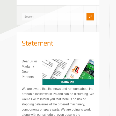
Statement
Dear Sir or
Madam /
Dear
Partners
We are aware that the news and rumours about the
probable lockdown in Poland can be disturbing. We
would like to inform you that there is no risk of
stopping deliveries of the ordered machinery,
components or spare parts. We are going to work
along with our schedule, even despite the