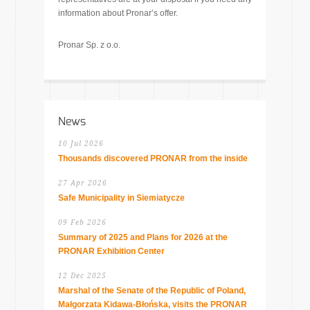
information about Pronar’s offer.
Pronar Sp. z o.o.
News
10 Jul 2026
Thousands discovered PRONAR from the inside
27 Apr 2026
Safe Municipality in Siemiatycze
09 Feb 2026
Summary of 2025 and Plans for 2026 at the
PRONAR Exhibition Center
12 Dec 2025
Marshal of the Senate of the Republic of Poland,
Małgorzata Kidawa-Błońska, visits the PRONAR