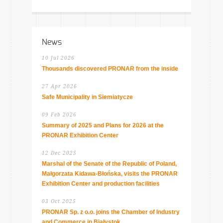
News
10 Jul 2026
Thousands discovered PRONAR from the inside
27 Apr 2026
Safe Municipality in Siemiatycze
09 Feb 2026
Summary of 2025 and Plans for 2026 at the
PRONAR Exhibition Center
12 Dec 2025
Marshal of the Senate of the Republic of Poland,
Małgorzata Kidawa-Błońska, visits the PRONAR
Exhibition Center and production facilities
03 Oct 2025
PRONAR Sp. z o.o. joins the Chamber of Industry
and Commerce in Białystok