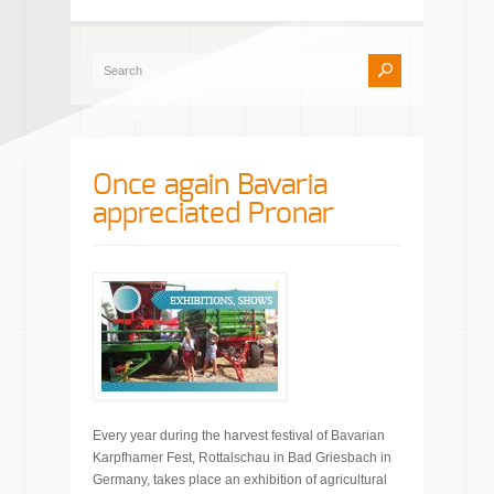
Once again Bavaria
appreciated Pronar
Every year during the harvest festival of Bavarian
Karpfhamer Fest, Rottalschau in Bad Griesbach in
Germany, takes place an exhibition of agricultural