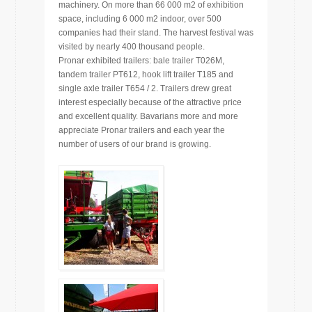
machinery. On more than 66 000 m2 of exhibition
space, including 6 000 m2 indoor, over 500
companies had their stand. The harvest festival was
visited by nearly 400 thousand people.
Pronar exhibited trailers: bale trailer T026M,
tandem trailer PT612, hook lift trailer T185 and
single axle trailer T654 / 2. Trailers drew great
interest especially because of the attractive price
and excellent quality. Bavarians more and more
appreciate Pronar trailers and each year the
number of users of our brand is growing.