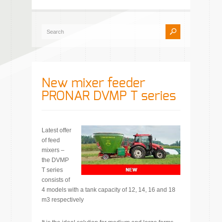
New mixer feeder
PRONAR DVMP T series
Latest offer
of feed
mixers –
the DVMP
T series
consists of
4 models with a tank capacity of 12, 14, 16 and 18
m3 respectively