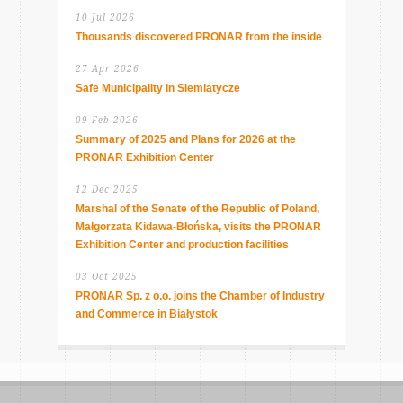
10 Jul 2026
Thousands discovered PRONAR from the inside
27 Apr 2026
Safe Municipality in Siemiatycze
09 Feb 2026
Summary of 2025 and Plans for 2026 at the
PRONAR Exhibition Center
12 Dec 2025
Marshal of the Senate of the Republic of Poland,
Małgorzata Kidawa-Błońska, visits the PRONAR
Exhibition Center and production facilities
03 Oct 2025
PRONAR Sp. z o.o. joins the Chamber of Industry
and Commerce in Białystok