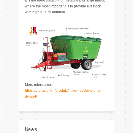
It is the ideal solution for medium and large farms,
where the most important is to provide livestock
with high quality nutrition.
More information:
https://pronar.pl/en/produkt/mixer-feeder-pronar-
dvmp-t/
News