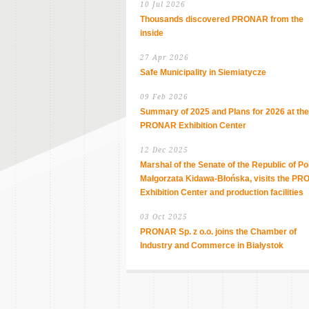
10 Jul 2026
Thousands discovered PRONAR from the
inside
27 Apr 2026
Safe Municipality in Siemiatycze
09 Feb 2026
Summary of 2025 and Plans for 2026 at the
PRONAR Exhibition Center
12 Dec 2025
Marshal of the Senate of the Republic of Po
Małgorzata Kidawa-Błońska, visits the P
Exhibition Center and production facilities
03 Oct 2025
PRONAR Sp. z o.o. joins the Chamber of
Industry and Commerce in Białystok