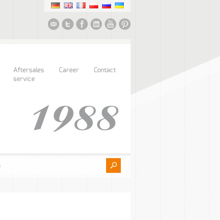
Aftersales
Career
Contact
service