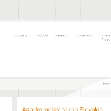
Company
Products
Research
Cooperation
Spare
Parts
Agrokomplex fair in Slovakia