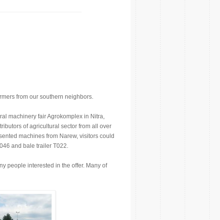
rmers from our southern neighbors.
ural machinery fair Agrokomplex in Nitra,
ibutors of agricultural sector from all over
esented machines from Narew, visitors could
T046 and bale trailer T022.
ny people interested in the offer. Many of