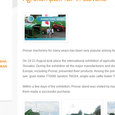
Pronar machinery for many years has been very popular among fa
On 18-21 August took place the international exhibition of agricult
land,
Slovakia. During the exhibition all the major manufacturers and distr
RONAR
Europe, including Pronar, presented their products. Among the pr
see: grain trailer T700M, tandem T663/4, single-axle cattle trailer 
Within a few days of the exhibition, Pronar stand was visited by ma
them made a successful purchase.