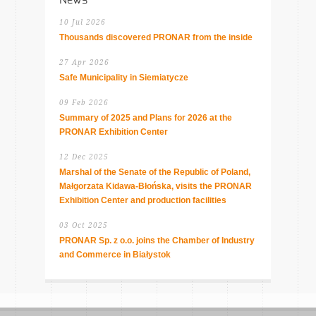
10 Jul 2026
Thousands discovered PRONAR from the inside
27 Apr 2026
Safe Municipality in Siemiatycze
09 Feb 2026
Summary of 2025 and Plans for 2026 at the
PRONAR Exhibition Center
12 Dec 2025
Marshal of the Senate of the Republic of Poland,
Małgorzata Kidawa-Błońska, visits the PRONAR
Exhibition Center and production facilities
03 Oct 2025
PRONAR Sp. z o.o. joins the Chamber of Industry
and Commerce in Białystok