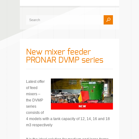
New mixer feeder
PRONAR DVMP series
Latest offer
of feed
mixers –
the DVMP
series
consists of
4 models with a tank capacity of 12, 14, 16 and 18
m3 respectively