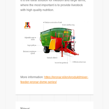
It is the ideal solution for medium and large farms,
where the most important is to provide livestock
with high quality nutrition.
More information:
https://pronar.pl/en/produkt/mixer-
feeder-pronar-dvmp-series/
News