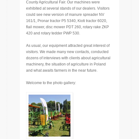
County Agricultural Fair. Our machines were
exhibited at several stands of our dealers. Visitors
could see new version of manure spreader NV
161/1, Pronar tractor P5 5340, Kioti tractor 6020,
flail mower, disc mower PDT 260, rotary rake ZKP
420 and rotary tedder PWP 530.
As usual, our equipment attracted great interest of
visitors. We made many new contacts, conducted
dozens of interviews with clients about agricultural
machinery, the situation of agriculture in Poland
and what awaits farmers in the near future.
Welcome to the photo gallery: