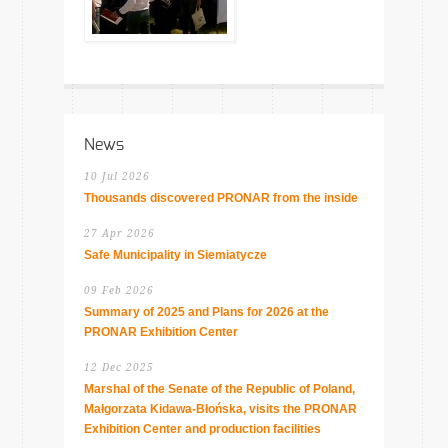
News
10 Jul 2026
Thousands discovered PRONAR from the inside
27 Apr 2026
Safe Municipality in Siemiatycze
09 Feb 2026
Summary of 2025 and Plans for 2026 at the
PRONAR Exhibition Center
12 Dec 2025
Marshal of the Senate of the Republic of Poland,
Małgorzata Kidawa-Błońska, visits the PRONAR
Exhibition Center and production facilities