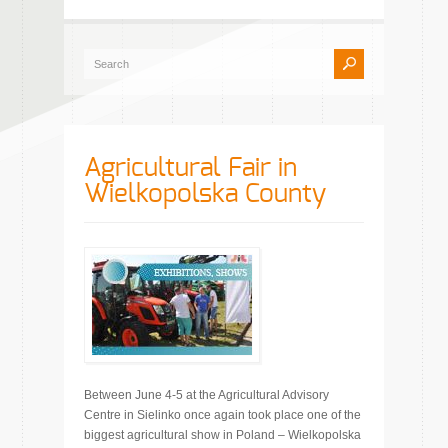
Agricultural Fair in
Wielkopolska County
Between June 4-5 at the Agricultural Advisory
Centre in Sielinko once again took place one of the
biggest agricultural show in Poland – Wielkopolska