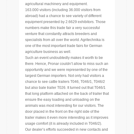
agricultural machinery and equipment.
163.000 visitors (including 36.000 visitors from
abroad) had a chance to see variety of different
equipment presented by 2.6629 exhibitors. Those
numbers make this trade fair a very successful
venture that constantly attracts breeders and
specialists from all over the world. Agritechnika is
one of the most important trade fairs for German
agriculture business as well.
Such an event undoubtedly makes it worth to be
there. Hence, Pronar couldn’t allow to miss such an
opportunity and we were represented by one of the
largest German importers. Not only had visitors a
chance to see cattle trailers T046, T046/1, T046/2
but also bale trailer T026. It turned out that T046/1
that long platform attached on the back of trailer that
ensure the easy loading and unloading on the
animals was most interesting for our visitors. The
door placed in the front on the right side of the
trailer makes it even more interesting as it improves
usage comfort (it is already included in T046/2).
Our dealer’s efforts succeeded in new contacts and