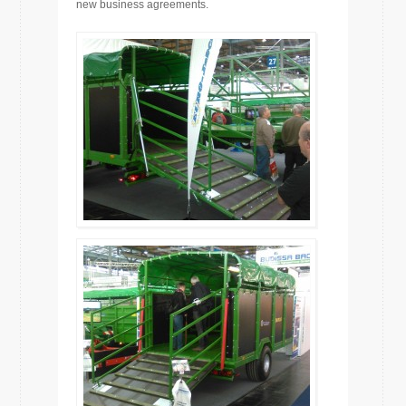
new business agreements.