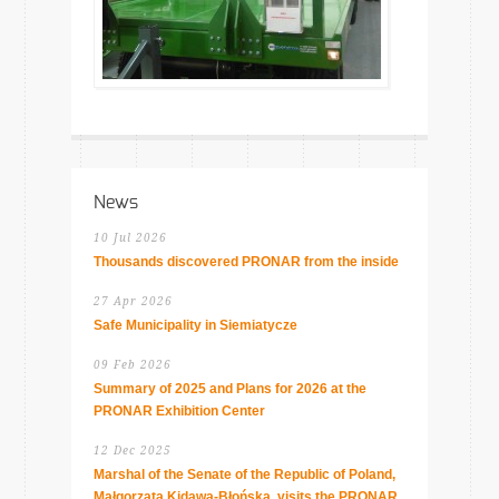
News
10 Jul 2026
Thousands discovered PRONAR from the inside
27 Apr 2026
Safe Municipality in Siemiatycze
09 Feb 2026
Summary of 2025 and Plans for 2026 at the
PRONAR Exhibition Center
12 Dec 2025
Marshal of the Senate of the Republic of Poland,
Małgorzata Kidawa-Błońska, visits the PRONAR