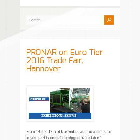
PRONAR on Euro Tier
2016 Trade Fair,
Hannover
From 14th to 18th of November we had a pleasure
to take part in one of the biggest trade fair of