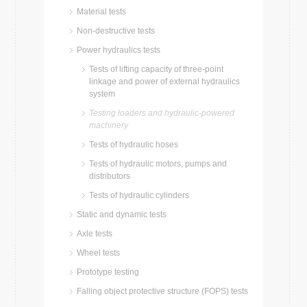
Material tests
Non-destructive tests
Power hydraulics tests
Tests of lifting capacity of three-point
linkage and power of external hydraulics
system
Testing loaders and hydraulic-powered
machinery
Tests of hydraulic hoses
Tests of hydraulic motors, pumps and
distributors
Tests of hydraulic cylinders
Static and dynamic tests
Axle tests
Wheel tests
Prototype testing
Falling object protective structure (FOPS) tests