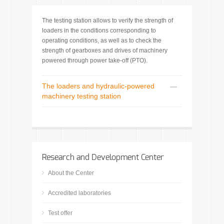
The testing station allows to verify the strength of
loaders in the conditions corresponding to
operating conditions, as well as to check the
strength of gearboxes and drives of machinery
powered through power take-off (PTO).
The loaders and hydraulic-powered
machinery testing station
Research and Development Center
About the Center
Accredited laboratories
Test offer