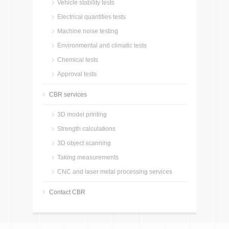
Vehicle stability tests
Electrical quantities tests
Machine noise testing
Environmental and climatic tests
Chemical tests
Approval tests
CBR services
3D model printing
Strength calculations
3D object scanning
Taking measurements
CNC and laser metal processing services
Contact CBR