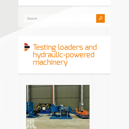
Testing loaders and
hydraulic-powered
machinery