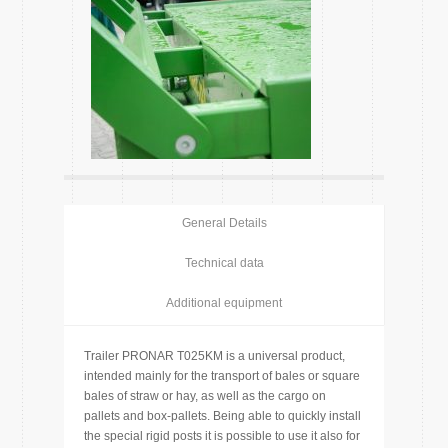
General Details
Technical data
Additional equipment
Trailer PRONAR T025KM is a universal product,
intended mainly for the transport of bales or square
bales of straw or hay, as well as the cargo on
pallets and box-pallets. Being able to quickly install
the special rigid posts it is possible to use it also for