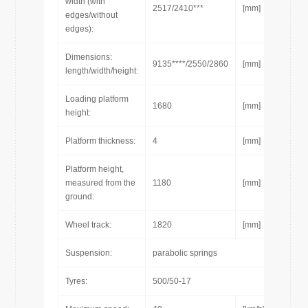
width (with
2517/2410***
[mm]
edges/without
edges):
Dimensions:
9135****/2550/2860
[mm]
length/width/height:
Loading platform
1680
[mm]
height:
Platform thickness:
4
[mm]
Platform height,
measured from the
1180
[mm]
ground:
Wheel track:
1820
[mm]
Suspension:
parabolic springs
Tyres:
500/50-17