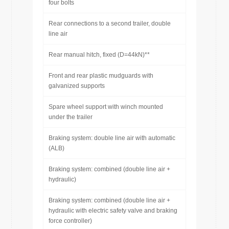
four bolts
Rear connections to a second trailer, double
line air
Rear manual hitch, fixed (D=44kN)**
Front and rear plastic mudguards with
galvanized supports
Spare wheel support with winch mounted
under the trailer
Braking system: double line air with automatic
(ALB)
Braking system: combined (double line air +
hydraulic)
Braking system: combined (double line air +
hydraulic with electric safety valve and braking
force controller)