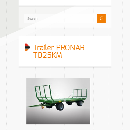
Trailer PRONAR
T025KM