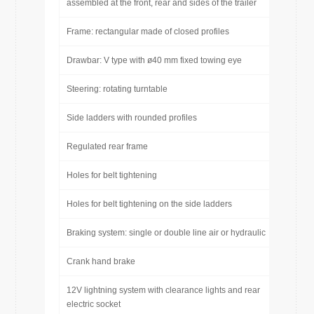
assembled at the front, rear and sides of the trailer
Frame: rectangular made of closed profiles
Drawbar: V type with ø40 mm fixed towing eye
Steering: rotating turntable
Side ladders with rounded profiles
Regulated rear frame
Holes for belt tightening
Holes for belt tightening on the side ladders
Braking system: single or double line air or hydraulic
Crank hand brake
12V lightning system with clearance lights and rear
electric socket