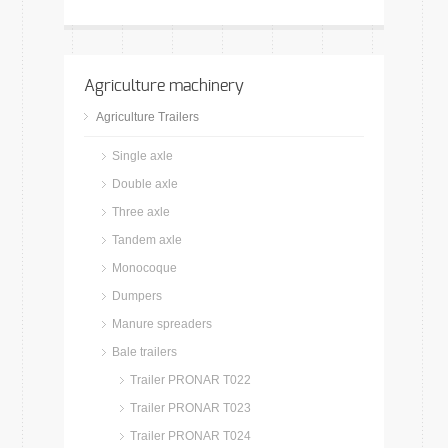
Agriculture machinery
Agriculture Trailers
Single axle
Double axle
Three axle
Tandem axle
Monocoque
Dumpers
Manure spreaders
Bale trailers
Trailer PRONAR T022
Trailer PRONAR T023
Trailer PRONAR T024