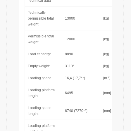
Technical data
Technically
permissible total
13000
[kg]
weight:
Permissible total
12000
[kg]
weight:
Load capacity:
8890
[kg]
Empty weight:
3110*
[kg]
2
Loading space:
16,4 (17,7**)
[m
]
Loading platform
6495
[mm]
length:
Loading space
6740 (7270**)
[mm]
length:
Loading platform