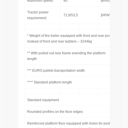
Maximum speed:
40
[km/h]
Tractor power
72,8/53,5
[HP/kW]
requirement:
* Weight of the trailer equipped with front and rear posts
instead of front and rear ladders – 3244kg
** With pulled out rear frame exending the platform
length
*** EURO pallets transportation width
**** Standard platform length
Standard equipment
Rounded profiles on the floor edges
Reinforced platform floor equipped with holes for posts