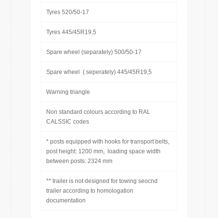
Tyres 520/50-17
Tyres 445/45R19,5
Spare wheel (separately) 500/50-17
Spare wheel ( seperately) 445/45R19,5
Warning triangle
Non standard colours according to RAL
CALSSIC codes
* posts equipped with hooks for transport belts,
post height: 1200 mm, loading space width
between posts: 2324 mm
** trailer is not designed for towing seocnd
trailer according to homologation
documentation