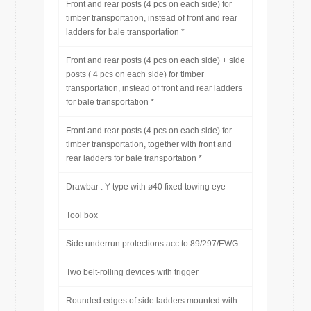
Front and rear posts (4 pcs on each side) for
timber transportation, instead of front and rear
ladders for bale transportation *
Front and rear posts (4 pcs on each side) + side
posts ( 4 pcs on each side) for timber
transportation, instead of front and rear ladders
for bale transportation *
Front and rear posts (4 pcs on each side) for
timber transportation, together with front and
rear ladders for bale transportation *
Drawbar : Y type with ø40 fixed towing eye
Tool box
Side underrun protections acc.to 89/297/EWG
Two belt-rolling devices with trigger
Rounded edges of side ladders mounted with