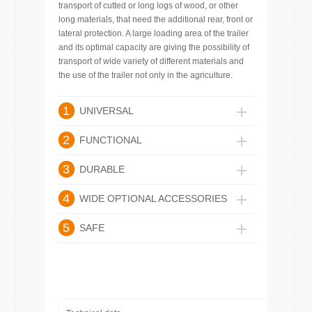
transport of cutted or long logs of wood, or other
long materials, that need the additional rear, front or
lateral protection. A large loading area of the trailer
and its optimal capacity are giving the possibility of
transport of wide variety of different materials and
the use of the trailer not only in the agriculture.
1
UNIVERSAL
2
FUNCTIONAL
3
DURABLE
4
WIDE OPTIONAL ACCESSORIES
5
SAFE