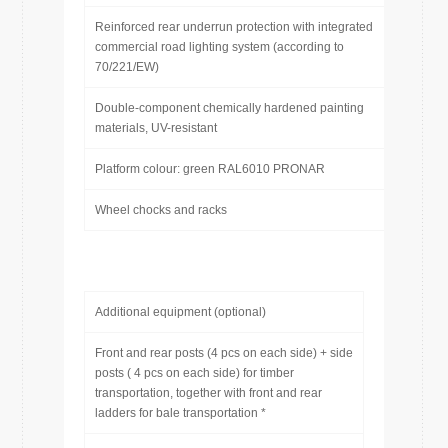
Reinforced rear underrun protection with integrated
commercial road lighting system (according to
70/221/EW)
Double-component chemically hardened painting
materials, UV-resistant
Platform colour: green RAL6010 PRONAR
Wheel chocks and racks
Additional equipment (optional)
Front and rear posts (4 pcs on each side) + side
posts ( 4 pcs on each side) for timber
transportation, together with front and rear
ladders for bale transportation *