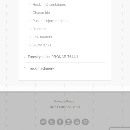
Hook lift & containers
Chaser bin
Push off ejector trailers
Biomass
Low loaders
Slurry tanks
Forestry trailer PRONAR T644/1
Truck machinery
Privacy Policy
2026 Pronar Sp. z o.o.