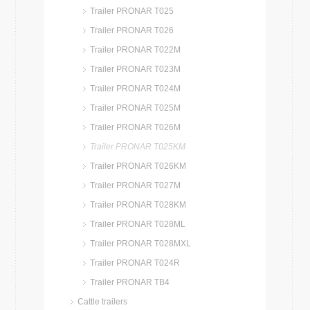
Trailer PRONAR T025
Trailer PRONAR T026
Trailer PRONAR T022M
Trailer PRONAR T023M
Trailer PRONAR T024M
Trailer PRONAR T025M
Trailer PRONAR T026M
Trailer PRONAR T025KM
Trailer PRONAR T026KM
Trailer PRONAR T027M
Trailer PRONAR T028KM
Trailer PRONAR T028ML
Trailer PRONAR T028MXL
Trailer PRONAR T024R
Trailer PRONAR TB4
Cattle trailers