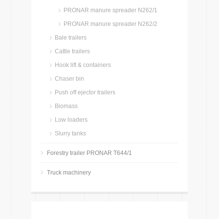
PRONAR manure spreader N262/1
PRONAR manure spreader N262/2
Bale trailers
Cattle trailers
Hook lift & containers
Chaser bin
Push off ejector trailers
Biomass
Low loaders
Slurry tanks
Forestry trailer PRONAR T644/1
Truck machinery