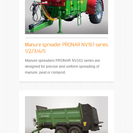
Manure spreader PRONAR NV161 series
1/2/3/4/5
Manure spreaders PRONAR NV161 series are
designed for precise and uniform spreading of
manure, peat or compost.