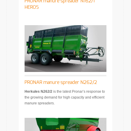
PRONAR manure spreader N162/1
HEROS
PRONAR manure spreader N262/2
Herkules N262/2
is the latest Pronar’s response to
the growing demand for high capacity and efficient
manure spreaders.