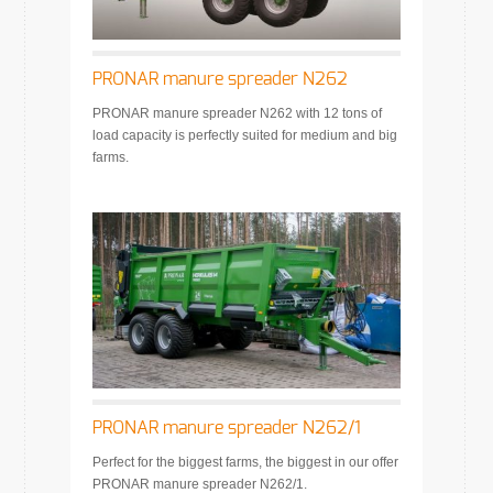
PRONAR manure spreader N262
PRONAR manure spreader N262 with 12 tons of
load capacity is perfectly suited for medium and big
farms.
PRONAR manure spreader N262/1
Perfect for the biggest farms, the biggest in our offer
PRONAR manure spreader N262/1.