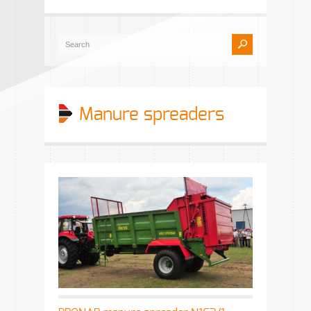
Manure spreaders