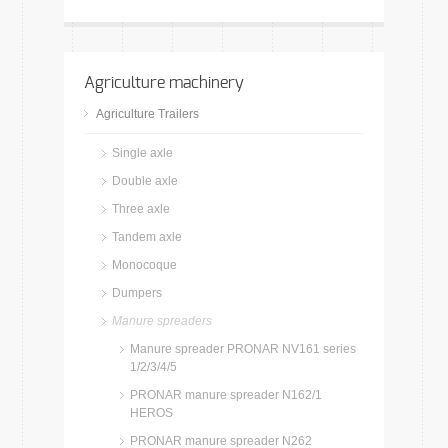
Agriculture machinery
Agriculture Trailers
Single axle
Double axle
Three axle
Tandem axle
Monocoque
Dumpers
Manure spreaders
Manure spreader PRONAR NV161 series
1/2/3/4/5
PRONAR manure spreader N162/1
HEROS
PRONAR manure spreader N262