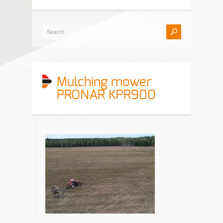
Mulching mower
PRONAR KPR900