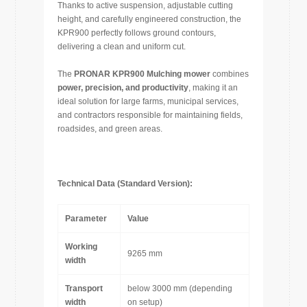
Thanks to active suspension, adjustable cutting
height, and carefully engineered construction, the
KPR900 perfectly follows ground contours,
delivering a clean and uniform cut.
The
PRONAR KPR900 Mulching mower
combines
power, precision, and productivity
, making it an
ideal solution for large farms, municipal services,
and contractors responsible for maintaining fields,
roadsides, and green areas.
Technical Data (Standard Version):
Parameter
Value
Working
9265 mm
width
Transport
below 3000 mm (depending
width
on setup)