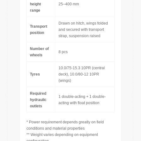
height
25–400 mm
range
Drawn on hitch, wings folded
Transport
and secured with transport
position
strap, suspension raised
Number of
8 pcs
wheels
10.0/75-15.3 10PR (central
Tyres
deck), 10.0/80-12 10PR
(wings)
Required
1 double-acting + 1 double-
hydraulic
acting with float position
outlets
* Power requirement depends greatly on field
conditions and material properties
** Weight varies depending on equipment