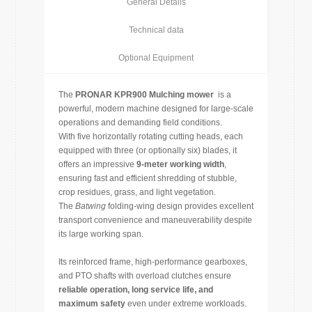
General Details
Technical data
Optional Equipment
The
PRONAR KPR900 Mulching mower
is a
powerful, modern machine designed for large-scale
operations and demanding field conditions.
With five horizontally rotating cutting heads, each
equipped with three (or optionally six) blades, it
offers an impressive
9-meter working width
,
ensuring fast and efficient shredding of stubble,
crop residues, grass, and light vegetation.
The
Batwing
folding-wing design provides excellent
transport convenience and maneuverability despite
its large working span.
Its reinforced frame, high-performance gearboxes,
and PTO shafts with overload clutches ensure
reliable operation, long service life, and
maximum safety
even under extreme workloads.