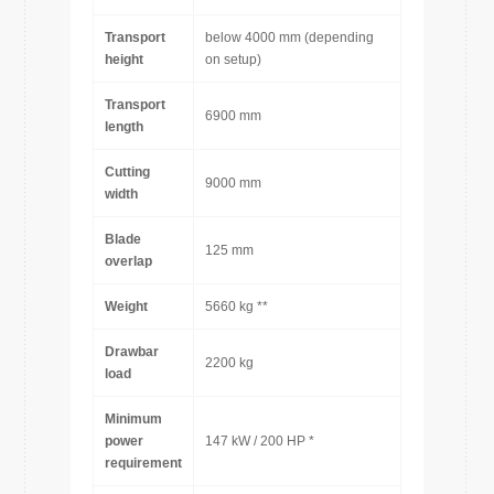
Transport
below 4000 mm (depending
height
on setup)
Transport
6900 mm
length
Cutting
9000 mm
width
Blade
125 mm
overlap
Weight
5660 kg **
Drawbar
2200 kg
load
Minimum
power
147 kW / 200 HP *
requirement