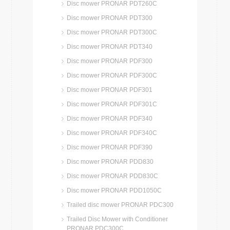
Disc mower PRONAR PDT260C
Disc mower PRONAR PDT300
Disc mower PRONAR PDT300C
Disc mower PRONAR PDT340
Disc mower PRONAR PDF300
Disc mower PRONAR PDF300C
Disc mower PRONAR PDF301
Disc mower PRONAR PDF301C
Disc mower PRONAR PDF340
Disc mower PRONAR PDF340C
Disc mower PRONAR PDF390
Disc mower PRONAR PDD830
Disc mower PRONAR PDD830C
Disc mower PRONAR PDD1050C
Trailed disc mower PRONAR PDC300
Trailed Disc Mower with Conditioner
PRONAR PDC300C