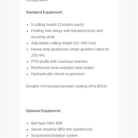
configuration
Standard Equipment:
5 cutting heads (3 blades each)
Folding side wings with transport locks and
securing strap
Adjustable cutting height (25–400 mm)
Heavy-duty gearboxes (main gearbox rated for
250 HP)
PTO shafts with overload clutches
Reinforced wear-resistant steel plates
Hydraulically raised suspension
Durable UV-resistant powder coating (RAL6010)
Optional Equipment:
Ball-type hitch K80
Swivel drawbar Ø50 mm (reinforced)
Suspended drawbar system