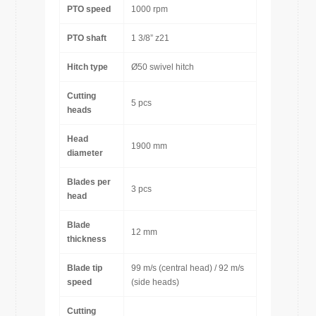
PTO speed
1000 rpm
PTO shaft
1 3/8” z21
Hitch type
Ø50 swivel hitch
Cutting
5 pcs
heads
Head
1900 mm
diameter
Blades per
3 pcs
head
Blade
12 mm
thickness
Blade tip
99 m/s (central head) / 92 m/s
speed
(side heads)
Cutting