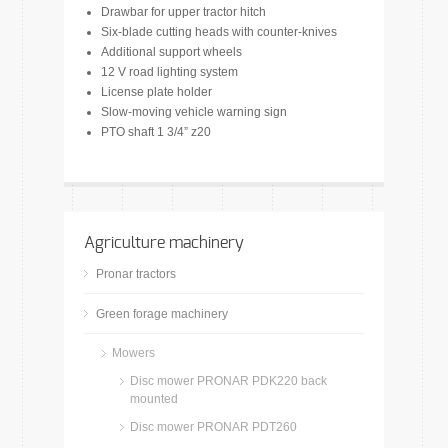
Drawbar for upper tractor hitch
Six-blade cutting heads with counter-knives
Additional support wheels
12 V road lighting system
License plate holder
Slow-moving vehicle warning sign
PTO shaft 1 3/4” z20
Agriculture machinery
Pronar tractors
Green forage machinery
Mowers
Disc mower PRONAR PDK220 back
mounted
Disc mower PRONAR PDT260