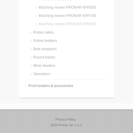
Mulching mower PRONAR KPR500
Mulching mower PRONAR KPR700
Mulching mower PRONAR KPR900
Rotary rakes
Rotary tedders
Bale wrappers
Round balers
Mixer feeders
Spreaders
Front loaders & accessories
Privacy Policy
2026 Pronar Sp. z o.o.