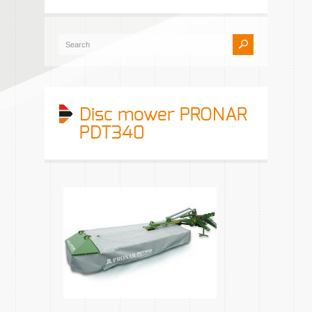
Disc mower PRONAR
PDT340