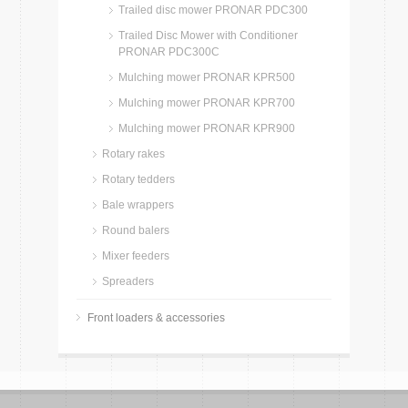
Trailed disc mower PRONAR PDC300
Trailed Disc Mower with Conditioner
PRONAR PDC300C
Mulching mower PRONAR KPR500
Mulching mower PRONAR KPR700
Mulching mower PRONAR KPR900
Rotary rakes
Rotary tedders
Bale wrappers
Round balers
Mixer feeders
Spreaders
Front loaders & accessories