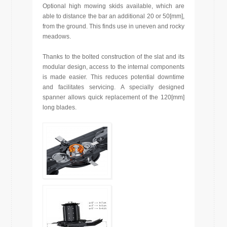
Optional high mowing skids available, which are
able to distance the bar an additional 20 or 50[mm],
from the ground. This finds use in uneven and rocky
meadows.
Thanks to the bolted construction of the slat and its
modular design, access to the internal components
is made easier. This reduces potential downtime
and facilitates servicing. A specially designed
spanner allows quick replacement of the 120[mm]
long blades.