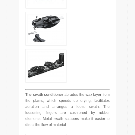
The swath conditioner
abrades the wax layer from
the plants, which speeds up drying, facilitates
aeration and arranges a loose swath. The
loosening fingers are cushioned by rubber
elements. Metal swath scrapers make it easier to
direct the flow of material.