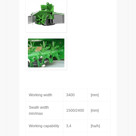
Working width
3400
[mm]
Swath width
1500/2400
[mm]
min/max
Working capability
3,4
[ha/h]