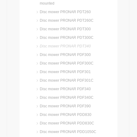
mounted
Disc mower PRONAR PDT260
Disc mower PRONAR PDT260C
Disc mower PRONAR PDT300
Disc mower PRONAR PDT300C
Disc mower PRONAR PDT340
Disc mower PRONAR PDF300
Disc mower PRONAR PDF300C
Disc mower PRONAR PDF301
Disc mower PRONAR PDF301C
Disc mower PRONAR PDF340
Disc mower PRONAR PDF340C
Disc mower PRONAR PDF390
Disc mower PRONAR PDD830
Disc mower PRONAR PDD830C
Disc mower PRONAR PDD1050C