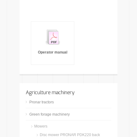
Operator manual
Agriculture machinery
Pronar tractors
Green forage machinery
Mowers
Disc mower PRONAR PDK220 back