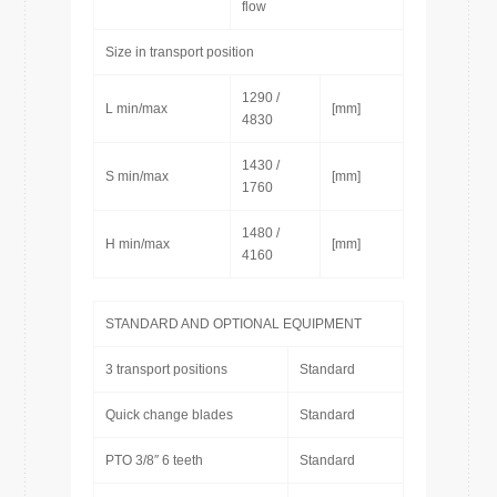
flow
Size in transport position
1290 /
L min/max
[mm]
4830
1430 /
S min/max
[mm]
1760
1480 /
H min/max
[mm]
4160
STANDARD AND OPTIONAL EQUIPMENT
3 transport positions
Standard
Quick change blades
Standard
PTO 3/8″ 6 teeth
Standard