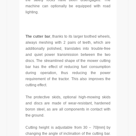
the safety locks have been disengaged. The
machine can optionally be equipped with road
lighting.
The cutter bar
, thanks to its larger toothed wheels,
always meshing with 2 pairs of teeth, which are
additionally polished, translates into trouble-free
and quiet power transmission between the two
discs. The streamlined shape of the mower cutting
bar has the effect of reducing fuel consumption
during operation, thus reducing the power
requirement of the tractor. This also improves the
cutting effect.
The protective skids, optional high-mowing skids
and discs are made of wear-resistant, hardened
boron steel, as are all components in contact with
the ground.
Cutting height is adjustable from 30 – 70[mm] by
changing the angle of inclination of the cutting bar.