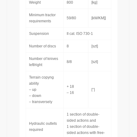
Weight
800
[kg]
Minimum tractor
59/80
[kW/KM]]
requirements
Suspension
II cat. ISO 730-1
Number of discs
8
[szt]
Number of knives
8/8
[szt]
left/right
Terrain copyng
ability
+ 18
– up
[°]
– 16
– down
– transversely
1 section of double-
sided actions and
Hydraulic outlets
1 section of double-
required
sided actions with free-