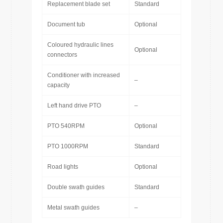
Replacement blade set
Standard
Document tub
Optional
Coloured hydraulic lines
Optional
connectors
Conditioner with increased
–
capacity
Left hand drive PTO
–
PTO 540RPM
Optional
PTO 1000RPM
Standard
Road lights
Optional
Double swath guides
Standard
Metal swath guides
–