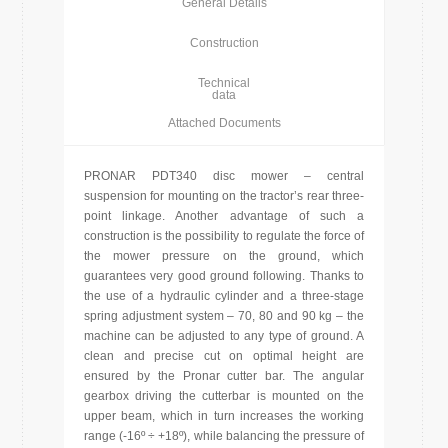
General Details
Construction
Technical
data
Attached Documents
PRONAR PDT340 disc mower – central
suspension for mounting on the tractor’s rear three-
point linkage. Another advantage of such a
construction is the possibility to regulate the force of
the mower pressure on the ground, which
guarantees very good ground following. Thanks to
the use of a hydraulic cylinder and a three-stage
spring adjustment system – 70, 80 and 90 kg – the
machine can be adjusted to any type of ground. A
clean and precise cut on optimal height are
ensured by the Pronar cutter bar. The angular
gearbox driving the cutterbar is mounted on the
upper beam, which in turn increases the working
range (-16º ÷ +18º), while balancing the pressure of