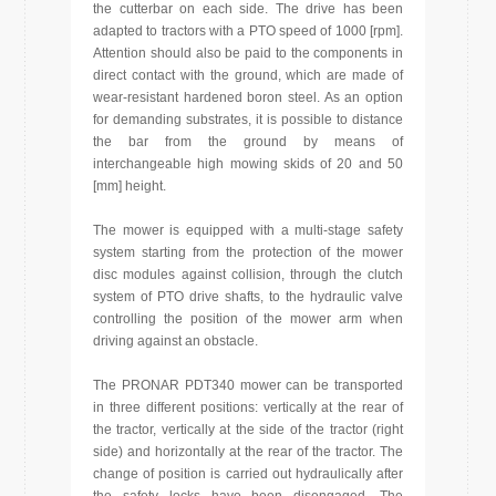
the cutterbar on each side. The drive has been
adapted to tractors with a PTO speed of 1000 [rpm].
Attention should also be paid to the components in
direct contact with the ground, which are made of
wear-resistant hardened boron steel. As an option
for demanding substrates, it is possible to distance
the bar from the ground by means of
interchangeable high mowing skids of 20 and 50
[mm] height.
The mower is equipped with a multi-stage safety
system starting from the protection of the mower
disc modules against collision, through the clutch
system of PTO drive shafts, to the hydraulic valve
controlling the position of the mower arm when
driving against an obstacle.
The PRONAR PDT340 mower can be transported
in three different positions: vertically at the rear of
the tractor, vertically at the side of the tractor (right
side) and horizontally at the rear of the tractor. The
change of position is carried out hydraulically after