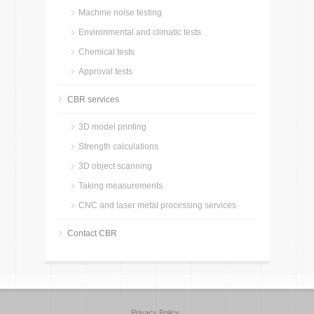
Machine noise testing
Environmental and climatic tests
Chemical tests
Approval tests
CBR services
3D model printing
Strength calculations
3D object scanning
Taking measurements
CNC and laser metal processing services
Contact CBR
Privacy Policy