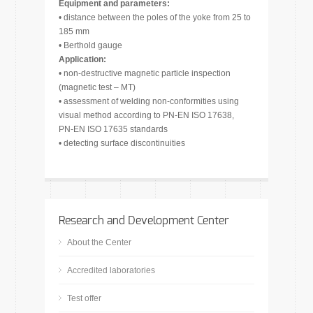
Equipment and parameters:
• distance between the poles of the yoke from 25 to
185 mm
• Berthold gauge
Application:
• non-destructive magnetic particle inspection
(magnetic test – MT)
• assessment of welding non-conformities using
visual method according to PN-EN ISO 17638,
PN-EN ISO 17635 standards
• detecting surface discontinuities
Research and Development Center
About the Center
Accredited laboratories
Test offer