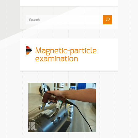
Magnetic-particle
examination