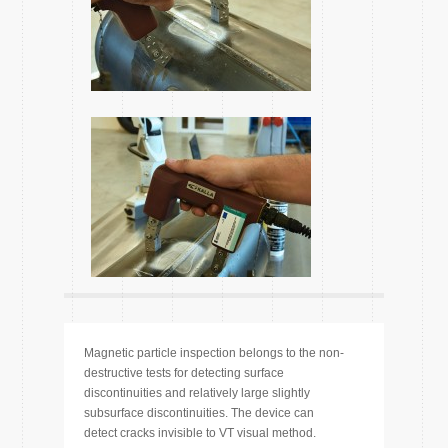
Magnetic particle inspection belongs to the non-
destructive tests for detecting surface
discontinuities and relatively large slightly
subsurface discontinuities. The device can
detect cracks invisible to VT visual method.