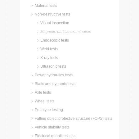
Material tests
Non-destructive tests
Visual inspection
Magnetic-particle examination
Endoscopic tests
Weld tests
X-ray tests
Ultrasonic tests
Power hydraulics tests
Static and dynamic tests
Axle tests
Wheel tests
Prototype testing
Falling object protective structure (FOPS) tests
Vehicle stability tests
Electrical quantities tests