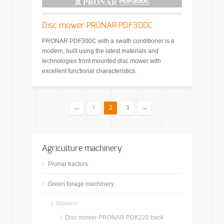
Disc mower PRONAR PDF300C
PRONAR PDF300C with a swath conditioner is a
modern, built using the latest materials and
technologies front mounted disc mower with
excellent functional characteristics.
←
→
1
2
3
Agriculture machinery
Pronar tractors
Green forage machinery
Mowers
Disc mower PRONAR PDK220 back