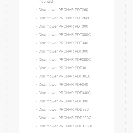
mounted
Disc mower PRONAR PDT260
Disc mower PRONAR PDT260C
Disc mower PRONAR PDT300
Disc mower PRONAR PDT300C
Disc mower PRONAR PDT340
Disc mower PRONAR PDF300
Disc mower PRONAR PDF300C
Disc mower PRONAR PDF301
Disc mower PRONAR PDF301C
Disc mower PRONAR PDF340
Disc mower PRONAR PDF340C
Disc mower PRONAR PDF390
Disc mower PRONAR PDD830
Disc mower PRONAR PDD830C
Disc mower PRONAR PDD1050C