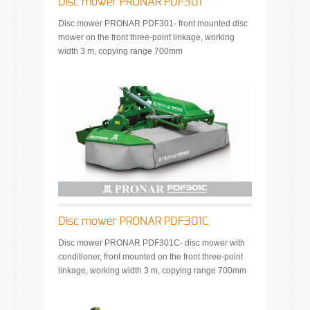
Disc mower PRONAR PDF301
Disc mower PRONAR PDF301- front mounted disc
mower on the front three-point linkage, working
width 3 m, copying range 700mm
Disc mower PRONAR PDF301C
Disc mower PRONAR PDF301C- disc mower with
conditioner, front mounted on the front three-point
linkage, working width 3 m, copying range 700mm