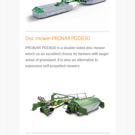
Disc mower PRONAR PDD830
PRONAR PDD830 is a double-sided disc mower
which us an excellent choice for farmers with larger
areas of grassland. It is also an alternative to
expensive self-propelled mowers.