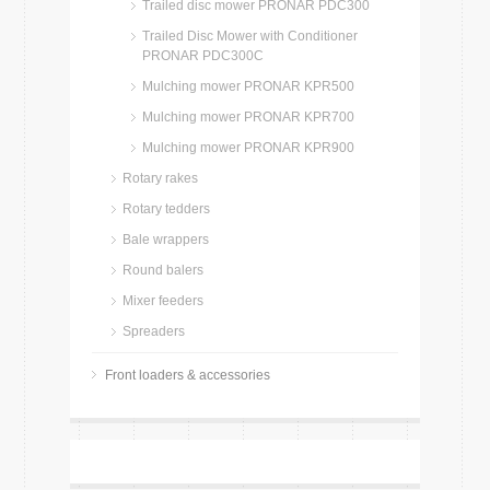
Trailed disc mower PRONAR PDC300
Trailed Disc Mower with Conditioner
PRONAR PDC300C
Mulching mower PRONAR KPR500
Mulching mower PRONAR KPR700
Mulching mower PRONAR KPR900
Rotary rakes
Rotary tedders
Bale wrappers
Round balers
Mixer feeders
Spreaders
Front loaders & accessories