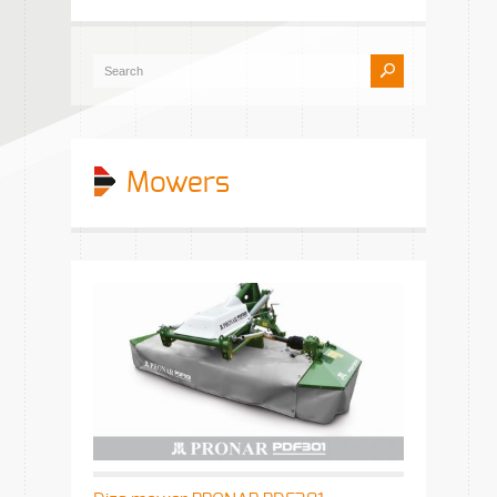
Mowers