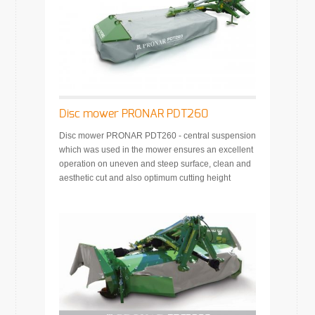
Disc mower PRONAR PDT260
Disc mower PRONAR PDT260 - central suspension
which was used in the mower ensures an excellent
operation on uneven and steep surface, clean and
aesthetic cut and also optimum cutting height