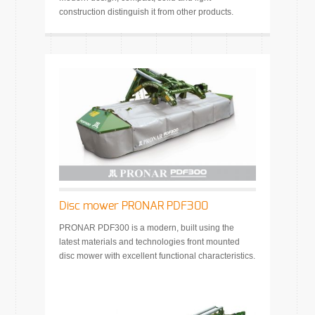
construction distinguish it from other products.
Disc mower PRONAR PDF300
PRONAR PDF300 is a modern, built using the
latest materials and technologies front mounted
disc mower with excellent functional characteristics.