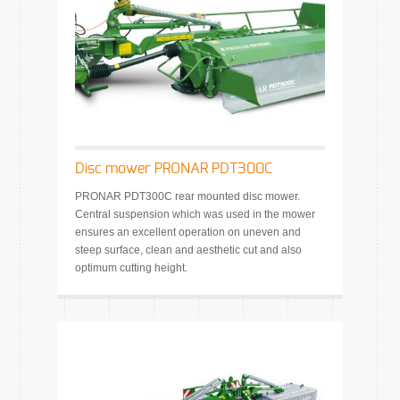
Disc mower PRONAR PDT300C
PRONAR PDT300C rear mounted disc mower.
Central suspension which was used in the mower
ensures an excellent operation on uneven and
steep surface, clean and aesthetic cut and also
optimum cutting height.