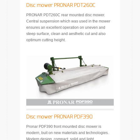
Disc mower PRONAR PDT260C
PRONAR PDT260C rear mounted disc mower.
Central suspension which was used in the mower
ensures an excellent operation on uneven and
steep surface, clean and aesthetic cut and also
optimum cutting height.
Disc mower PRONAR PDF390
Pronar PDF390 front mounted disc mower is
modern, buit on new materials and technologies.
Modern design, compact, solid and light