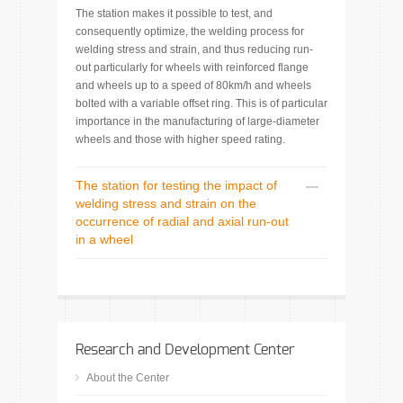
The station makes it possible to test, and
consequently optimize, the welding process for
welding stress and strain, and thus reducing run-
out particularly for wheels with reinforced flange
and wheels up to a speed of 80km/h and wheels
bolted with a variable offset ring. This is of particular
importance in the manufacturing of large-diameter
wheels and those with higher speed rating.
The station for testing the impact of
welding stress and strain on the
occurrence of radial and axial run-out
in a wheel
Research and Development Center
About the Center