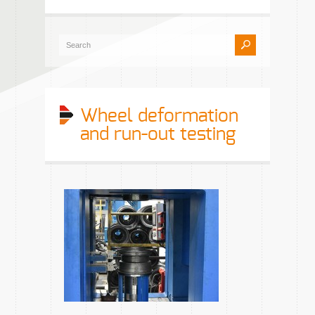
Wheel deformation
and run-out testing