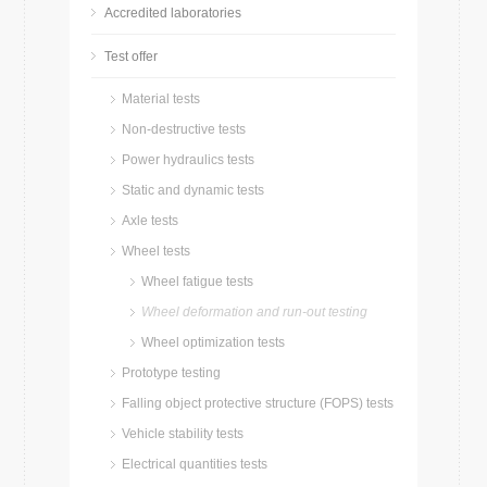
Accredited laboratories
Test offer
Material tests
Non-destructive tests
Power hydraulics tests
Static and dynamic tests
Axle tests
Wheel tests
Wheel fatigue tests
Wheel deformation and run-out testing
Wheel optimization tests
Prototype testing
Falling object protective structure (FOPS) tests
Vehicle stability tests
Electrical quantities tests