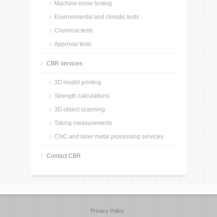
Machine noise testing
Environmental and climatic tests
Chemical tests
Approval tests
CBR services
3D model printing
Strength calculations
3D object scanning
Taking measurements
CNC and laser metal processing services
Contact CBR
Privacy Policy