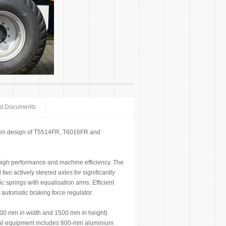
ed Documents
ven design of T5514FR, T6016FR and
 high performance and machine efficiency. The
wo actively steered axles for significantly
c springs with equalisation arms. Efficient
automatic braking force regulator.
300 mm in width and 1500 mm in height)
ional equipment includes 800-mm aluminium