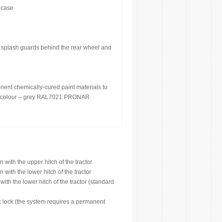
 case
 splash guards behind the rear wheel and
nent chemically-cured paint materials to
int colour – grey RAL7021 PRONAR
with the upper hitch of the tractor
with the lower hitch of the tractor
th the lower hitch of the tractor (standard
c lock (the system requires a permanent