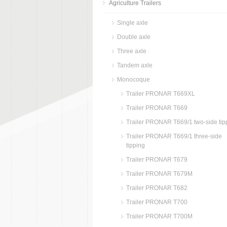
Agriculture Trailers
Single axle
Double axle
Three axle
Tandem axle
Monocoque
Trailer PRONAR T669XL
Trailer PRONAR T669
Trailer PRONAR T669/1 two-side tip
Trailer PRONAR T669/1 three-side
tipping
Trailer PRONAR T679
Trailer PRONAR T679M
Trailer PRONAR T682
Trailer PRONAR T700
Trailer PRONAR T700M