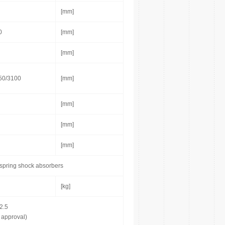
[mm]
0
[mm]
[mm]
50/3100
[mm]
[mm]
[mm]
[mm]
 spring shock absorbers
[kg]
2.5
 approval)