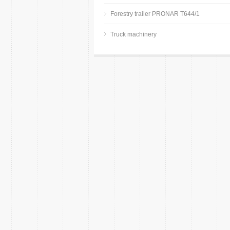
Forestry trailer PRONAR T644/1
Truck machinery