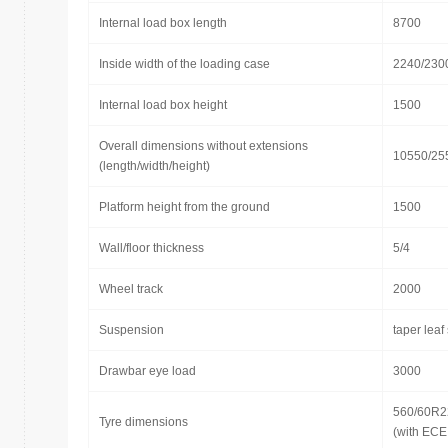
Internal load box length
8700
Inside width of the loading case
2240/230
Internal load box height
1500
Overall dimensions without extensions
10550/25
(length/width/height)
Platform height from the ground
1500
Wall/floor thickness
5/4
Wheel track
2000
Suspension
taper leaf
Drawbar eye load
3000
560/60R2
Tyre dimensions
(with ECE