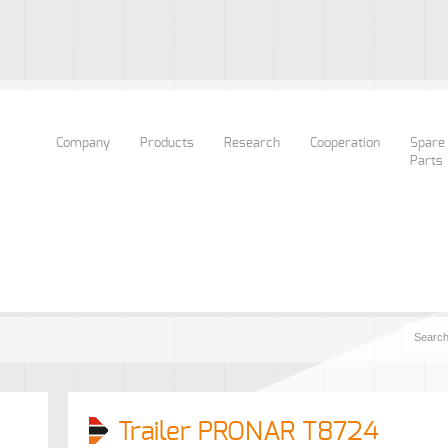
Company
Products
Research
Cooperation
Spare
Parts
Trailer PRONAR T8724