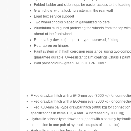
Folded ladder and side steps for easier access to the loading
Grain chute, with a locking system, in the rear wall
Load box service support
Two wheel chocks placed in galvanized holders
Aluminium mud guard protecting the wheels from the top with
ahead of the front wheel
Rear safety device (bumper) – type-approved, folding
Rear apron on hinges
Paint system with high corrosion resistance, using two-compo
guarantee durable, UV-resistant paint coatings Chassis pa
Wall paint colour – green RAL6010 PRONAR
Fixed drawbar hitch with a Ø40-mm eye (3000 kg) for connection 
Fixed drawbar hitch with a Ø50-mm eye (3000 kg) for connection 
Fixed K80-mm ball-type drawbar hitch (4000 kg) for connection wi
specifications in items 1, 3, 4 and 14 increased by 1000 kg)
Hydraulic scissor-type drawbar support with a security hydrauli
connection to one pair of hydraulic outputs of the tractor)
Hydraulic suspension lock on the rear axle