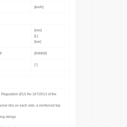
[km/h]
[mm]
[L]
[bar]
,8
[KM/kW]
[°]
o Regulation (EU) No 167/2013 of the
onal ribs on each side, a reinforced top
ing strings