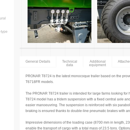
ural
-type
General Details
Technical
Additional
Attach
data
equipment
PRONAR T8724 is the latest monocoque trailer based on the pro
T6718FR models.
The PRONAR T8724 trailer is intended for large farms looking for
T8724 model has a tridem suspension with a fixed central axle and t
easier manoeuvring. The suspension is reinforced with six paraboli
braking is ensured thanks to double-line pneumatic brakes with an 
Impressive dimensions of the loading case (8700 mm in length, 2
enable the transport of cargo with a total mass of 23.5 tons. Opt