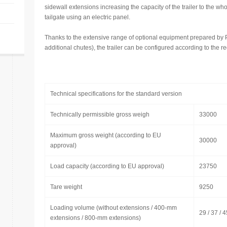
sidewall extensions increasing the capacity of the trailer to the wh
tailgate using an electric panel.
Thanks to the extensive range of optional equipment prepared by
additional chutes), the trailer can be configured according to the 
Technical specifications for the standard version
Technically permissible gross weigh
33000
Maximum gross weight (according to EU
30000
approval)
Load capacity (according to EU approval)
23750
Tare weight
9250
Loading volume (without extensions / 400-mm
29 / 37 / 4
extensions / 800-mm extensions)