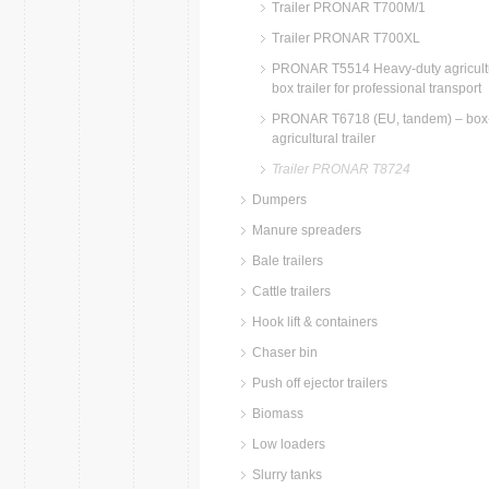
Trailer PRONAR T700M/1
Trailer PRONAR T700XL
PRONAR T5514 Heavy-duty agricult
box trailer for professional transport
PRONAR T6718 (EU, tandem) – box
agricultural trailer
Trailer PRONAR T8724
Dumpers
Manure spreaders
Bale trailers
Cattle trailers
Hook lift & containers
Chaser bin
Push off ejector trailers
Biomass
Low loaders
Slurry tanks