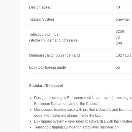
Design speed
40
Tipping System
one-way
3250
Telescopic cylinder
75
(stroke / oil demand / pressure)
200
Minimum tractor power demand
182 / 133
Load box tipping angle
55
Standard Trim Level
Design according to European vehicle approval (according t
European Parliament and of the Council)
Monocoque loading case with profiled sidewalls and five diag
edge, with fastening strings inside the box
Box tipping system – one-sided (backwards), with thick fasten
Telescopic tipping cylinder on articulated suspension