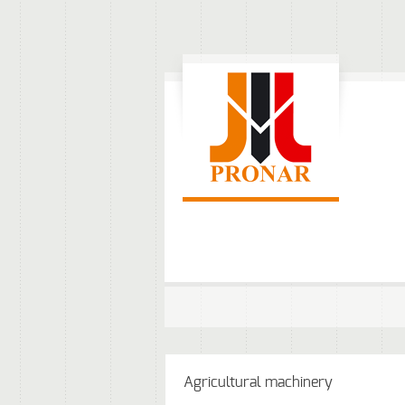
Agricultural machinery