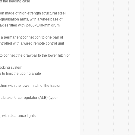
of the loading case
n made of high-strength structural steel
equalisation arms, with a wheelbase of
, axles fitted with Ø406×140-mm drum
s a permanent connection to one pair of
ontrolled with a wired remote control unit
o connect the drawbar to the lower hitch or
 locking system
 to limit the tipping angle
on with the lower hitch of the tractor
 brake force regulator (ALB) (type-
 with clearance lights