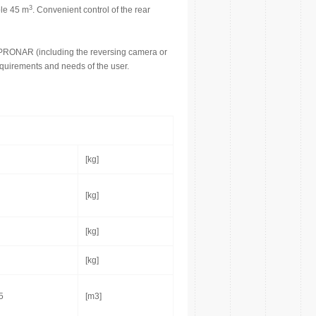
3
ole 45 m
. Convenient control of the rear
 PRONAR (including the reversing camera or
requirements and needs of the user.
[kg]
[kg]
[kg]
[kg]
5
[m3]