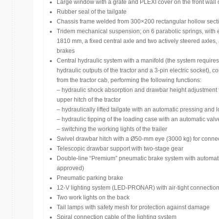
Large window with a grate and PLEXI cover on the front wall 
Rubber seal of the tailgate
Chassis frame welded from 300×200 rectangular hollow sectio
Tridem mechanical suspension; on 6 parabolic springs, with 
1810 mm, a fixed central axle and two actively steered axles
brakes
Central hydraulic system with a manifold (the system require
hydraulic outputs of the tractor and a 3-pin electric socket), c
from the tractor cab, performing the following functions:
– hydraulic shock absorption and drawbar height adjustment t
upper hitch of the tractor
– hydraulically lifted tailgate with an automatic pressing and
– hydraulic tipping of the loading case with an automatic valve
– switching the working lights of the trailer
Swivel drawbar hitch with a Ø50-mm eye (3000 kg) for connecti
Telescopic drawbar support with two-stage gear
Double-line “Premium” pneumatic brake system with automatic
approved)
Pneumatic parking brake
12-V lighting system (LED-PRONAR) with air-tight connection,
Two work lights on the back
Tail lamps with safety mesh for protection against damage
Spiral connection cable of the lighting system