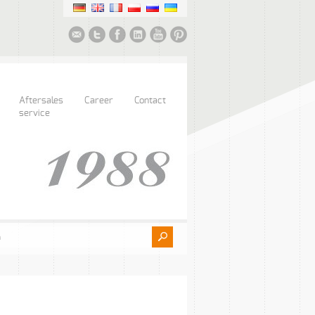
Aftersales
Career
Contact
service