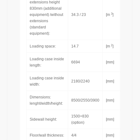
extensions height
830mm (additional
3
equipment) /without
34.3 / 23
[m
]
extensions
(standard
equipment):
2
Loading space:
14.7
[m
]
Loading case inside
6694
[mm]
length:
Loading case inside
2180/2240
[mm]
width:
Dimensions:
8500/2550/3900
[mm]
lenght/width/height:
1500+830
Sidewall height:
[mm]
(option)
Floor/wall thickness:
4/4
[mm]