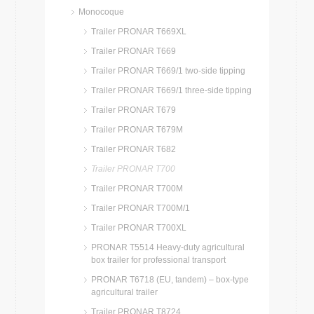
Monocoque
Trailer PRONAR T669XL
Trailer PRONAR T669
Trailer PRONAR T669/1 two-side tipping
Trailer PRONAR T669/1 three-side tipping
Trailer PRONAR T679
Trailer PRONAR T679M
Trailer PRONAR T682
Trailer PRONAR T700
Trailer PRONAR T700M
Trailer PRONAR T700M/1
Trailer PRONAR T700XL
PRONAR T5514 Heavy-duty agricultural
box trailer for professional transport
PRONAR T6718 (EU, tandem) – box-type
agricultural trailer
Trailer PRONAR T8724