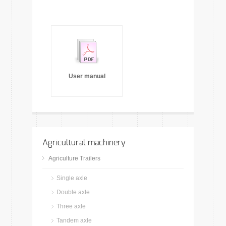
User manual
Agricultural machinery
Agriculture Trailers
Single axle
Double axle
Three axle
Tandem axle