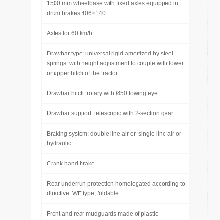
1500 mm wheelbase with fixed axles equipped in
drum brakes 406×140
Axles for 60 km/h
Drawbar type: universal rigid amortized by steel
springs with height adjustment to couple with lower
or upper hitch of the tractor
Drawbar hitch: rotary with Ø50 towing eye
Drawbar support: telescopic with 2-section gear
Braking system: double line air or single line air or
hydraulic
Crank hand brake
Rear underrun protection homologated according to
directive WE type, foldable
Front and rear mudguards made of plastic