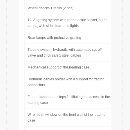
Wheel chocks + racks (2 pcs)
12 V lighting system with rear electric socket, bulbs
lamps, with side clearence lights
Rear lamps with protective grating
Tipping system: hydrauilc with automatic cut-off
valve and thick safety steel cables
Mechanical support of the loading case
Hydraulic cables holder with a support for tractor
connectors
Folded ladder and steps facilitating the access to the
loading case
Wire mesh window on the front wall of the loading
case