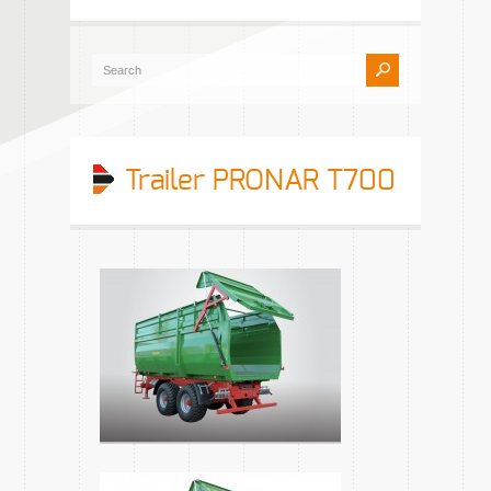
Trailer PRONAR T700