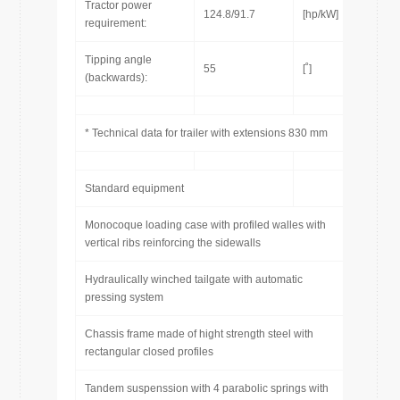
Tractor power
124.8/91.7
[hp/kW]
requirement:
Tipping angle
55
[˚]
(backwards):
* Technical data for trailer with extensions 830 mm
Standard equipment
Monocoque loading case with profiled walles with
vertical ribs reinforcing the sidewalls
Hydraulically winched tailgate with automatic
pressing system
Chassis frame made of hight strength steel with
rectangular closed profiles
Tandem suspenssion with 4 parabolic springs with