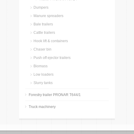
Dumpers
Manure spreaders
Bale trailers
Cattle trailers
Hook lift & containers
Chaser bin
Push off ejector trailers
Biomass
Low loaders
Slurry tanks
Forestry trailer PRONAR T644/1
Truck machinery