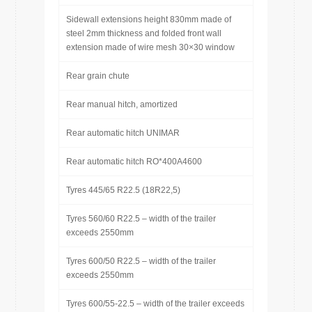
Sidewall extensions height 830mm made of
steel 2mm thickness and folded front wall
extension made of wire mesh 30×30 window
Rear grain chute
Rear manual hitch, amortized
Rear automatic hitch UNIMAR
Rear automatic hitch RO*400A4600
Tyres 445/65 R22.5 (18R22,5)
Tyres 560/60 R22.5 – width of the trailer
exceeds 2550mm
Tyres 600/50 R22.5 – width of the trailer
exceeds 2550mm
Tyres 600/55-22.5 – width of the trailer exceeds