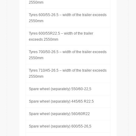
2550mm
Tyres 600/55-26.5 – width of the trailer exceeds
2550mm
Tyres 600/55R22.5 – width of the trailer
exceeds 2550mm
Tyres 700/50-26.5 – width of the trailer exceeds
2550mm
Tyres 710/45-26.5 – width of the trailer exceeds
2550mm
Spare wheel (separately) 550/60-22,5
Spare wheel (separately) 445/65 R22.5
Spare wheel (separately) 560/60R22
Spare wheel (separately) 600/55-26,5