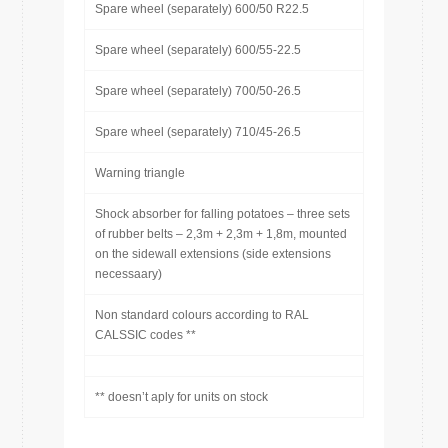
Spare wheel (separately) 600/50 R22.5
Spare wheel (separately) 600/55-22.5
Spare wheel (separately) 700/50-26.5
Spare wheel (separately) 710/45-26.5
Warning triangle
Shock absorber for falling potatoes – three sets
of rubber belts – 2,3m + 2,3m + 1,8m, mounted
on the sidewall extensions (side extensions
necessaary)
Non standard colours according to RAL
CALSSIC codes **
** doesn’t aply for units on stock