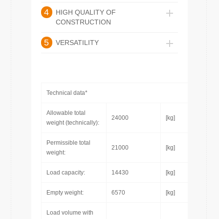
4
HIGH QUALITY OF
CONSTRUCTION
5
VERSATILITY
Technical data*
Allowable total
24000
[kg]
weight (technically):
Permissible total
21000
[kg]
weight:
Load capacity:
14430
[kg]
Empty weight:
6570
[kg]
Load volume with