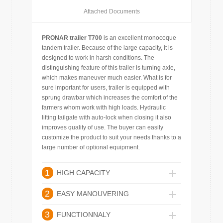
Attached Documents
PRONAR trailer T700
is an excellent monocoque
tandem trailer. Because of the large capacity, it is
designed to work in harsh conditions. The
distinguishing feature of this trailer is turning axle,
which makes maneuver much easier. What is for
sure important for users, trailer is equipped with
sprung drawbar which increases the comfort of the
farmers whom work with high loads. Hydraulic
lifting tailgate with auto-lock when closing it also
improves quality of use. The buyer can easily
customize the product to suit your needs thanks to a
large number of optional equipment.
1
HIGH CAPACITY
2
EASY MANOUVERING
3
FUNCTIONNALY