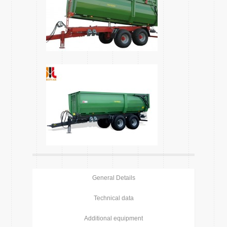
General Details
Technical data
Additional equipment