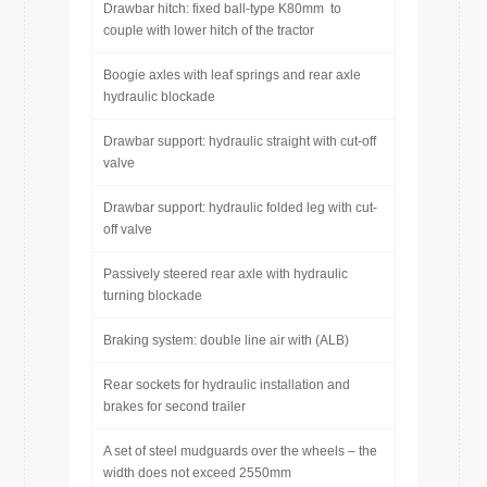
Drawbar hitch: fixed ball-type K80mm to
couple with lower hitch of the tractor
Boogie axles with leaf springs and rear axle
hydraulic blockade
Drawbar support: hydraulic straight with cut-off
valve
Drawbar support: hydraulic folded leg with cut-
off valve
Passively steered rear axle with hydraulic
turning blockade
Braking system: double line air with (ALB)
Rear sockets for hydraulic installation and
brakes for second trailer
A set of steel mudguards over the wheels – the
width does not exceed 2550mm