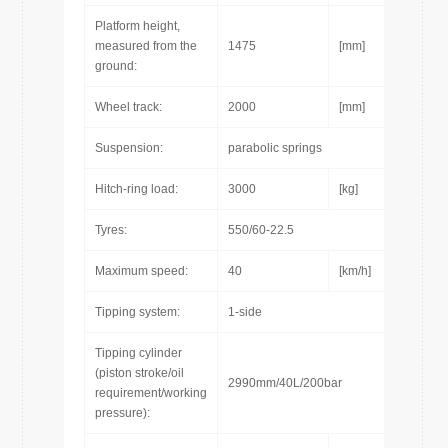
Platform height,
measured from the
1475
[mm]
ground:
Wheel track:
2000
[mm]
Suspension:
parabolic springs
Hitch-ring load:
3000
[kg]
Tyres:
550/60-22.5
Maximum speed:
40
[km/h]
Tipping system:
1-side
Tipping cylinder
(piston stroke/oil
2990mm/40L/200bar
requirement/working
pressure):