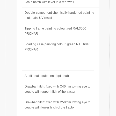
Grain hatch with lever in a rear wall
Double-component chemically hardened painting
materials, UV-resistant
Tipping frame painting colour: red RAL3000
PRONAR
Loading case painting colour: green RAL 6010
PRONAR
Additional equipment (optional)
Drawbar hitch: fixed with Ø40mm towing eye to
couple with upper hitch of the tractor
Drawbar hitch: fixed with Ø50mm towing eye to
couple with lower hitch of the tractor