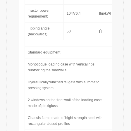
Tractor power
104/76,4
[hp/kW]
requirement:
Tipping angle
50
[˚]
(backwards):
Standard equipment
Monocoque loading case with vertical ribs
reinforcing the sidewalls
Hydraulically winched tailgate with automatic
pressing system
2 windows on the front wall of the loading case
made of plexiglass
Chassis frame made of hight strength steel with
rectangular closed profiles