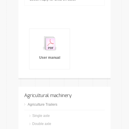
User manual
Agricultural machinery
Agriculture Trailers
Single axle
Double axle