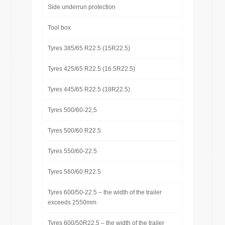
Side underrun protection
Tool box
Tyres 385/65 R22.5 (15R22.5)
Tyres 425/65 R22.5 (16.5R22.5)
Tyres 445/65 R22.5 (18R22.5)
Tyres 500/60-22,5
Tyres 500/60 R22.5
Tyres 550/60-22.5
Tyres 560/60 R22.5
Tyres 600/50-22.5 – the width of the trailer
exceeds 2550mm
Tyres 600/50R22.5 – the width of the trailer