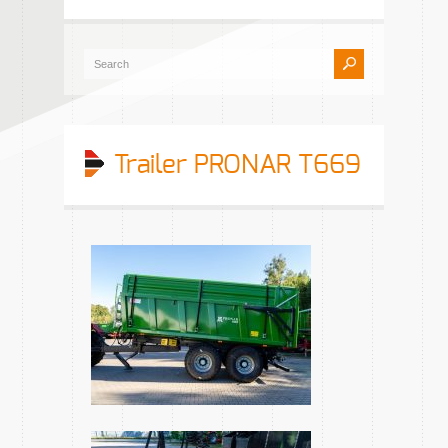
Trailer PRONAR T669