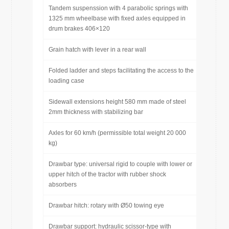
Tandem suspenssion with 4 parabolic springs with
1325 mm wheelbase with fixed axles equipped in
drum brakes 406×120
Grain hatch with lever in a rear wall
Folded ladder and steps facilitating the access to the
loading case
Sidewall extensions height 580 mm made of steel
2mm thickness with stabilizing bar
Axles for 60 km/h (permissible total weight 20 000
kg)
Drawbar type: universal rigid to couple with lower or
upper hitch of the tractor with rubber shock
absorbers
Drawbar hitch: rotary with Ø50 towing eye
Drawbar support: hydraulic scissor-type with