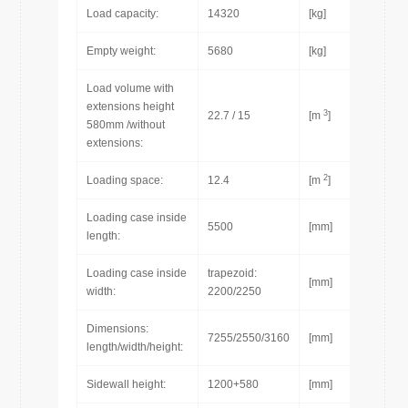
Load capacity:
14320
[kg]
Empty weight:
5680
[kg]
Load volume with
extensions height
3
22.7 / 15
[m
]
580mm /without
extensions:
2
Loading space:
12.4
[m
]
Loading case inside
5500
[mm]
length:
Loading case inside
trapezoid:
[mm]
width:
2200/2250
Dimensions:
7255/2550/3160
[mm]
length/width/height:
Sidewall height:
1200+580
[mm]