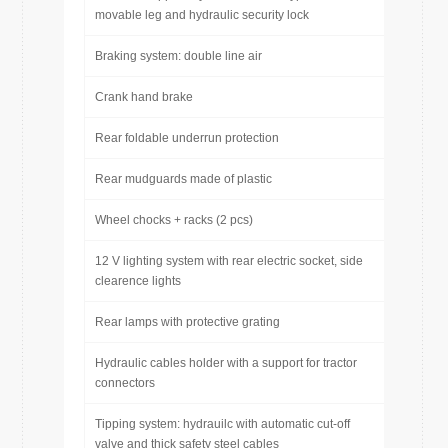
movable leg and hydraulic security lock
Braking system: double line air
Crank hand brake
Rear foldable underrun protection
Rear mudguards made of plastic
Wheel chocks + racks (2 pcs)
12 V lighting system with rear electric socket, side
clearence lights
Rear lamps with protective grating
Hydraulic cables holder with a support for tractor
connectors
Tipping system: hydrauilc with automatic cut-off
valve and thick safety steel cables