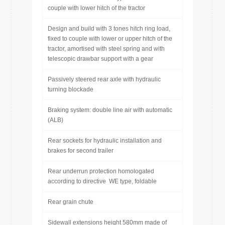
couple with lower hitch of the tractor
Design and build with 3 tones hitch ring load,
fixed to couple with lower or upper hitch of the
tractor, amortised with steel spring and with
telescopic drawbar support with a gear
Passively steered rear axle with hydraulic
turning blockade
Braking system: double line air with automatic
(ALB)
Rear sockets for hydraulic installation and
brakes for second trailer
Rear underrun protection homologated
according to directive WE type, foldable
Rear grain chute
Sidewall extensions height 580mm made of