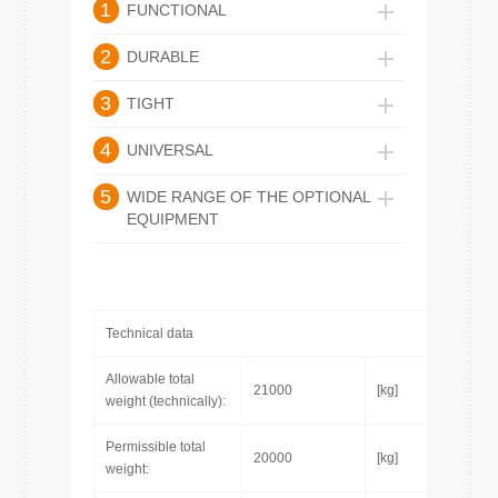
1
FUNCTIONAL
2
DURABLE
3
TIGHT
4
UNIVERSAL
5
WIDE RANGE OF THE OPTIONAL
EQUIPMENT
Technical data
Allowable total
21000
[kg]
weight (technically):
Permissible total
20000
[kg]
weight: