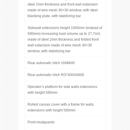
steel 2mm thickness and front wall extansion
made of wire mesh 30×30 window, with steel
blanking plate, with stabilizing bar
Sidewall extensions height 1000mm (instead of
580mm) increasing load volume up to 27,7m3,
made of steel 2mm thickness and folded front
wall extansion made of wire mesh 30×30
window, with stabilizing bar
Rear automatic hitch UNIMAR
Rear automatic hitch RO*400A4600
Operator’s platform for side walls extensions
with height 580mm
Rolled canvas cover with a frame for walls
extensions with height 580mm
Front mudguards