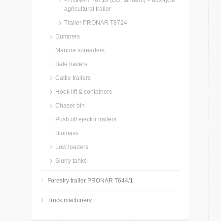
PRONAR T6718 (EU, tandem) – box-type
agricultural trailer
Trailer PRONAR T8724
Dumpers
Manure spreaders
Bale trailers
Cattle trailers
Hook lift & containers
Chaser bin
Push off ejector trailers
Biomass
Low loaders
Slurry tanks
Forestry trailer PRONAR T644/1
Truck machinery