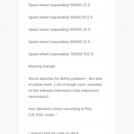
Spare wheel (separately) 500/60-22,5
Spare wheel (separately) 560/60 R22.5:
Spare wheel (separately) 600/55-22.5:
Spare wheel (separately) 600/50-22.5:
Spare wheel (separately) 600/50 R22.5:
Warning triangle
Shock absorber for falling potatoes – two sets
of rubber belts, 2,3m of length each, mounted
on the sidewall extensions (side extensions
necessaary)
Non standard colours according to RAL
CALSSIC codes *
* doesn’t aply for units on stock