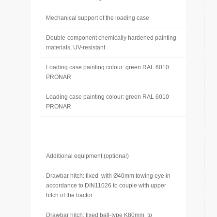
Mechanical support of the loading case
Double-component chemically hardened painting
materials, UV-resistant
Loading case painting colour: green RAL 6010
PRONAR
Loading case painting colour: green RAL 6010
PRONAR
Additional equipment (optional)
Drawbar hitch: fixed with Ø40mm towing eye in
accordance to DIN11026 to couple with upper
hitch of the tractor
Drawbar hitch: fixed ball-type K80mm to