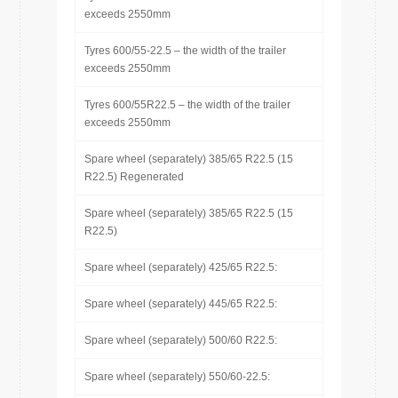
exceeds 2550mm
Tyres 600/55-22.5 – the width of the trailer
exceeds 2550mm
Tyres 600/55R22.5 – the width of the trailer
exceeds 2550mm
Spare wheel (separately) 385/65 R22.5 (15
R22.5) Regenerated
Spare wheel (separately) 385/65 R22.5 (15
R22.5)
Spare wheel (separately) 425/65 R22.5:
Spare wheel (separately) 445/65 R22.5:
Spare wheel (separately) 500/60 R22.5:
Spare wheel (separately) 550/60-22.5: