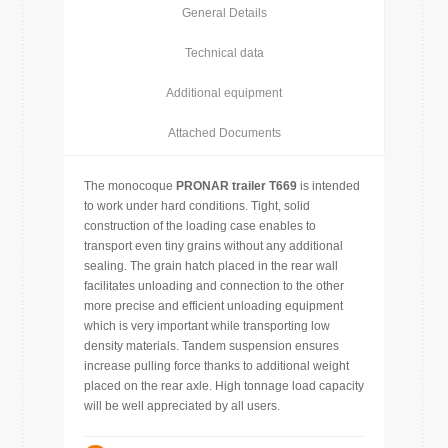
General Details
Technical data
Additional equipment
Attached Documents
The monocoque
PRONAR trailer T669
is intended
to work under hard conditions. Tight, solid
construction of the loading case enables to
transport even tiny grains without any additional
sealing. The grain hatch placed in the rear wall
facilitates unloading and connection to the other
more precise and efficient unloading equipment
which is very important while transporting low
density materials. Tandem suspension ensures
increase pulling force thanks to additional weight
placed on the rear axle. High tonnage load capacity
will be well appreciated by all users.