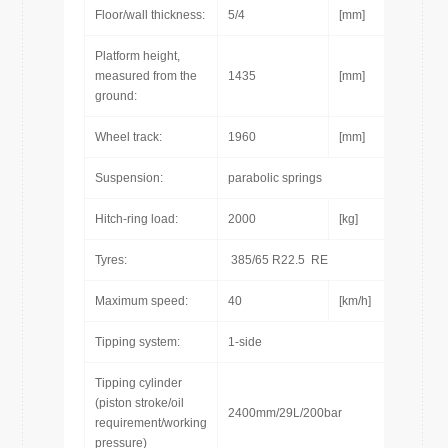
Floor/wall thickness:
5/4
[mm]
Platform height,
measured from the
1435
[mm]
ground:
Wheel track:
1960
[mm]
Suspension:
parabolic springs
Hitch-ring load:
2000
[kg]
Tyres:
385/65 R22.5 RE
Maximum speed:
40
[km/h]
Tipping system:
1-side
Tipping cylinder
(piston stroke/oil
2400mm/29L/200bar
requirement/working
pressure)