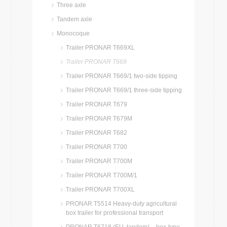
Three axle
Tandem axle
Monocoque
Trailer PRONAR T669XL
Trailer PRONAR T669
Trailer PRONAR T669/1 two-side tipping
Trailer PRONAR T669/1 three-side tipping
Trailer PRONAR T679
Trailer PRONAR T679M
Trailer PRONAR T682
Trailer PRONAR T700
Trailer PRONAR T700M
Trailer PRONAR T700M/1
Trailer PRONAR T700XL
PRONAR T5514 Heavy-duty agricultural
box trailer for professional transport