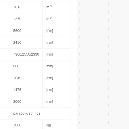
3
10,6
[m
]
2
13.5
[m
]
5600
[mm]
2410
[mm]
7360/2550/2330
[mm]
800
[mm]
10/8
[mm]
1475
[mm]
2060
[mm]
parabolic springs
3000
[kg]