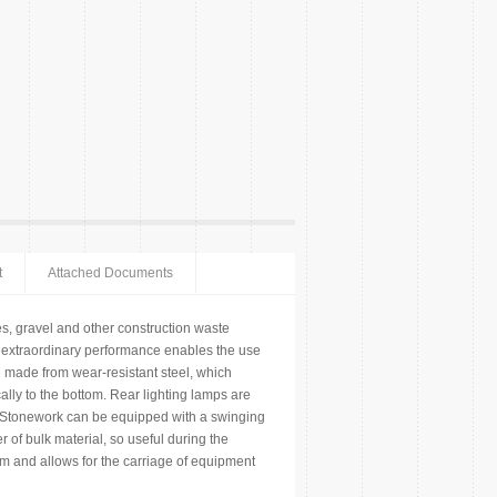
t
Attached Documents
s, gravel and other construction waste
th extraordinary performance enables the use
 be made from wear-resistant steel, which
cally to the bottom. Rear lighting lamps are
. Stonework can be equipped with a swinging
er of bulk material, so useful during the
mm and allows for the carriage of equipment