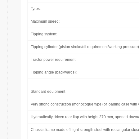
Tyres:
Maximum speed:
Tipping system:
Tipping cylinder (piston stroke/oil requirement/working pressure)
Tractor power requirement:
Tipping angle (backwards):
Standard equipment
Very strong construction (monocoque type) of loading case with ve
Hydraulically driven rear flap with height 370 mm, opened dow
Chassis frame made of hight strength steel with rectangular clos