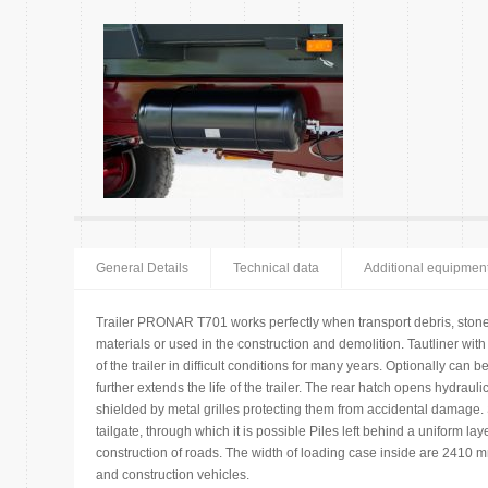
General Details
Technical data
Additional equipmen
Trailer PRONAR T701 works perfectly when transport debris, stone
materials or used in the construction and demolition. Tautliner wi
of the trailer in difficult conditions for many years. Optionally can
further extends the life of the trailer. The rear hatch opens hydrauli
shielded by metal grilles protecting them from accidental damage
tailgate, through which it is possible Piles left behind a uniform lay
construction of roads. The width of loading case inside are 2410 
and construction vehicles.