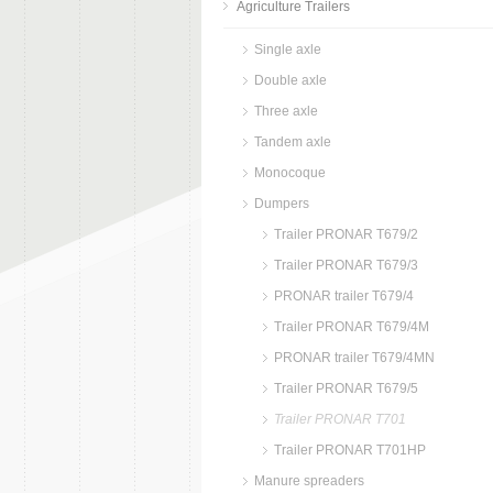
Agriculture Trailers
Single axle
Double axle
Three axle
Tandem axle
Monocoque
Dumpers
Trailer PRONAR T679/2
Trailer PRONAR T679/3
PRONAR trailer T679/4
Trailer PRONAR T679/4M
PRONAR trailer T679/4MN
Trailer PRONAR T679/5
Trailer PRONAR T701
Trailer PRONAR T701HP
Manure spreaders