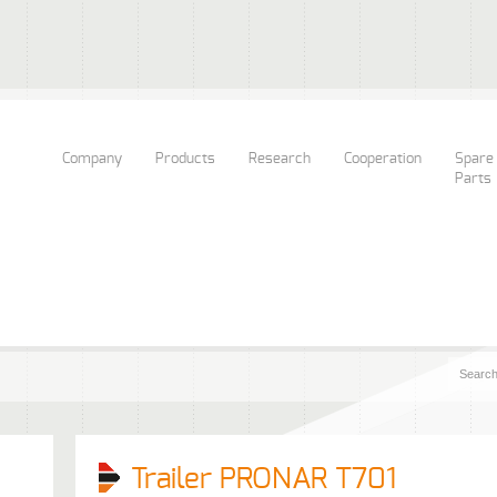
Company
Products
Research
Cooperation
Spare
Parts
Trailer PRONAR T701