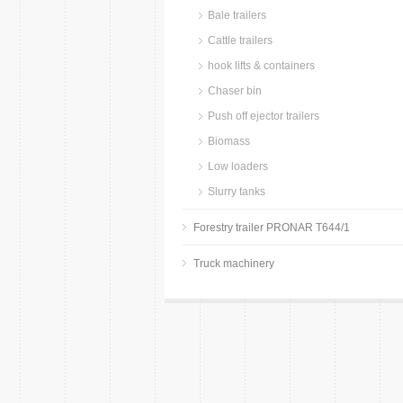
Bale trailers
Cattle trailers
hook lifts & containers
Chaser bin
Push off ejector trailers
Biomass
Low loaders
Slurry tanks
Forestry trailer PRONAR T644/1
Truck machinery