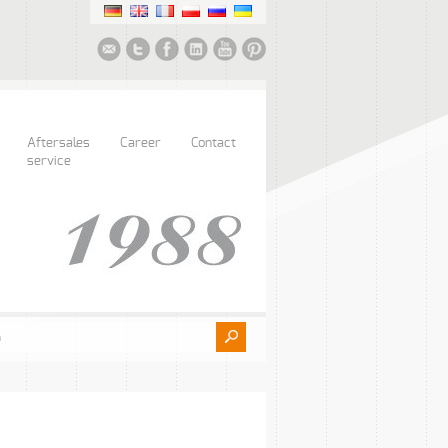
Aftersales
Career
Contact
service