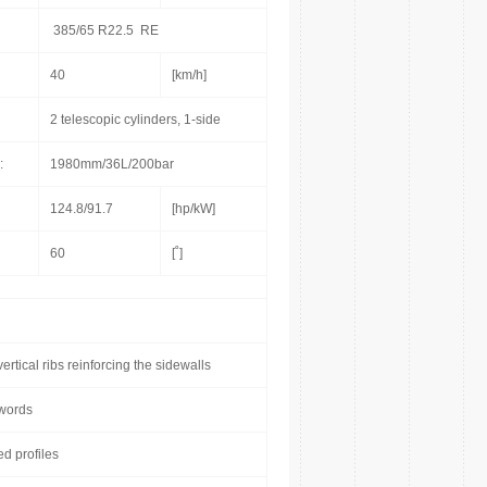
385/65 R22.5 RE
40
[km/h]
2 telescopic cylinders, 1-side
:
1980mm/36L/200bar
124.8/91.7
[hp/kW]
60
[˚]
rtical ribs reinforcing the sidewalls
nwords
ed profiles