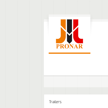
Trailers