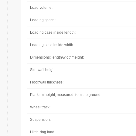
Load volume:
Loading space:
Loading case inside length:
Loading case inside width:
Dimensions: length/width/height:
Sidewall height:
Floor/wall thickness:
Platform height, measured from the ground:
Wheel track:
Suspension:
Hitch-ring load: