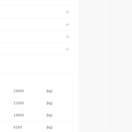
24000
[kg]
21000
[kg]
14840
[kg]
6160
[kg]