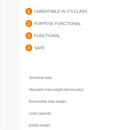
1
UNBEATABLE IN ITS CLASS
2
PURPOSE FUNCTIONAL
3
FUNCTIONAL
4
SAFE
Technical data
Allowable total weight (technically):
Permissible total weight:
Load capacity:
Empty weight: