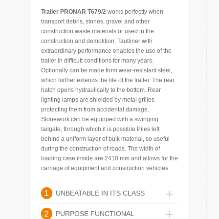
Trailer PRONAR T679/2
works perfectly when
transport debris, stones, gravel and other
construction waste materials or used in the
construction and demolition. Tautliner with
extraordinary performance enables the use of the
trailer in difficult conditions for many years.
Optionally can be made from wear-resistant steel,
which further extends the life of the trailer. The rear
hatch opens hydraulically to the bottom. Rear
lighting lamps are shielded by metal grilles
protecting them from accidental damage.
Stonework can be equipped with a swinging
tailgate, through which it is possible Piles left
behind a uniform layer of bulk material, so useful
during the construction of roads. The width of
loading case inside are 2410 mm and allows for the
carriage of equipment and construction vehicles.
1
UNBEATABLE IN ITS CLASS
2
PURPOSE FUNCTIONAL