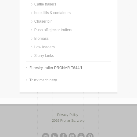
Cattle trailers
hook lifts & containers
Chaser bin
Push off ejector trailers
Biomass
Low loaders
Slurry tanks
Forestry trailer PRONAR T644/1
Truck machinery
Privacy Policy
2026 Pronar Sp. z o.o.