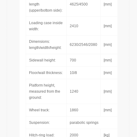
length
4625/4500
[mm]
(upper/bottom side):
Loading case inside
2410
[mm]
width:
Dimensions:
6230/2546/2080
[mm]
length/width/height:
Sidewall height:
700
[mm]
Floor/wall thickness:
10/8
[mm]
Platform height,
measured from the
1240
[mm]
ground:
Wheel track:
1860
[mm]
Suspension:
parabolic springs
Hitch-ring load:
2000
[kg]