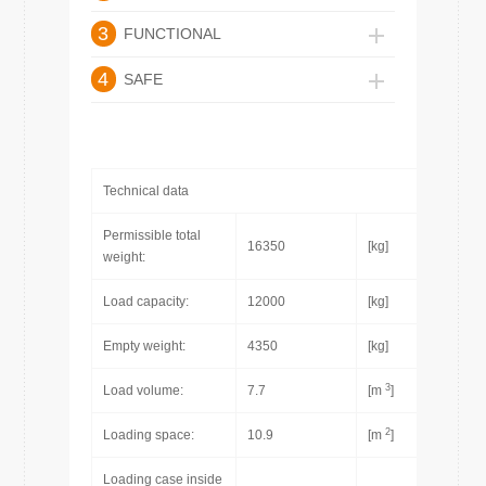
3
FUNCTIONAL
4
SAFE
Technical data
Permissible total
16350
[kg]
weight:
Load capacity:
12000
[kg]
Empty weight:
4350
[kg]
3
Load volume:
7.7
[m
]
2
Loading space:
10.9
[m
]
Loading case inside