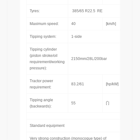
Tyres:
385/65 R22.5 RE
Maximum speed:
40
[km/h]
Tipping system:
1-side
Tipping cylinder
(piston stroke/oil
2150mm/28L/200bar
requirement/working
pressure):
Tractor power
83.2/61
[hp/kW]
requirement:
Tipping angle
55
[˚]
(backwards):
Standard equipment
Very strong construction (monocoque type) of