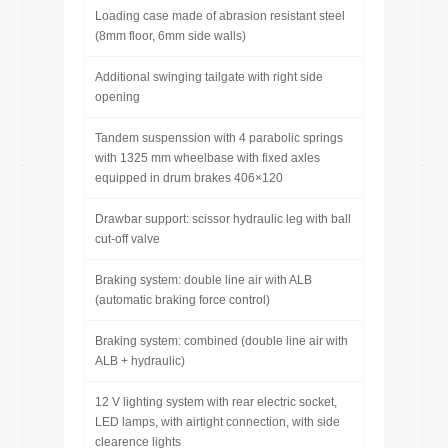
Loading case made of abrasion resistant steel
(8mm floor, 6mm side walls)
Additional swinging tailgate with right side
opening
Tandem suspenssion with 4 parabolic springs
with 1325 mm wheelbase with fixed axles
equipped in drum brakes 406×120
Drawbar support: scissor hydraulic leg with ball
cut-off valve
Braking system: double line air with ALB
(automatic braking force control)
Braking system: combined (double line air with
ALB + hydraulic)
12 V lighting system with rear electric socket,
LED lamps, with airtight connection, with side
clearence lights