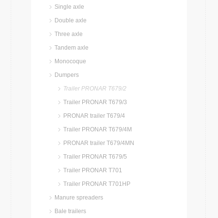
Single axle
Double axle
Three axle
Tandem axle
Monocoque
Dumpers
Trailer PRONAR T679/2
Trailer PRONAR T679/3
PRONAR trailer T679/4
Trailer PRONAR T679/4M
PRONAR trailer T679/4MN
Trailer PRONAR T679/5
Trailer PRONAR T701
Trailer PRONAR T701HP
Manure spreaders
Bale trailers