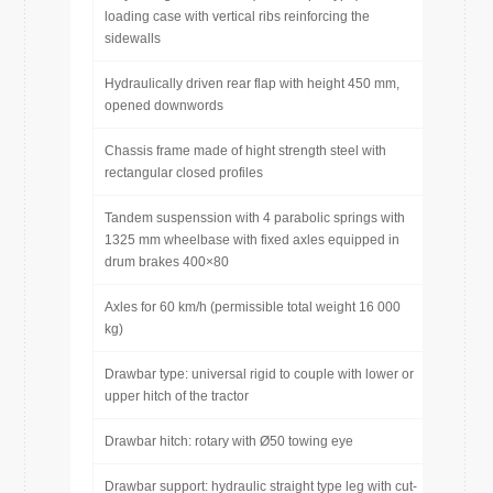
loading case with vertical ribs reinforcing the
sidewalls
Hydraulically driven rear flap with height 450 mm,
opened downwords
Chassis frame made of hight strength steel with
rectangular closed profiles
Tandem suspenssion with 4 parabolic springs with
1325 mm wheelbase with fixed axles equipped in
drum brakes 400×80
Axles for 60 km/h (permissible total weight 16 000
kg)
Drawbar type: universal rigid to couple with lower or
upper hitch of the tractor
Drawbar hitch: rotary with Ø50 towing eye
Drawbar support: hydraulic straight type leg with cut-