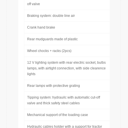
off valve
Braking system: double line air
Crank hand brake
Rear mudguards made of plastic
Wheel chocks + racks (2pcs)
12 V lighting system with rear electric socket, bulbs
lamps, with airtight connection, with side clearence
lights
Rear lamps with protective grating
Tipping system: hydrauilc with automatic cut-off
valve and thick safety steel cables
Mechanical support of the loading case
Hydraulic cables holder with a support for tractor