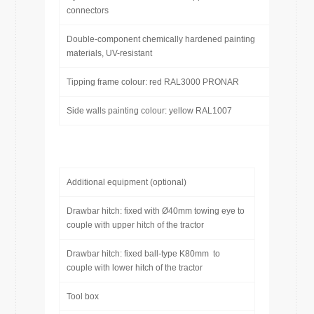
connectors
Double-component chemically hardened painting
materials, UV-resistant
Tipping frame colour: red RAL3000 PRONAR
Side walls painting colour: yellow RAL1007
Additional equipment (optional)
Drawbar hitch: fixed with Ø40mm towing eye to
couple with upper hitch of the tractor
Drawbar hitch: fixed ball-type K80mm to
couple with lower hitch of the tractor
Tool box