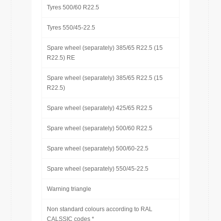
Tyres 500/60 R22.5
Tyres 550/45-22.5
Spare wheel (separately) 385/65 R22.5 (15
R22.5) RE
Spare wheel (separately) 385/65 R22.5 (15
R22.5)
Spare wheel (separately) 425/65 R22.5
Spare wheel (separately) 500/60 R22.5
Spare wheel (separately) 500/60-22.5
Spare wheel (separately) 550/45-22.5
Warning triangle
Non standard colours according to RAL
CALSSIC codes *