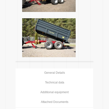
General Details
Technical data
Additional equipment
Attached Documents