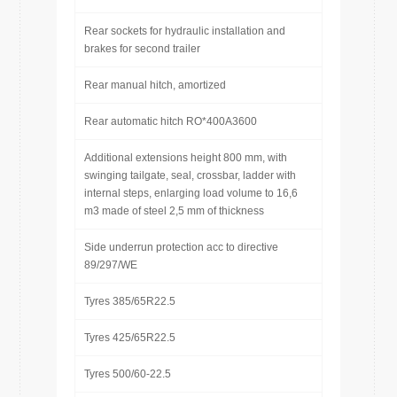
Rear sockets for hydraulic installation and
brakes for second trailer
Rear manual hitch, amortized
Rear automatic hitch RO*400A3600
Additional extensions height 800 mm, with
swinging tailgate, seal, crossbar, ladder with
internal steps, enlarging load volume to 16,6
m3 made of steel 2,5 mm of thickness
Side underrun protection acc to directive
89/297/WE
Tyres 385/65R22.5
Tyres 425/65R22.5
Tyres 500/60-22.5