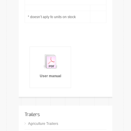
* doesn’t aply fo units on stock
User manual
Trailers
Agriculture Trailers