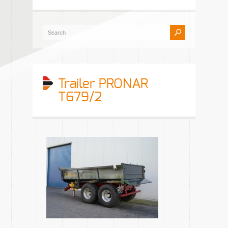
Trailer PRONAR
T679/2