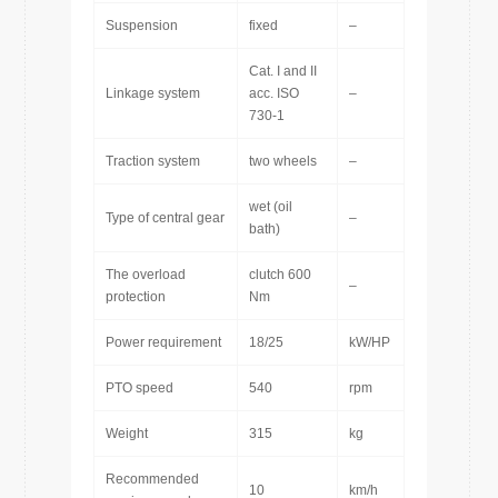
Suspension
fixed
–
Cat. I and II
Linkage system
acc. ISO
–
730-1
Traction system
two wheels
–
wet (oil
Type of central gear
–
bath)
The overload
clutch 600
–
protection
Nm
Power requirement
18/25
kW/HP
PTO speed
540
rpm
Weight
315
kg
Recommended
10
km/h