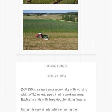
General Details
Technical data
ZKP 350 is a single rotor rotary rake with working
width of 3,5 m, equipped in nine working arms.
Each arm ends with three double raking fingers.
Using it is very simple, while ensuring the