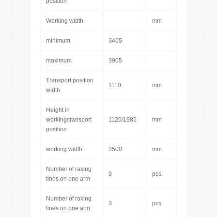
position
Working width
mm
minimum
3405
maximum
3905
Transport position
1110
mm
width
Height in
working/transport
1120/1985
mm
position
working width
3500
mm
Number of raking
9
pcs.
tines on one arm
Number of raking
3
pcs.
tines on one arm