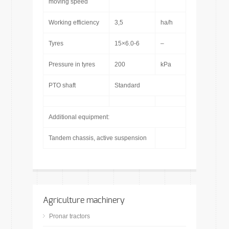
moving speed
Working efficiency
3,5
ha/h
Tyres
15×6.0-6
–
Pressure in tyres
200
kPa
PTO shaft
Standard
Additional equipment:
Tandem chassis, active suspension
Agriculture machinery
Pronar tractors