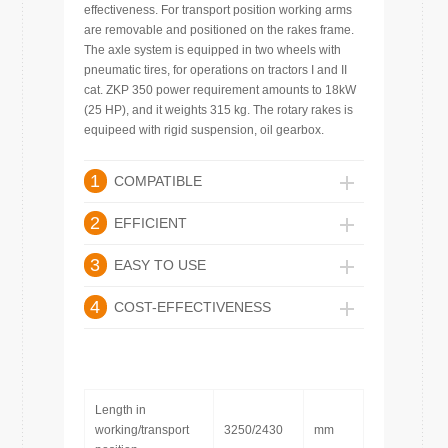
effectiveness. For transport position working arms
are removable and positioned on the rakes frame.
The axle system is equipped in two wheels with
pneumatic tires, for operations on tractors I and II
cat. ZKP 350 power requirement amounts to 18kW
(25 HP), and it weights 315 kg. The rotary rakes is
equipeed with rigid suspension, oil gearbox.
1
COMPATIBLE
2
EFFICIENT
3
EASY TO USE
4
COST-EFFECTIVENESS
Length in
working/transport
3250/2430
mm