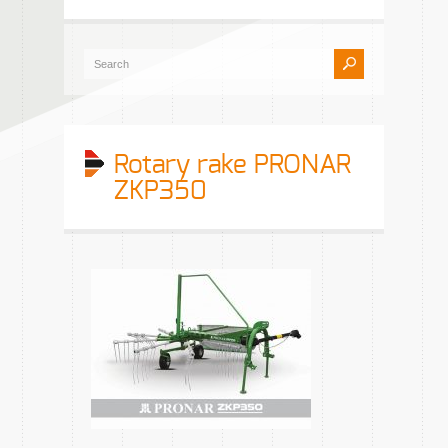
Rotary rake PRONAR
ZKP350