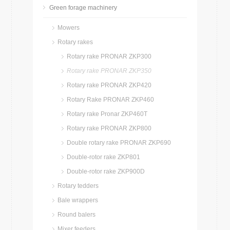
Green forage machinery
Mowers
Rotary rakes
Rotary rake PRONAR ZKP300
Rotary rake PRONAR ZKP350
Rotary rake PRONAR ZKP420
Rotary Rake PRONAR ZKP460
Rotary rake Pronar ZKP460T
Rotary rake PRONAR ZKP800
Double rotary rake PRONAR ZKP690
Double-rotor rake ZKP801
Double-rotor rake ZKP900D
Rotary tedders
Bale wrappers
Round balers
Mixer feeders