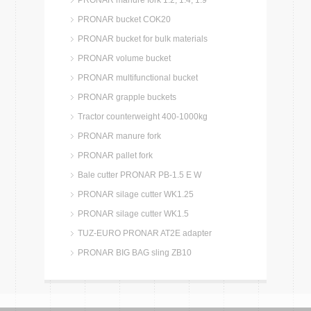
PRONAR manure fork 1.2, 1.4, 1.9
PRONAR bucket COK20
PRONAR bucket for bulk materials
PRONAR volume bucket
PRONAR multifunctional bucket
PRONAR grapple buckets
Tractor counterweight 400-1000kg
PRONAR manure fork
PRONAR pallet fork
Bale cutter PRONAR PB-1.5 E W
PRONAR silage cutter WK1.25
PRONAR silage cutter WK1.5
TUZ-EURO PRONAR AT2E adapter
PRONAR BIG BAG sling ZB10