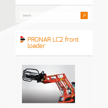
PRONAR LC2 front
loader