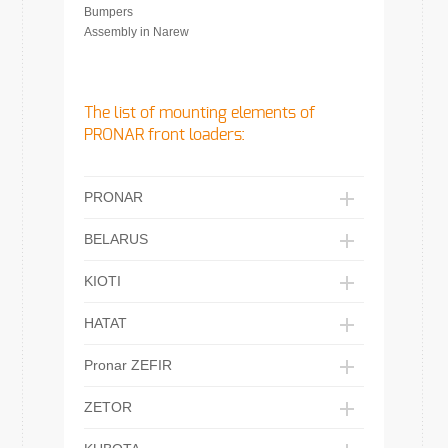
Bumpers
Assembly in Narew
The list of mounting elements of
PRONAR front loaders:
PRONAR
BELARUS
KIOTI
HATAT
Pronar ZEFIR
ZETOR