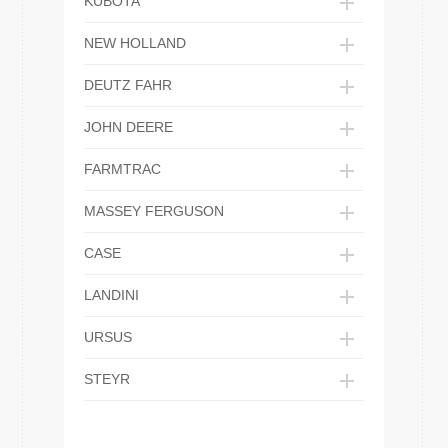
KUBOTA
NEW HOLLAND
DEUTZ FAHR
JOHN DEERE
FARMTRAC
MASSEY FERGUSON
CASE
LANDINI
URSUS
STEYR