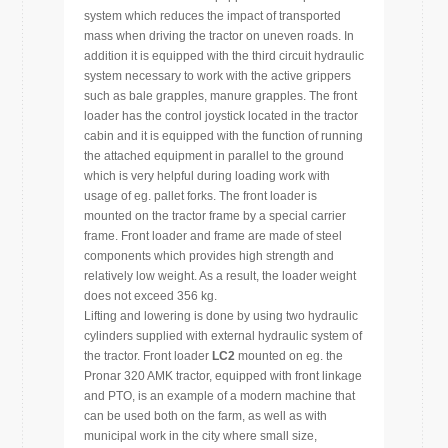
system which reduces the impact of transported
mass when driving the tractor on uneven roads. In
addition it is equipped with the third circuit hydraulic
system necessary to work with the active grippers
such as bale grapples, manure grapples. The front
loader has the control joystick located in the tractor
cabin and it is equipped with the function of running
the attached equipment in parallel to the ground
which is very helpful during loading work with
usage of eg. pallet forks. The front loader is
mounted on the tractor frame by a special carrier
frame. Front loader and frame are made of steel
components which provides high strength and
relatively low weight. As a result, the loader weight
does not exceed 356 kg.
Lifting and lowering is done by using two hydraulic
cylinders supplied with external hydraulic system of
the tractor. Front loader
LC2
mounted on eg. the
Pronar 320 AMK tractor, equipped with front linkage
and PTO, is an example of a modern machine that
can be used both on the farm, as well as with
municipal work in the city where small size,