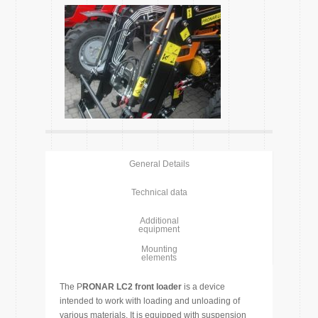
General Details
Technical data
Additional
equipment
Mounting
elements
The P
RONAR LC2 front loader
is a device
intended to work with loading and unloading of
various materials. It is equipped with suspension