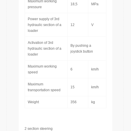
Maximum working
18,5
MPa
pressure
Power supply of 3rd
hydraulic section of a
12
V
loader
Activation of 3rd
By pushing a
hydraulic section of a
joystick button
loader
Maximum working
6
km/h
speed
Maximum
15
km/h
transportation speed
Weight
356
kg
2 section steering