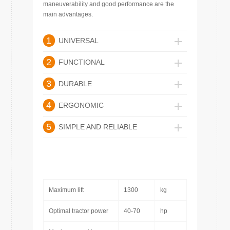
maneuverability and good performance are the
main advantages.
1
UNIVERSAL
2
FUNCTIONAL
3
DURABLE
4
ERGONOMIC
5
SIMPLE AND RELIABLE
Maximum lift
1300
kg
Optimal tractor power
40-70
hp