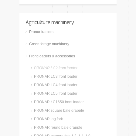
Agriculture machinery
Pronar tractors
Green forage machinery
Front loaders & accessories
PRONAR LC2 front loader
PRONAR LC3 front loader
PRONAR LC4 front loader
PRONAR LC5 front loader
PRONAR ŁC1650 front loader
PRONAR square bale grapple
PRONAR log fork
PRONAR round bale grapple