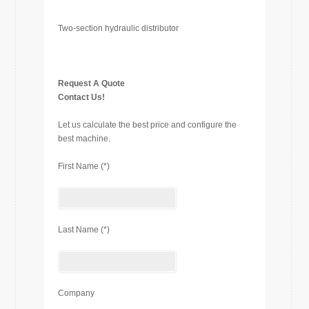
Two-section hydraulic distributor
Request A Quote
Contact Us!
Let us calculate the best price and configure the
best machine.
First Name (*)
Last Name (*)
Company