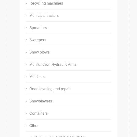
Recycling machines
Municipal tractors
Spreaders
Sweepers
Snow plows
Multifunction Hydraulic Arms
Mulchers
Road leveling and repair
Snowblowers
Containers
Other