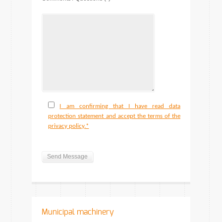
I am confirming that I have read data
protection statement and accept the terms of the
privacy policy.*
Municipal machinery