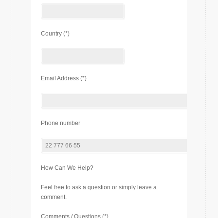
Country (*)
Email Address (*)
Phone number
How Can We Help?
Feel free to ask a question or simply leave a
comment.
Comments / Questions (*)