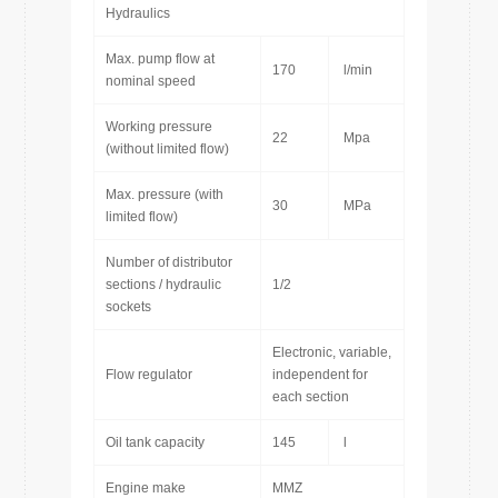
Hydraulics
Max. pump flow at
170
l/min
nominal speed
Working pressure
22
Mpa
(without limited flow)
Max. pressure (with
30
MPa
limited flow)
Number of distributor
sections / hydraulic
1/2
sockets
Electronic, variable,
Flow regulator
independent for
each section
Oil tank capacity
145
l
Engine make
MMZ