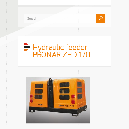
Hydraulic feeder
PRONAR ZHD 170