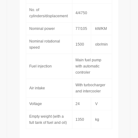
No. of
4/4750
cylinders/displacement
Nominal power
77/105
kW/KM
Nominal rotational
1500
obr/min
speed
Main fuel pump
Fuel injection
with automatic
controler
With turbocharger
Air intake
and intercooler
Voltage
24
V
Empty weight (with a
1350
kg
full tank of fuel and oil)