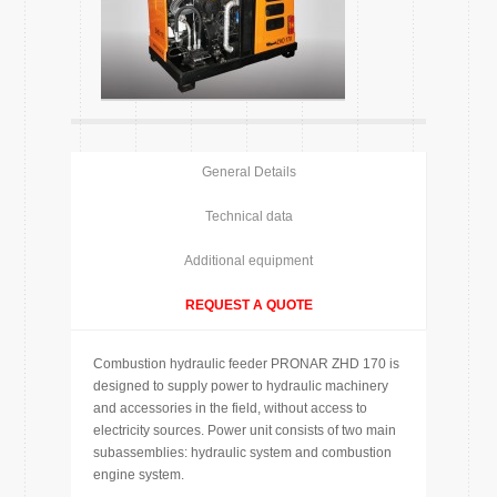
General Details
Technical data
Additional equipment
REQUEST A QUOTE
Combustion hydraulic feeder PRONAR ZHD 170 is
designed to supply power to hydraulic machinery
and accessories in the field, without access to
electricity sources. Power unit consists of two main
subassemblies: hydraulic system and combustion
engine system.