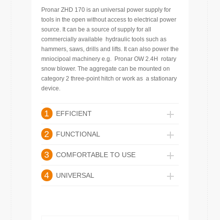
Pronar ZHD 170 is an universal power supply for
tools in the open without access to electrical power
source. It can be a source of supply for all
commercially available hydraulic tools such as
hammers, saws, drills and lifts. It can also power the
mniocipoal machinery e.g. Pronar OW 2.4H rotary
snow blower. The aggregate can be mounted on
category 2 three-point hitch or work as a stationary
device.
1
EFFICIENT
2
FUNCTIONAL
3
COMFORTABLE TO USE
4
UNIVERSAL