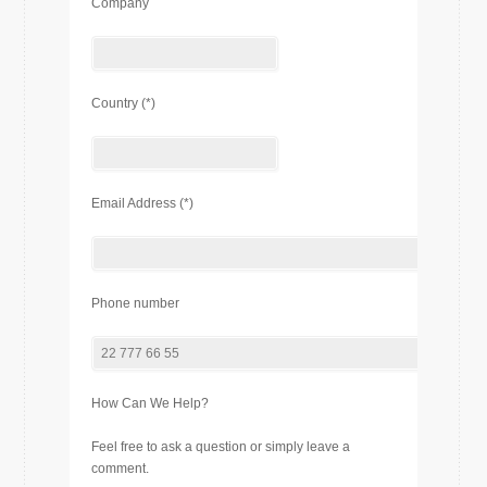
Company
Country (*)
Email Address (*)
Phone number
How Can We Help?
Feel free to ask a question or simply leave a
comment.