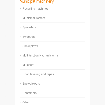
Municipal machinery
Recycling machines
Municipal tractors
Spreaders
Sweepers
Snow plows
Multifunction Hydraulic Arms
Mulchers
Road leveling and repair
Snowblowers
Containers
Other