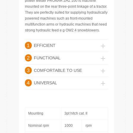
power feeder PRONAR ZHZ 100 is machine
mounted on the rear three-point linkage of a tractor.
They are perfectly suited for supplying hydraulically
powered machines such as front-mounted
multifunction arms or hydraulic machines that need
strong hydraulic feed e.g OW2.4 snowblowers.
1
EFFICIENT
2
FUNCTIONAL
3
COMFORTABLE TO USE
4
UNIVERSAL
Mounting
3pt hitch cat. II
Nominal rpm
1000
rpm