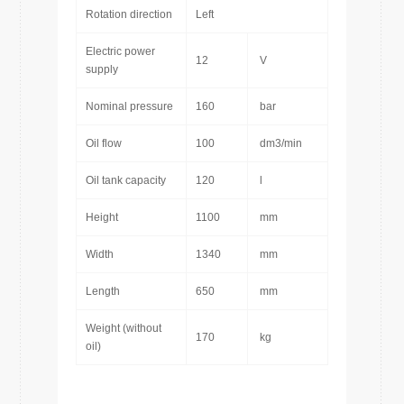
Rotation direction
Left
Electric power
12
V
supply
Nominal pressure
160
bar
Oil flow
100
dm3/min
Oil tank capacity
120
l
Height
1100
mm
Width
1340
mm
Length
650
mm
Weight (without
170
kg
oil)