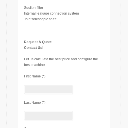
Suction filter
Internal leakage connection system
Joint telescopic shaft
Request A Quote
Contact Us!
Let us calculate the best price and configure the
best machine.
First Name (*)
Last Name (*)