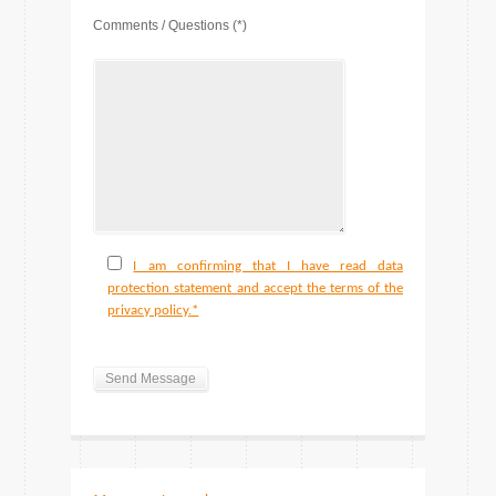
Comments / Questions (*)
I am confirming that I have read data
protection statement and accept the terms of the
privacy policy.*