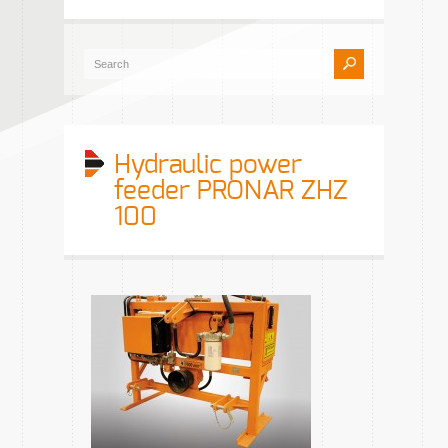
Hydraulic power
feeder PRONAR ZHZ
100