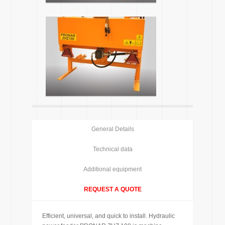
General Details
Technical data
Additional equipment
REQUEST A QUOTE
Efficient, universal, and quick to install. Hydraulic