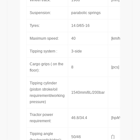
Wheel track:
1900
[mm]
Suspension:
parabolic springs
Tyres:
14.0/65-16
Maximum speed:
40
[km/h]
Tipping system :
3-side
Cargo grips ( on the
8
[pcs]
floor):
Tipping cylinder
(piston stroke/oil
1540mm/8L/200bar
requirement/working
pressure)
Tractor power
46.8/34.4
[hp/kW]
requirement:
Tipping angle
50/46
[˚]