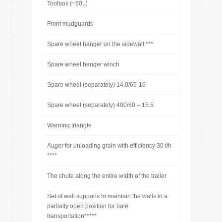
Toolbox (~50L)
Front mudguards
Spare wheel hanger on the sidewall ***
Spare wheel hanger winch
Spare wheel (separately) 14.0/65-16
Spare wheel (separately) 400/60 – 15.5
Warning triangle
Auger for unloading grain with efficiency 30 t/h
****
The chute along the entire width of the trailer
Set of wall supports to maintain the walls in a
partially open position for bale
transportation*****