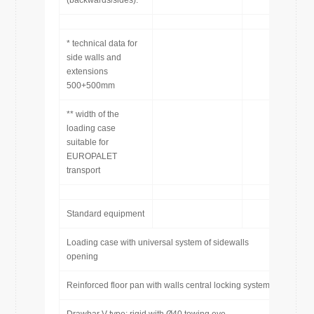
(backwards/sides):
* technical data for
side walls and
extensions
500+500mm
** width of the
loading case
suitable for
EUROPALET
transport
Standard equipment
Loading case with universal system of sidewalls
opening
Reinforced floor pan with walls central locking system