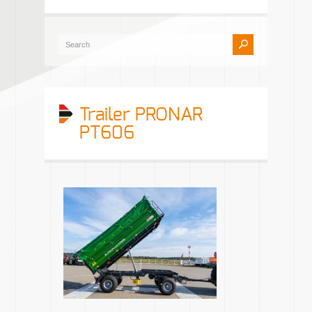
Trailer PRONAR
PT606