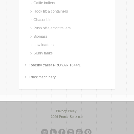
Cattle trailers
Hook lift & containers
Chaser bin
Push off ejector trailers
Biomass
Low loaders
Slurry tanks
Forestry trailer PRONAR T644/1
Truck machinery
Privacy Policy
2026 Pronar Sp. z o.o.