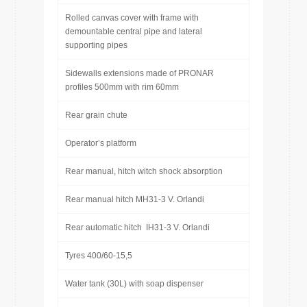
Rolled canvas cover with frame with
demountable central pipe and lateral
supporting pipes
Sidewalls extensions made of PRONAR
profiles 500mm with rim 60mm
Rear grain chute
Operator’s platform
Rear manual, hitch witch shock absorption
Rear manual hitch MH31-3 V. Orlandi
Rear automatic hitch IH31-3 V. Orlandi
Tyres 400/60-15,5
Water tank (30L) with soap dispenser