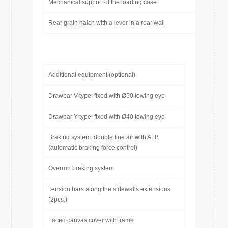
Mechanical support of the loading case
Rear grain hatch with a lever in a rear wall
Additional equipment (optional)
Drawbar V type: fixed with Ø50 towing eye
Drawbar Y type: fixed with Ø40 towing eye
Braking system: double line air with ALB
(automatic braking force control)
Overrun braking system
Tension bars along the sidewalls extensions
(2pcs.)
Laced canvas cover with frame