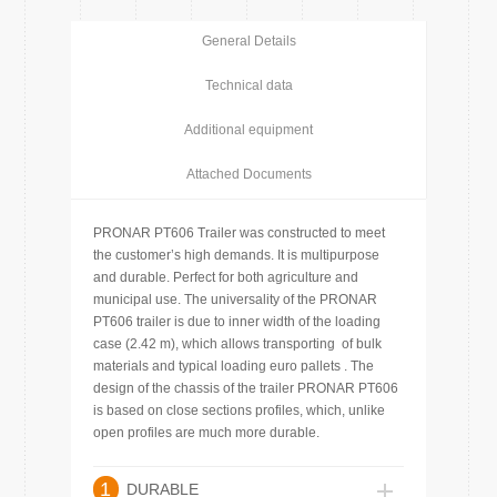
General Details
Technical data
Additional equipment
Attached Documents
PRONAR PT606 Trailer was constructed to meet
the customer’s high demands. It is multipurpose
and durable. Perfect for both agriculture and
municipal use. The universality of the PRONAR
PT606 trailer is due to inner width of the loading
case (2.42 m), which allows transporting of bulk
materials and typical loading euro pallets . The
design of the chassis of the trailer PRONAR PT606
is based on close sections profiles, which, unlike
open profiles are much more durable.
1
DURABLE