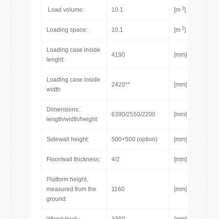
3
Load volume:
10.1
[m
]
2
Loading space:
10.1
[m
]
Loading case inside
4190
[mm]
lenght:
Loading case inside
2420**
[mm]
width
Dimensions:
6390/2550/2200
[mm]
length/width/height:
Sidewall height:
500+500 (option)
[mm]
Floor/wall thickness:
4/2
[mm]
Platform height,
measured from the
1160
[mm]
ground: