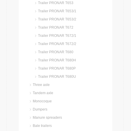
Trailer PRONAR T653
Trailer PRONAR T653/1
Trailer PRONAR T653/2
Trailer PRONAR T672
Trailer PRONAR T672/1
Trailer PRONAR T672/2
Trailer PRONAR T680
Trailer PRONAR T680H
Trailer PRONAR T680P
Trailer PRONAR T680U
Three axle
Tandem axle
Monocoque
Dumpers
Manure spreaders
Bale trailers