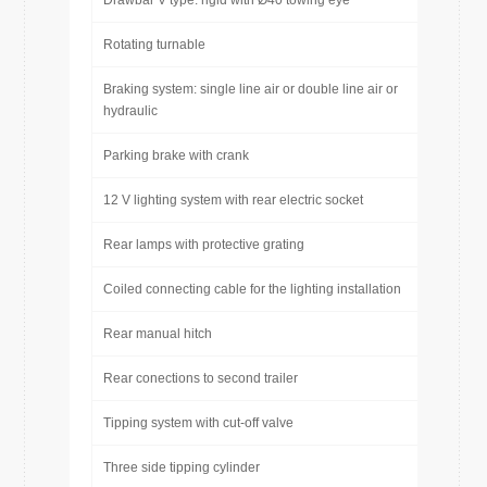
Drawbar V type: rigid with Ø40 towing eye
Rotating turnable
Braking system: single line air or double line air or
hydraulic
Parking brake with crank
12 V lighting system with rear electric socket
Rear lamps with protective grating
Coiled connecting cable for the lighting installation
Rear manual hitch
Rear conections to second trailer
Tipping system with cut-off valve
Three side tipping cylinder