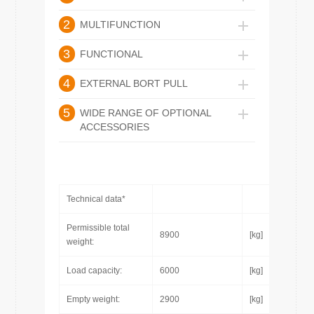
2
MULTIFUNCTION
3
FUNCTIONAL
4
EXTERNAL BORT PULL
5
WIDE RANGE OF OPTIONAL
ACCESSORIES
Technical data*
Permissible total
8900
[kg]
weight:
Load capacity:
6000
[kg]
Empty weight:
2900
[kg]