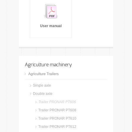
User manual
Agriculture machinery
Agriculture Trailers
Single axle
Double axle
Trailer PRONAR PT606
Trailer PRONAR PT608
Trailer PRONAR PT610
Trailer PRONAR PT612