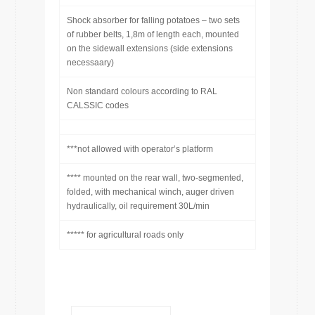
Shock absorber for falling potatoes – two sets
of rubber belts, 1,8m of length each, mounted
on the sidewall extensions (side extensions
necessaary)
Non standard colours according to RAL
CALSSIC codes
***not allowed with operator’s platform
**** mounted on the rear wall, two-segmented,
folded, with mechanical winch, auger driven
hydraulically, oil requirement 30L/min
***** for agricultural roads only