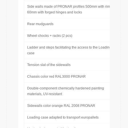
Side walls made of PRONAR profiles 500mm with rim
60mm with forged hinges and locks
Rear mudguards
Wheel chocks + racks (2 pcs)
Ladder and steps facilitating the access to the Loading
case
Tension slat of the sidewalls
Chassis color red RAL3000 PRONAR
Double-component chemically hardened painting
materials, UV-resistant
Sidewalls color orange RAL 2008 PRONAR
Loading case adapted to transport europallets