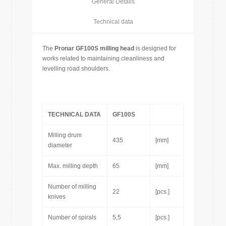
General Details
Technical data
The
Pronar
GF100S milling head
is designed for
works related to maintaining cleanliness and
levelling road shoulders.
TECHNICAL DATA
GF100S
Milling drum
435
[mm]
diameter
Max. milling depth
65
[mm]
Number of milling
22
[pcs.]
knives
Number of spirals
5,5
[pcs.]