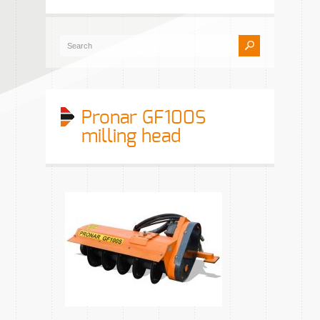
Pronar GF100S
milling head