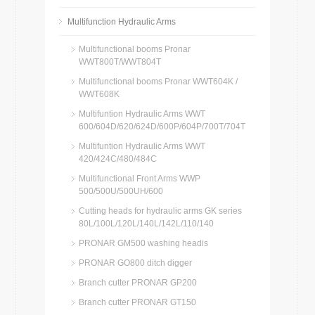
Multifunction Hydraulic Arms
Multifunctional booms Pronar
WWT800T/WWT804T
Multifunctional booms Pronar WWT604K /
WWT608K
Multifuntion Hydraulic Arms WWT
600/604D/620/624D/600P/604P/700T/704T
Multifuntion Hydraulic Arms WWT
420/424C/480/484C
Multifunctional Front Arms WWP
500/500U/500UH/600
Cutting heads for hydraulic arms GK series
80L/100L/120L/140L/142L/110/140
PRONAR GM500 washing headis
PRONAR GO800 ditch digger
Branch cutter PRONAR GP200
Branch cutter PRONAR GT150