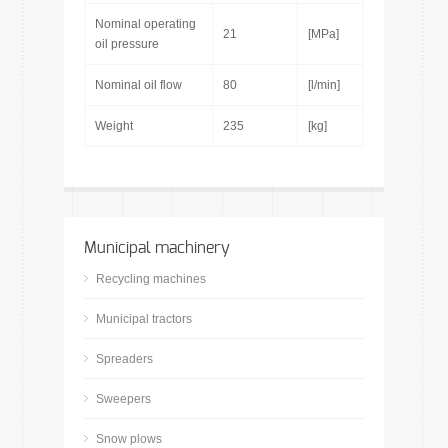
Nominal operating
21
[MPa]
oil pressure
Nominal oil flow
80
[l/min]
Weight
235
[kg]
Municipal machinery
Recycling machines
Municipal tractors
Spreaders
Sweepers
Snow plows