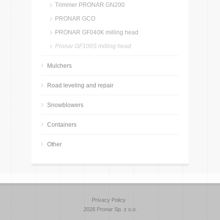
Trimmer PRONAR GN200
PRONAR GCO
PRONAR GF040K milling head
Pronar GF100S milling head
Mulchers
Road leveling and repair
Snowblowers
Containers
Other
Privacy Policy
2026 Pronar Sp. z o.o.