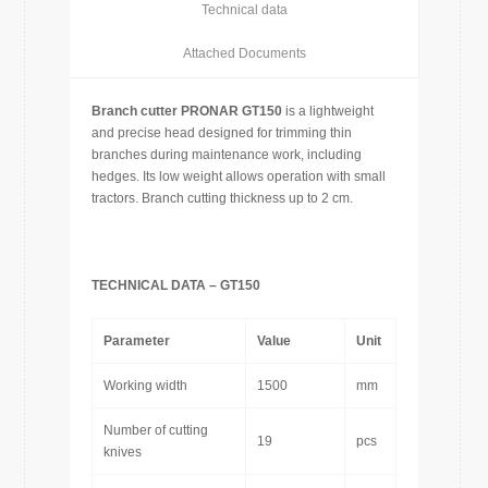
Technical data
Attached Documents
Branch cutter PRONAR GT150
is a lightweight
and precise head designed for trimming thin
branches during maintenance work, including
hedges. Its low weight allows operation with small
tractors. Branch cutting thickness up to 2 cm.
TECHNICAL DATA – GT150
Parameter
Value
Unit
Working width
1500
mm
Number of cutting
19
pcs
knives