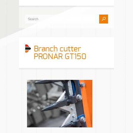
Branch cutter
PRONAR GT150