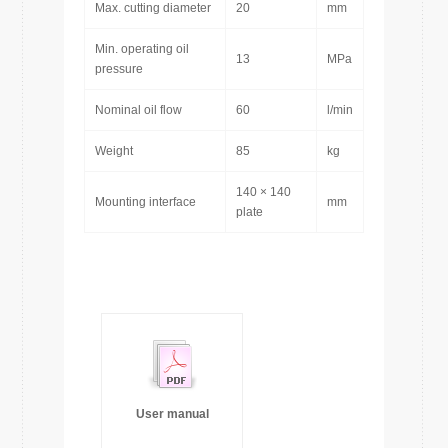
Max. cutting diameter
20
mm
Min. operating oil
13
MPa
pressure
Nominal oil flow
60
l/min
Weight
85
kg
140 × 140
Mounting interface
mm
plate
User manual