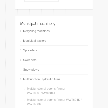
Municipal machinery
Recycling machines
Municipal tractors
Spreaders
Sweepers
Snow plows
Multifunction Hydraulic Arms
Multifunctional booms Pronar
WWT800T/WWT804T
Multifunctional booms Pronar WWT604K /
WWT608K