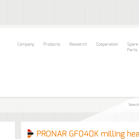
Company
Products
Research
Cooperation
Spare
Parts
PRONAR GF040K milling he