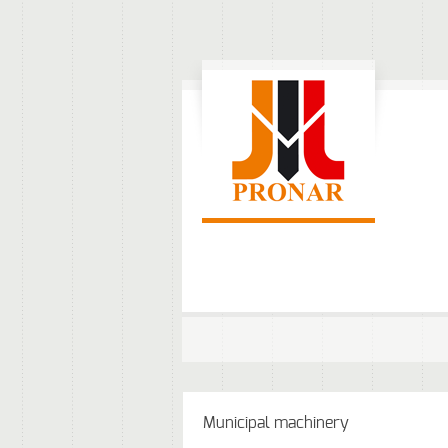
Municipal machinery