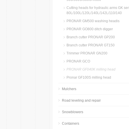
Cutting heads for hydraulic arms GK ser
80L/100L/120L/140L/142L/110/140
PRONAR GM500 washing headis
PRONAR GO800 ditch digger
Branch cutter PRONAR GP200
Branch cutter PRONAR GT150
Trimmer PRONAR GN200
PRONAR GCO
PRONAR GF040K milling head
Pronar GF100S milling head
Mulchers
Road leveling and repair
Snowblowers
Containers