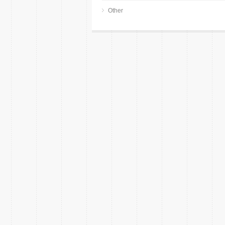
Other