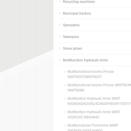
Recycling machines
Municipal tractors
Spreaders
Sweepers
Snow plows
Multifunction Hydraulic Arms
Multifunctional booms Pronar
WWT800T/WWT804T
Multifunctional booms Pronar WWT604K
WWT608K
Multifuntion Hydraulic Arms WWT
600/604D/620/624D/600P/604P/700T/
Multifuntion Hydraulic Arms WWT
420/424C/480/484C
Multifunctional Front Arms WWP
500/500U/500UH/600