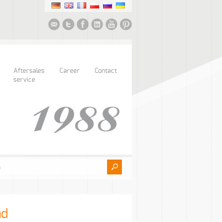
Aftersales
Career
Contact
service
ad