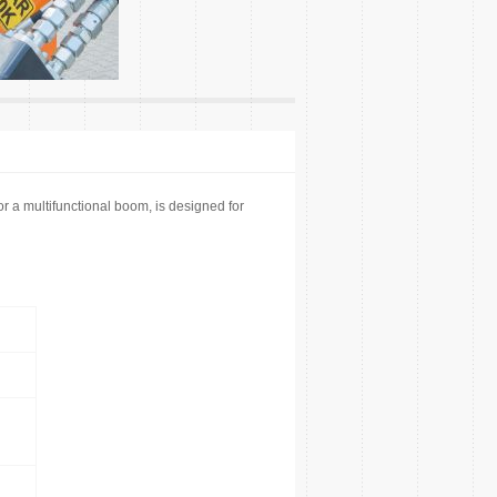
a multifunctional boom, is designed for