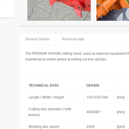
General Details
Technical data
The PRONAR GF040K milling head, used as optional equipment for 
maintenance works aimed at milling cut tree stumps.
TECHNICAL DATA
GF040K
Length / Width / Height
740/ 520/ 560
[mm]
Cutting disc diameter (*with
400/480*
[mm]
knives)
Working disc speed
2400
[rpm]