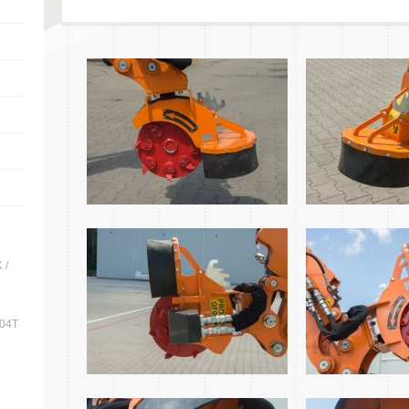
 /
704T