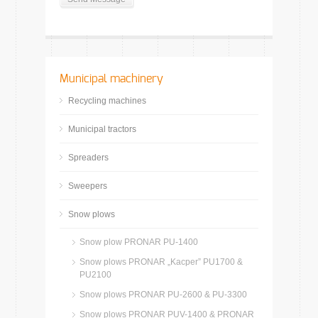
Municipal machinery
Recycling machines
Municipal tractors
Spreaders
Sweepers
Snow plows
Snow plow PRONAR PU-1400
Snow plows PRONAR „Kacper” PU1700 &
PU2100
Snow plows PRONAR PU-2600 & PU-3300
Snow plows PRONAR PUV-1400 & PRONAR