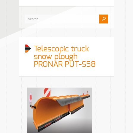
Telescopic truck
snow plough
PRONAR PUT-S58