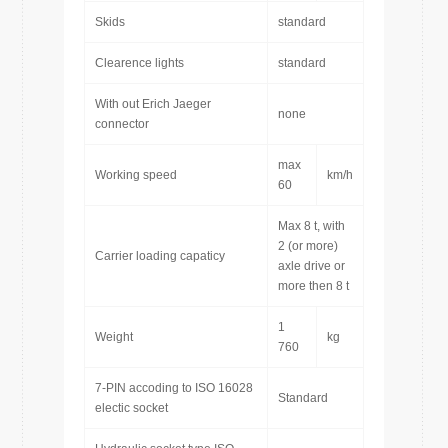
Skids
standard
Clearence lights
standard
With out Erich Jaeger
none
connector
max
Working speed
km/h
60
Max 8 t, with
2 (or more)
Carrier loading capaticy
axle drive or
more then 8 t
1
Weight
kg
760
7-PIN accoding to ISO 16028
Standard
electic socket