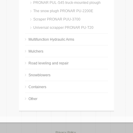
PRONAR PUL-S45 truck-mounted plough
The snow plugh PRONAR PU-2200E
Scraper PRONAR PUU-3700
Universal scrapper PRONAR PU-T20
Multifunction Hydraulic Arms
Mulchers
Road leveling and repair
Snowblowers
Containers
Other
Privacy Policy