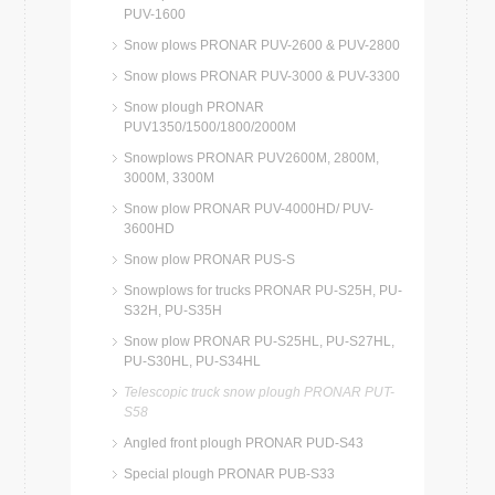
PUV-1600
Snow plows PRONAR PUV-2600 & PUV-2800
Snow plows PRONAR PUV-3000 & PUV-3300
Snow plough PRONAR
PUV1350/1500/1800/2000M
Snowplows PRONAR PUV2600M, 2800M,
3000M, 3300M
Snow plow PRONAR PUV-4000HD/ PUV-
3600HD
Snow plow PRONAR PUS-S
Snowplows for trucks PRONAR PU-S25H, PU-
S32H, PU-S35H
Snow plow PRONAR PU-S25HL, PU-S27HL,
PU-S30HL, PU-S34HL
Telescopic truck snow plough PRONAR PUT-
S58
Angled front plough PRONAR PUD-S43
Special plough PRONAR PUB-S33