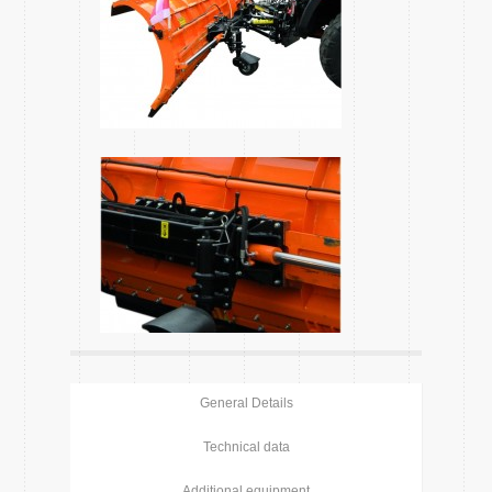
General Details
Technical data
Additional equipment