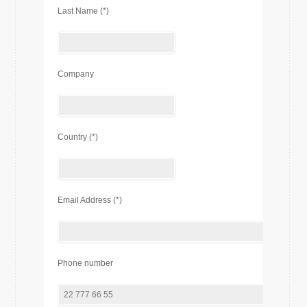
Last Name (*)
Company
Country (*)
Email Address (*)
Phone number