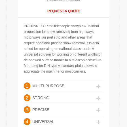
REQUEST A QUOTE
PRONAR PUT-S58 telescopic snowplow is ideal
proposition for snow removing from highways,
motorways, air port strip and other areas that
require often and precise snow removal. It is also
suited for operating on national-class roads. A
universal solution for working on different widths of
de-snowed surface thanks to a telescopic structure.
Mounting for DIN type A standard plate allows to
aggregate the machine for most carriers.
1
MULTI PURPOSE
2
STRONG
3
PRECISE
4
UNIVERSAL