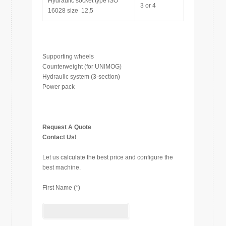
Hydraulic socket type ISO
3 or 4
16028 size 12,5
Supporting wheels
Counterweight (for UNIMOG)
Hydraulic system (3-section)
Power pack
Request A Quote
Contact Us!
Let us calculate the best price and configure the
best machine.
First Name (*)