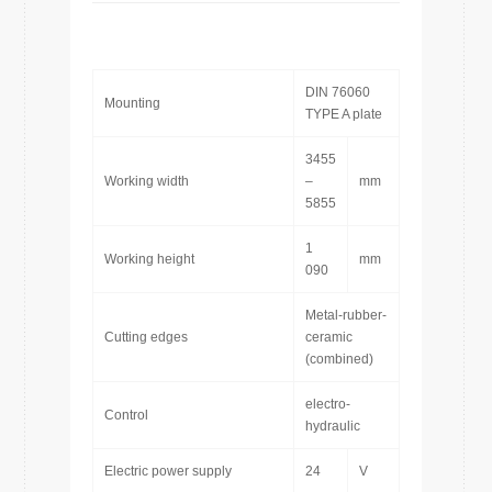
DIN 76060
Mounting
TYPE A plate
3455
Working width
–
mm
5855
1
Working height
mm
090
Metal-rubber-
Cutting edges
ceramic
(combined)
electro-
Control
hydraulic
Electric power supply
24
V