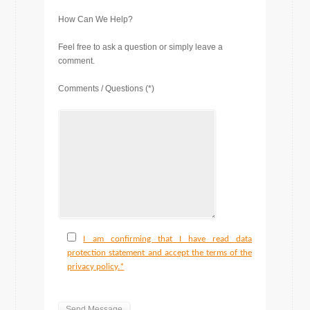
How Can We Help?
Feel free to ask a question or simply leave a
comment.
Comments / Questions (*)
I am confirming that I have read data
protection statement and accept the terms of the
privacy policy.*