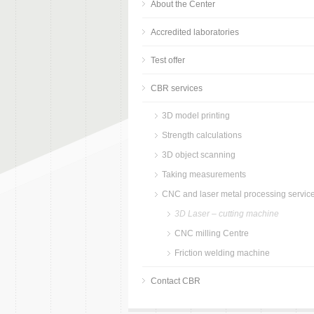
About the Center
Accredited laboratories
Test offer
CBR services
3D model printing
Strength calculations
3D object scanning
Taking measurements
CNC and laser metal processing servic
3D Laser – cutting machine
CNC milling Centre
Friction welding machine
Contact CBR