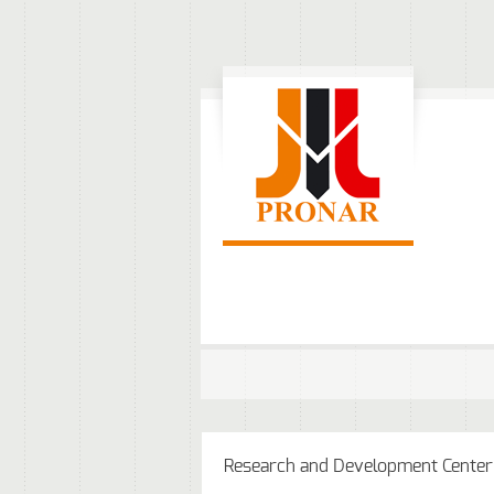
Research and Development Center