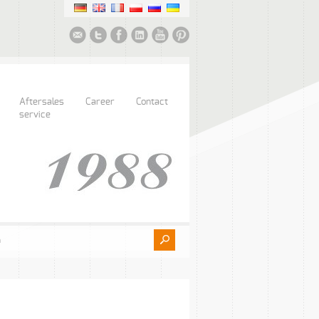
Aftersales
Career
Contact
service