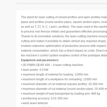
The stand for laser cutting of closed profiles and open profiles make
pipes and profiles (round section pipes, square section pipes, rec
as well as T, 2T, H, C, I and L profiles). The laser used in the mach
to process non-ferrous metals and guarantees effective processing 
Thanks to its innovative solutions, the laser-cutting machine ensure
cutting and makes it possible to obtain almost any required shape
enables extensive optimization of production process with respect 
material consumption, which has a direct impact on costs. Direct n
the machine’s control system enables control of the prototype detail
Equipment and parameters:
• 3D FABRI GEAR 400 – II laser-cutting machine
• laser power: 4.0 kW
• maximum length of material for loading: 12000 mm
• maximum length of a workpiece for unloading: 12000 mm
• maximum diameter of cut material (square profile): 20-300 mm
• maximum diameter of cut material (round section pipe): 20-406 
• maximum weight of load transported by loading arm: 890 kg
• positioning accuracy: 0.01-500 mm
• weld seam detector