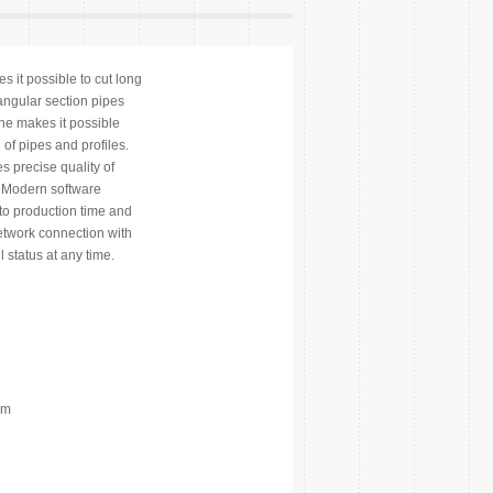
s it possible to cut long
tangular section pipes
ine makes it possible
of pipes and profiles.
s precise quality of
. Modern software
to production time and
etwork connection with
 status at any time.
mm