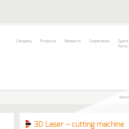
Company
Products
Research
Cooperation
Spare
Parts
3D Laser – cutting machine