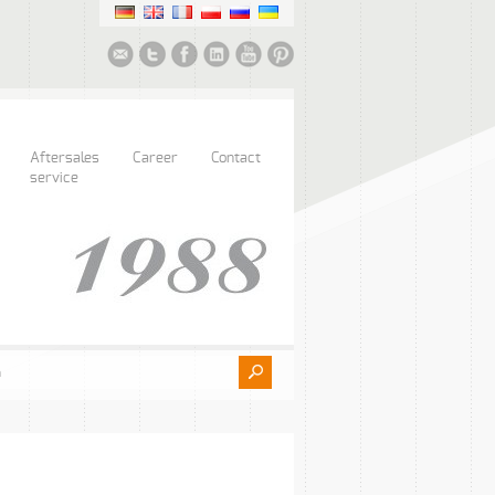
Aftersales
Career
Contact
service