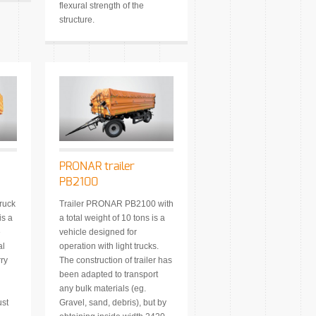
flexural strength of the
structure.
PRONAR trailer
PB2100
ruck
Trailer PRONAR PB2100 with
s a
a total weight of 10 tons is a
e
vehicle designed for
al
operation with light trucks.
rry
The construction of trailer has
been adapted to transport
any bulk materials (eg.
ust
Gravel, sand, debris), but by