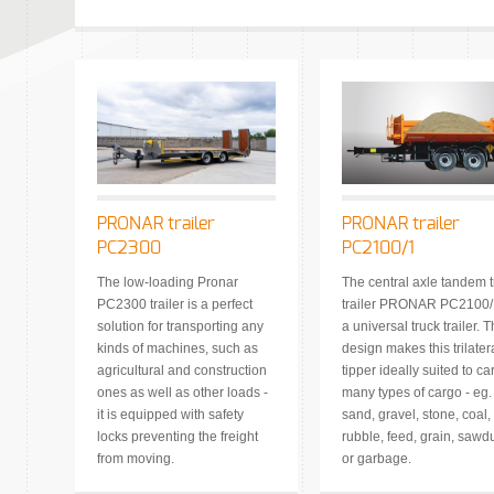
PRONAR trailer
PRONAR trailer
PC2300
PC2100/1
The low-loading Pronar
The central axle tandem t
PC2300 trailer is a perfect
trailer PRONAR PC2100/1
solution for transporting any
a universal truck trailer. 
kinds of machines, such as
design makes this trilater
agricultural and construction
tipper ideally suited to ca
ones as well as other loads -
many types of cargo - eg.
it is equipped with safety
sand, gravel, stone, coal,
locks preventing the freight
rubble, feed, grain, sawd
from moving.
or garbage.