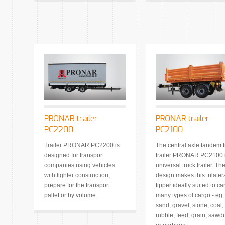
PRONAR trailer
PRONAR trailer
PC2200
PC2100
Trailer PRONAR PC2200 is
The central axle tandem t
designed for transport
trailer PRONAR PC2100 i
companies using vehicles
universal truck trailer. Th
with lighter construction,
design makes this trilater
prepare for the transport
tipper ideally suited to ca
pallet or by volume.
many types of cargo - eg.
sand, gravel, stone, coal,
rubble, feed, grain, sawd