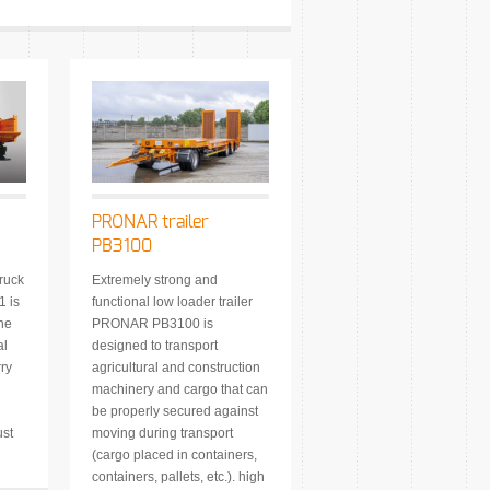
PRONAR trailer
PB3100
ruck
Extremely strong and
 is
functional low loader trailer
The
PRONAR PB3100 is
al
designed to transport
rry
agricultural and construction
machinery and cargo that can
be properly secured against
ust
moving during transport
(cargo placed in containers,
containers, pallets, etc.). high