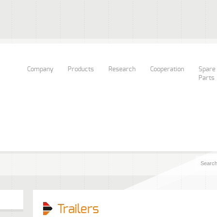
Company
Products
Research
Cooperation
Spare
Parts
Trailers