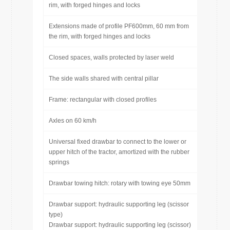
rim, with forged hinges and locks
Extensions made of profile PF600mm, 60 mm from
the rim, with forged hinges and locks
Closed spaces, walls protected by laser weld
The side walls shared with central pillar
Frame: rectangular with closed profiles
Axles on 60 km/h
Universal fixed drawbar to connect to the lower or
upper hitch of the tractor, amortized with the rubber
springs
Drawbar towing hitch: rotary with towing eye 50mm
Drawbar support: hydraulic supporting leg (scissor
type)
Drawbar support: hydraulic supporting leg (scissor)