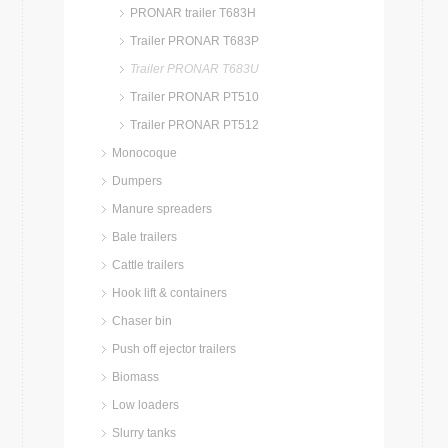
PRONAR trailer T683H
Trailer PRONAR T683P
Trailer PRONAR T683U
Trailer PRONAR PT510
Trailer PRONAR PT512
Monocoque
Dumpers
Manure spreaders
Bale trailers
Cattle trailers
Hook lift & containers
Chaser bin
Push off ejector trailers
Biomass
Low loaders
Slurry tanks