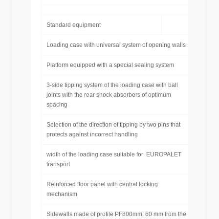
Standard equipment
Loading case with universal system of opening walls
Platform equipped with a special sealing system
3-side tipping system of the loading case with ball
joints with the rear shock absorbers of optimum
spacing
Selection of the direction of tipping by two pins that
protects against incorrect handling
width of the loading case suitable for EUROPALET
transport
Reinforced floor panel with central locking
mechanism
Sidewalls made of profile PF800mm, 60 mm from the