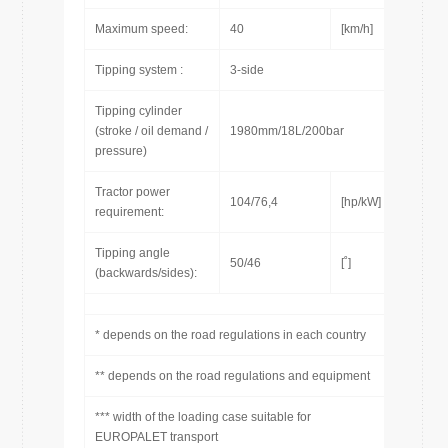
Maximum speed:
40
[km/h]
Tipping system :
3-side
Tipping cylinder
(stroke / oil demand /
1980mm/18L/200bar
pressure)
Tractor power
104/76,4
[hp/kW]
requirement:
Tipping angle
50/46
[˚]
(backwards/sides):
* depends on the road regulations in each country
** depends on the road regulations and equipment
*** width of the loading case suitable for
EUROPALET transport