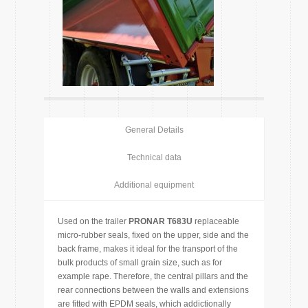
General Details
Technical data
Additional equipment
Used on the trailer
PRONAR T683U
replaceable
micro-rubber seals, fixed on the upper, side and the
back frame, makes it ideal for the transport of the
bulk products of small grain size, such as for
example rape. Therefore, the central pillars and the
rear connections between the walls and extensions
are fitted with EPDM seals, which addictionally