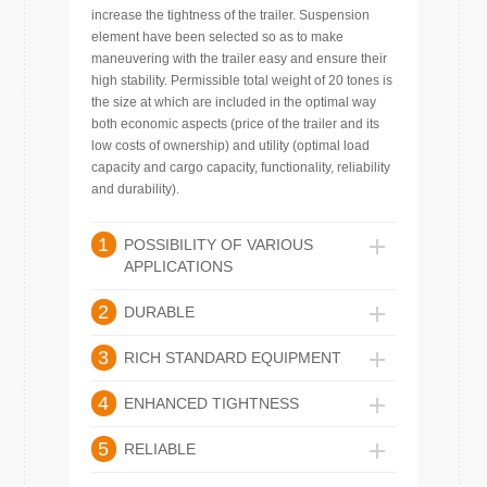
increase the tightness of the trailer. Suspension
element have been selected so as to make
maneuvering with the trailer easy and ensure their
high stability. Permissible total weight of 20 tones is
the size at which are included in the optimal way
both economic aspects (price of the trailer and its
low costs of ownership) and utility (optimal load
capacity and cargo capacity, functionality, reliability
and durability).
1
POSSIBILITY OF VARIOUS
APPLICATIONS
2
DURABLE
3
RICH STANDARD EQUIPMENT
4
ENHANCED TIGHTNESS
5
RELIABLE