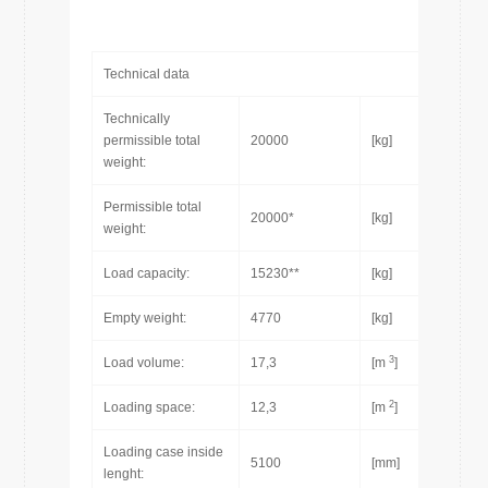
Technical data
Technically
permissible total
20000
[kg]
weight:
Permissible total
20000*
[kg]
weight:
Load capacity:
15230**
[kg]
Empty weight:
4770
[kg]
3
Load volume:
17,3
[m
]
2
Loading space:
12,3
[m
]
Loading case inside
5100
[mm]
lenght: