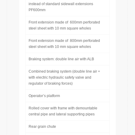
instead of standard sidewall extensions
PF600mm
Front extension made of 600mm perforated
steel sheet with 10 mm square wholes
Front extension made of 800mm perforated
steel sheet with 10 mm square wholes
Braking system: double line air with ALB
Combined braking system (double line air +
with electric hydraulic safety valve and
regulator of braking forces)
Operator’s platform
Rolled cover with frame with demountable
central pipe and lateral supporting pipes
Rear grain chute