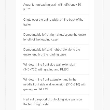
Auger for unloading grain with efficiency 30
t/h****
Chute over the entire width on the back of the
trailer
Demountable left or right chute along the entire
length of the loading case
Demountable left and right chute along the
entire length of the loading case
Window in the front side wall extension
(340×710) with grating and PLEXI
Window in the front extension and in the
middle front side wall extension (340×710) with
grating and PLEXI
Hydraulic support of unlocking side walls on
the left or right side