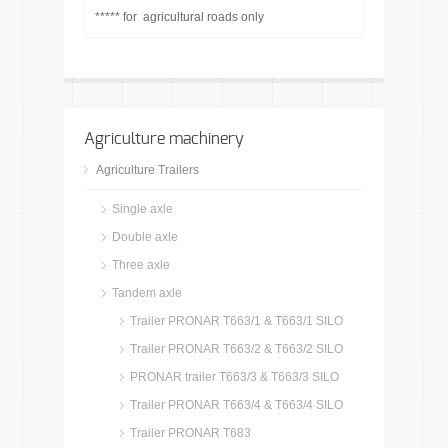
***** for agricultural roads only
Agriculture machinery
Agriculture Trailers
Single axle
Double axle
Three axle
Tandem axle
Trailer PRONAR T663/1 & T663/1 SILO
Trailer PRONAR T663/2 & T663/2 SILO
PRONAR trailer T663/3 & T663/3 SILO
Trailer PRONAR T663/4 & T663/4 SILO
Trailer PRONAR T683