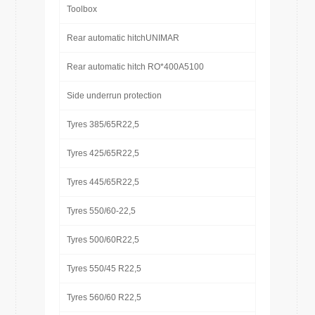
Toolbox
Rear automatic hitchUNIMAR
Rear automatic hitch RO*400A5100
Side underrun protection
Tyres 385/65R22,5
Tyres 425/65R22,5
Tyres 445/65R22,5
Tyres 550/60-22,5
Tyres 500/60R22,5
Tyres 550/45 R22,5
Tyres 560/60 R22,5