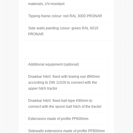
materials, UV-resistant
Tipping frame colour: red RAL 3000 PRONAR
Side walls painting colour: green RAL 6010
PRONAR
Additional equipment (optional)
Drawbar hitch: fixed with towing eye Ø40mm
according to DIN 11026 to connect with the
upper hitch tractor
Drawbar hitch: fixed ball-type K80mm to
connect with the spoon ball hitch of the tractor
Extensions made of profile PF600mm
Sidewalls extensions made of profile PF800mm