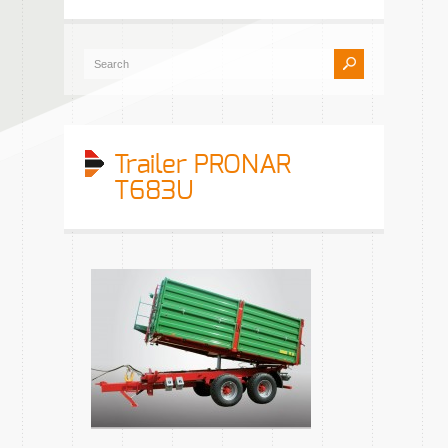
Trailer PRONAR
T683U