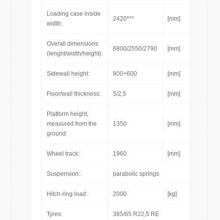
Loading case inside
2420***
[mm]
width:
Overall dimensions
6800/2550/2790
[mm]
(lenght/width/height):
Sidewall height:
800+600
[mm]
Floor/wall thickness:
5/2,5
[mm]
Platform height,
measured from the
1350
[mm]
ground:
Wheel track:
1960
[mm]
Suspension:
parabolic springs
Hitch-ring load:
2000
[kg]
Tyres:
385/65 R22,5 RE