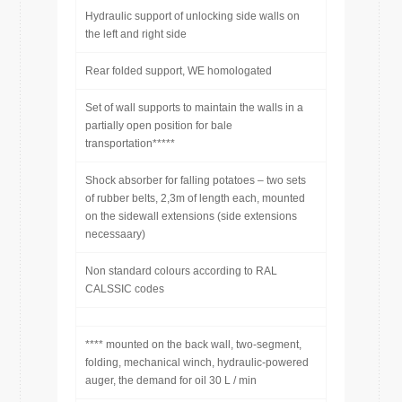
Hydraulic support of unlocking side walls on
the left and right side
Rear folded support, WE homologated
Set of wall supports to maintain the walls in a
partially open position for bale
transportation*****
Shock absorber for falling potatoes – two sets
of rubber belts, 2,3m of length each, mounted
on the sidewall extensions (side extensions
necessaary)
Non standard colours according to RAL
CALSSIC codes
**** mounted on the back wall, two-segment,
folding, mechanical winch, hydraulic-powered
auger, the demand for oil 30 L / min