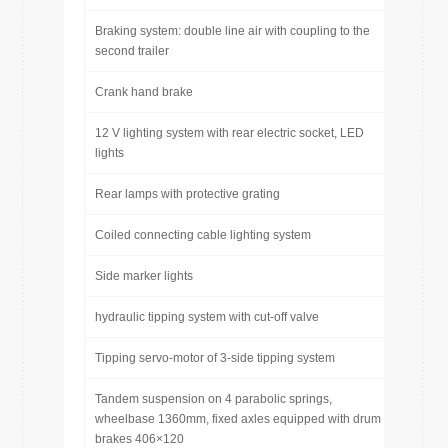
Braking system: double line air with coupling to the
second trailer
Crank hand brake
12 V lighting system with rear electric socket, LED
lights
Rear lamps with protective grating
Coiled connecting cable lighting system
Side marker lights
hydraulic tipping system with cut-off valve
Tipping servo-motor of 3-side tipping system
Tandem suspension on 4 parabolic springs,
wheelbase 1360mm, fixed axles equipped with drum
brakes 406×120