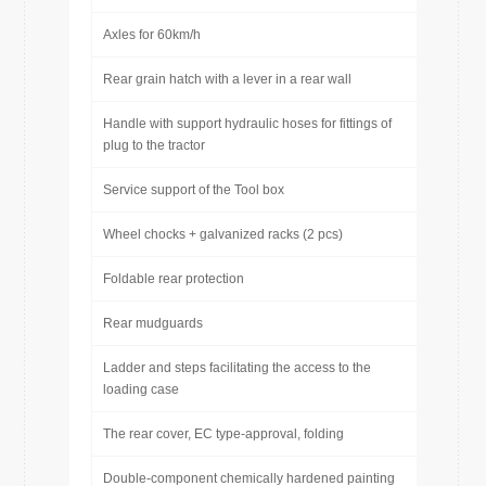
Axles for 60km/h
Rear grain hatch with a lever in a rear wall
Handle with support hydraulic hoses for fittings of
plug to the tractor
Service support of the Tool box
Wheel chocks + galvanized racks (2 pcs)
Foldable rear protection
Rear mudguards
Ladder and steps facilitating the access to the
loading case
The rear cover, EC type-approval, folding
Double-component chemically hardened painting