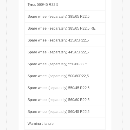
Tyres 560/45 R22,5
Spare wheel (separately) 385/65 R22.5
Spare wheel (separately) 385/65 R22.5 RE
Spare wheel (separately) 425/65R22,5
Spare wheel (separately) 445/65R22,5
Spare wheel (separately) 550/60-22,5
Spare wheel (separately) 500/60R22,5
Spare wheel (separately) 550/45 R22.5
Spare wheel (separately) 560/60 R22.5
Spare wheel (separately) 560/45 R22,5
Warning triangle